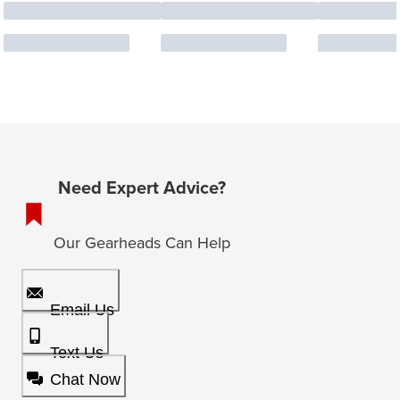
Need Expert Advice?
Our Gearheads Can Help
Email Us
Text Us
Chat Now