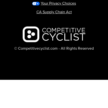
Your Privacy Choices
CA Supply Chain Act
Backcountry logo
© Competitivecyclist.com - All Rights Reserved