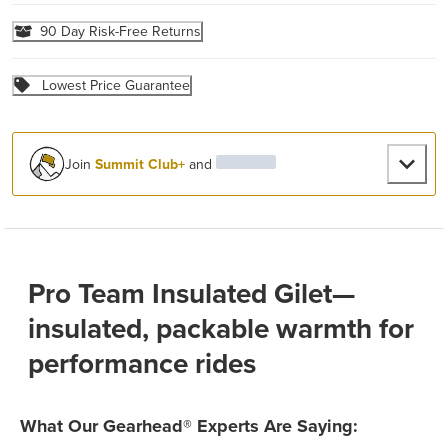
90 Day Risk-Free Returns
Lowest Price Guarantee
Join
Summit Club+
and
Pro Team Insulated Gilet—
insulated, packable warmth for
performance rides
What Our Gearhead® Experts Are Saying: