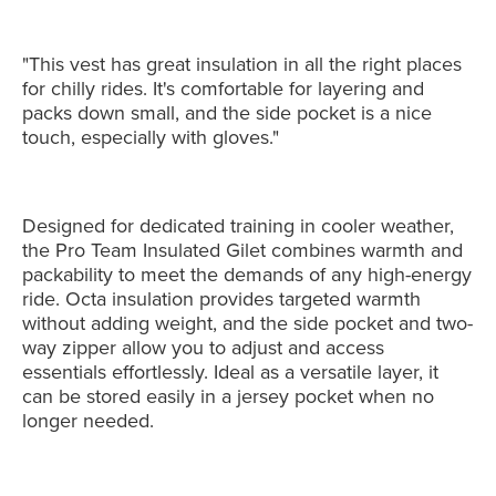
"This vest has great insulation in all the right places
for chilly rides. It's comfortable for layering and
packs down small, and the side pocket is a nice
touch, especially with gloves."
Designed for dedicated training in cooler weather,
the Pro Team Insulated Gilet combines warmth and
packability to meet the demands of any high-energy
ride. Octa insulation provides targeted warmth
without adding weight, and the side pocket and two-
way zipper allow you to adjust and access
essentials effortlessly. Ideal as a versatile layer, it
can be stored easily in a jersey pocket when no
longer needed.