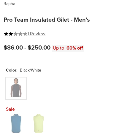
Rapha
Pro Team Insulated Gilet - Men's
2 out of 5 stars
1 Review
$86.00 -
$250.00
Up to
60% off
Color:
Black/White
Black/White
Sale
Jewelled Blue/White
Lime Green/White