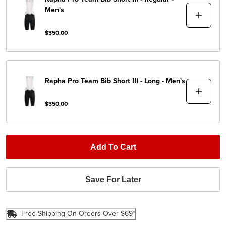
Men's
$350.00
Rapha
Pro Team Bib Short III - Long - Men's
$350.00
Add To Cart
Save For Later
Free Shipping On Orders Over $69*