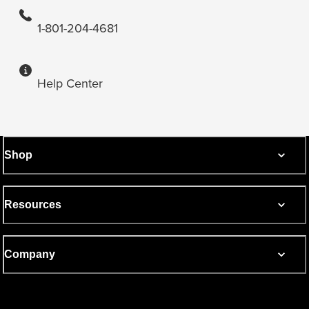
1-801-204-4681
Help Center
Shop
Resources
Company