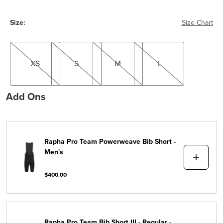
Size:
Size Chart
XS
S
M
L
XS
S
M
L
Add Ons
Rapha
Pro Team Powerweave Bib Short -
Men's
$400.00
Rapha
Pro Team Bib Short III - Regular -