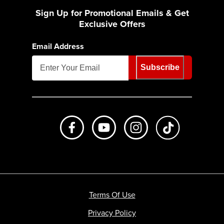
Sign Up for Promotional Emails & Get
Exclusive Offers
Email Address
Subscribe
Like us on Facebook
Subscribe to us on Youtube
Follow us on Instagr
footer.tiktok
Terms Of Use
Privacy Policy