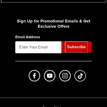
Sign Up for Promotional Emails & Get
Exclusive Offers
Email Address
Subscribe
Like us on Facebook
Subscribe to us on Youtube
Follow us on Instagr
footer.tiktok