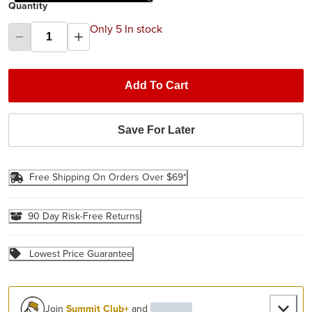
Quantity
Only 5 In stock
Add To Cart
Save For Later
Free Shipping On Orders Over $69*
90 Day Risk-Free Returns
Lowest Price Guarantee
Join
Summit Club+
and