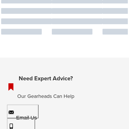
Need Expert Advice?
Our Gearheads Can Help
Email Us