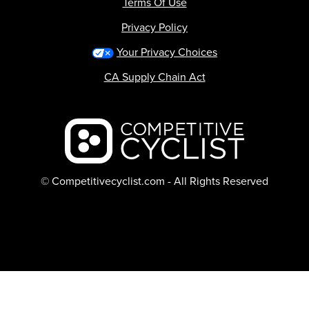
Terms Of Use
Privacy Policy
Your Privacy Choices
CA Supply Chain Act
Backcountry logo
© Competitivecyclist.com - All Rights Reserved