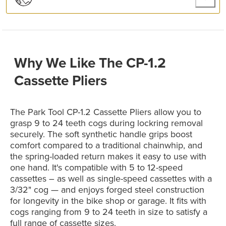
Why We Like The CP-1.2
Cassette Pliers
The Park Tool CP-1.2 Cassette Pliers allow you to
grasp 9 to 24 teeth cogs during lockring removal
securely. The soft synthetic handle grips boost
comfort compared to a traditional chainwhip, and
the spring-loaded return makes it easy to use with
one hand. It's compatible with 5 to 12-speed
cassettes – as well as single-speed cassettes with a
3/32" cog — and enjoys forged steel construction
for longevity in the bike shop or garage. It fits with
cogs ranging from 9 to 24 teeth in size to satisfy a
full range of cassette sizes.