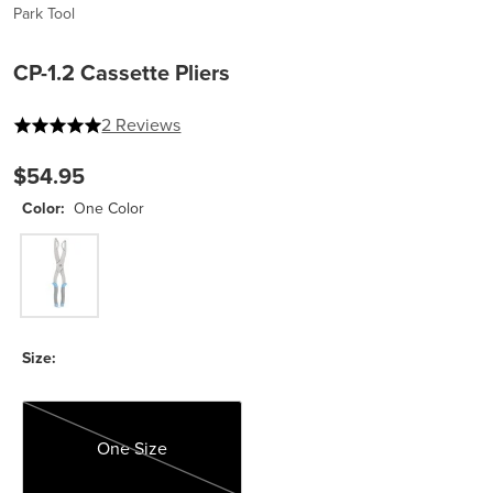
Park Tool
CP-1.2 Cassette Pliers
5 out of 5 stars
2 Reviews
$54.95
Color:
One Color
One Color
Size:
One Size
One Size