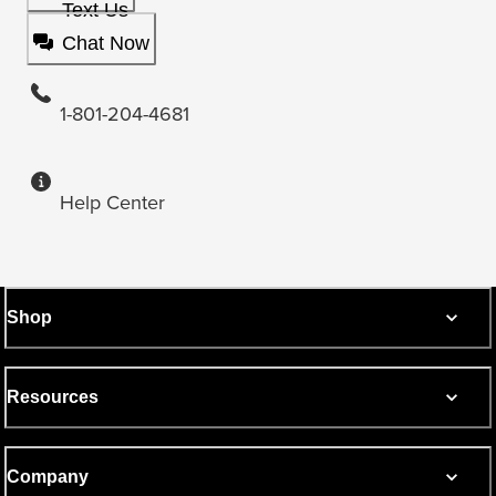
Text Us
Chat Now
1-801-204-4681
Help Center
Shop
Resources
Company