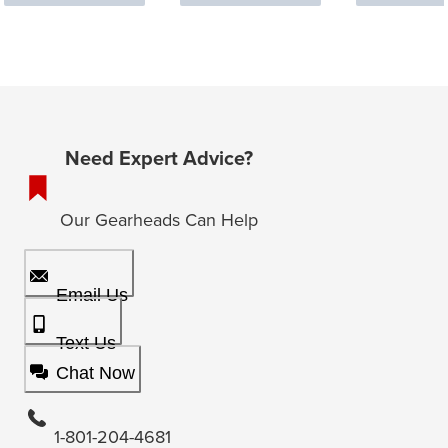
Need Expert Advice?
Our Gearheads Can Help
Email Us
Text Us
Chat Now
1-801-204-4681