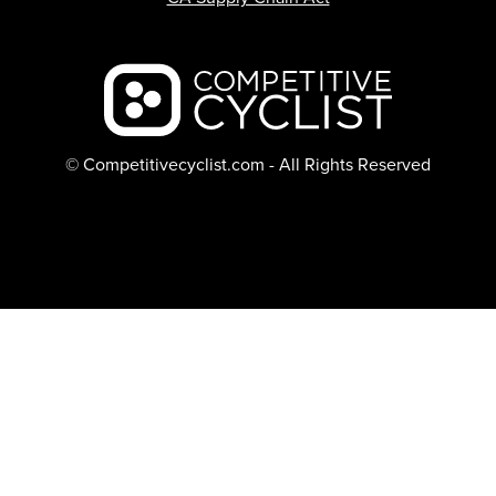
Backcountry logo
© Competitivecyclist.com - All Rights Reserved