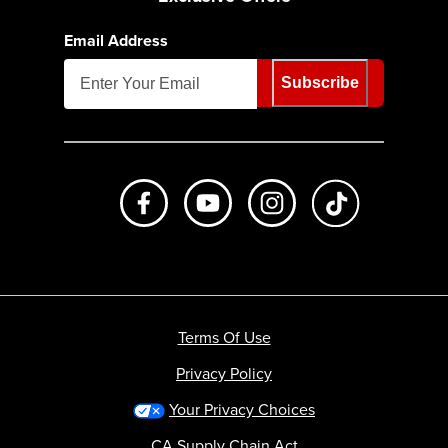
Email Address
Subscribe
Like us on Facebook
Subscribe to us on Youtube
Follow us on Instagr
footer.tiktok
Terms Of Use
Privacy Policy
Your Privacy Choices
CA Supply Chain Act