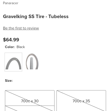
Panaracer
Gravelking SS Tire - Tubeless
Be the first to review
$64.99
Color:
Black
Black
Black/Brown
Size:
700c x 30
700c x 35
700c x 30
700c x 35
700c x 45