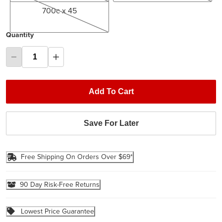
700c x 45
Quantity
Add To Cart
Save For Later
Free Shipping On Orders Over $69*
90 Day Risk-Free Returns
Lowest Price Guarantee