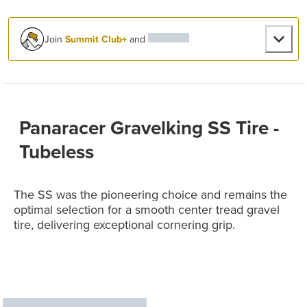
Join
Summit Club+
and
Panaracer Gravelking SS Tire -
Tubeless
The SS was the pioneering choice and remains the
optimal selection for a smooth center tread gravel
tire, delivering exceptional cornering grip.