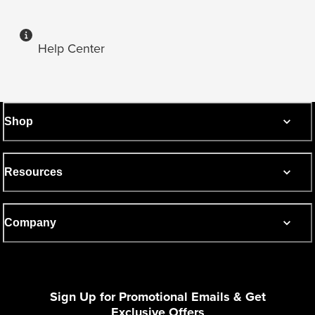
Help Center
Shop
Resources
Company
Sign Up for Promotional Emails & Get
Exclusive Offers