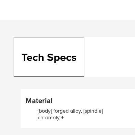
Tech Specs
Material
[body] forged alloy, [spindle]
chromoly +