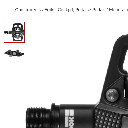
Components
/
Forks, Cockpit, Pedals
/
Pedals
/
Mountain