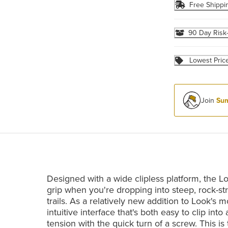
Free Shippi
90 Day Risk
Lowest Pric
Join
Sum
Designed with a wide clipless platform, the L
grip when you're dropping into steep, rock-str
trails. As a relatively new addition to Look's
intuitive interface that's both easy to clip int
tension with the quick turn of a screw. This is