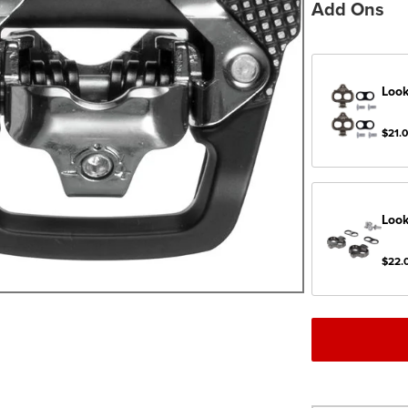
Add Ons
Look
$21.
Look
$22.