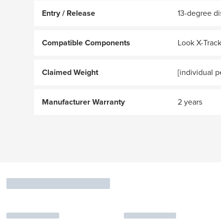
Entry / Release
13-degree di
Compatible Components
Look X-Track
Claimed Weight
[individual p
Manufacturer Warranty
2 years