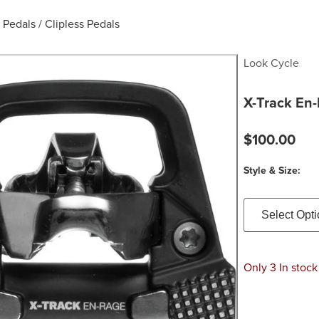
 Pedals
/
Clipless Pedals
Look Cycle
X-Track En
$100.00
Style & Size:
Select Opt
Only 3 In stock