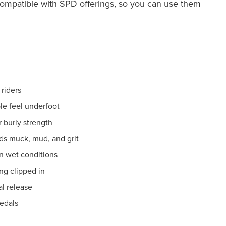
 compatible with SPD offerings, so you can use them
 riders
le feel underfoot
 burly strength
s muck, mud, and grit
in wet conditions
ng clipped in
al release
pedals