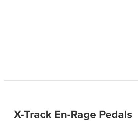
X-Track En-Rage Pedals