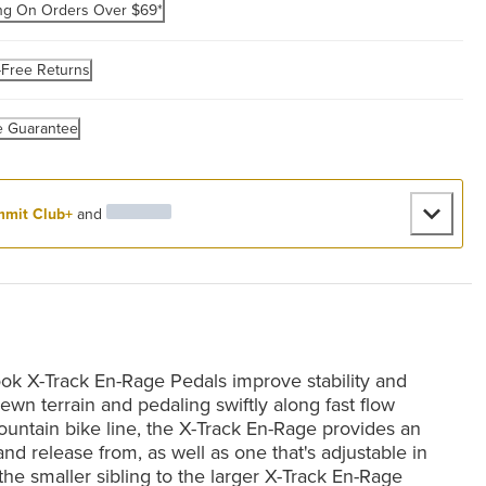
ng On Orders Over $69*
-Free Returns
e Guarantee
mit Club+
and
ook X-Track En-Rage Pedals improve stability and
ewn terrain and pedaling swiftly along fast flow
 mountain bike line, the X-Track En-Rage provides an
o and release from, as well as one that's adjustable in
 the smaller sibling to the larger X-Track En-Rage