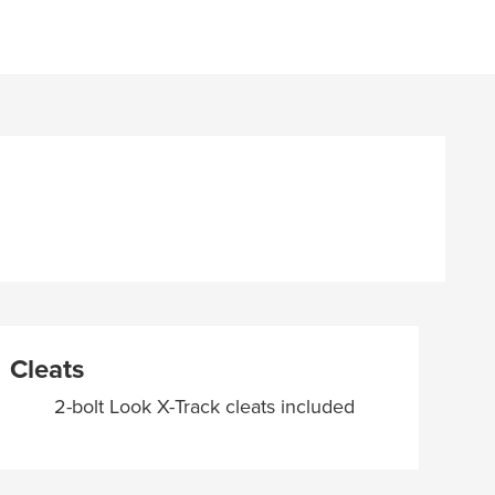
Cleats
2-bolt Look X-Track cleats included