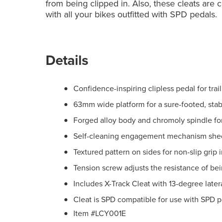
from being clipped in. Also, these cleats are
with all your bikes outfitted with SPD pedals.
Details
Confidence-inspiring clipless pedal for trail
63mm wide platform for a sure-footed, stab
Forged alloy body and chromoly spindle for
Self-cleaning engagement mechanism shed
Textured pattern on sides for non-slip grip 
Tension screw adjusts the resistance of bei
Includes X-Track Cleat with 13-degree later
Cleat is SPD compatible for use with SPD 
Item #LCY001E