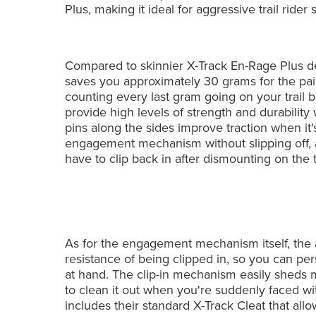
Plus, making it ideal for aggressive trail rider
Compared to skinnier X-Track En-Rage Plus d
saves you approximately 30 grams for the pair
counting every last gram going on your trail 
provide high levels of strength and durability
pins along the sides improve traction when it
engagement mechanism without slipping off, a
have to clip back in after dismounting on the tr
As for the engagement mechanism itself, the a
resistance of being clipped in, so you can pers
at hand. The clip-in mechanism easily sheds 
to clean it out when you're suddenly faced wit
includes their standard X-Track Cleat that all