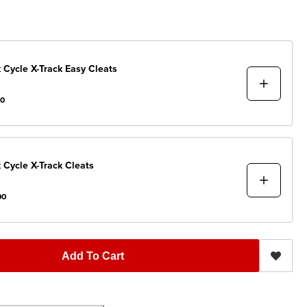
 Cycle
X-Track Easy Cleats
00
 Cycle
X-Track Cleats
00
Add To Cart