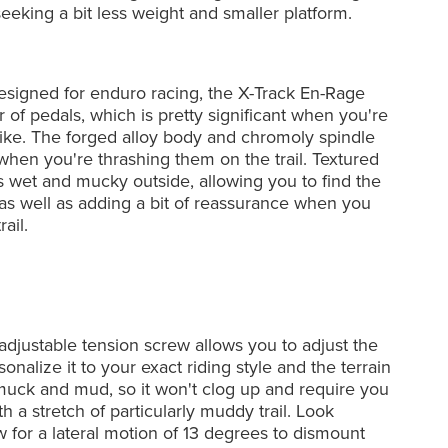
 seeking a bit less weight and smaller platform.
esigned for enduro racing, the X-Track En-Rage
 of pedals, which is pretty significant when you're
bike. The forged alloy body and chromoly spindle
 when you're thrashing them on the trail. Textured
's wet and mucky outside, allowing you to find the
s well as adding a bit of reassurance when you
ail.
djustable tension screw allows you to adjust the
onalize it to your exact riding style and the terrain
muck and mud, so it won't clog up and require you
h a stretch of particularly muddy trail. Look
ow for a lateral motion of 13 degrees to dismount