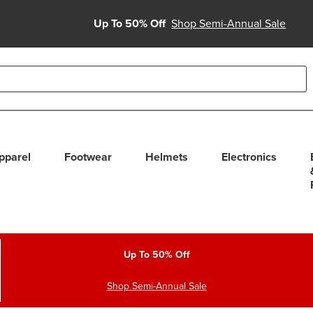
Up To 50% Off
Shop Semi-Annual Sale
able use up and down arrows to review and enter to select. Touc
pparel
Footwear
Helmets
Electronics
Up To 50% Off
Shop Semi-Annual Sale