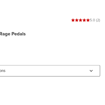
5 out of 5 stars
5.0 (2)
-Rage Pedals
ions