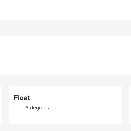
Float
6 degrees