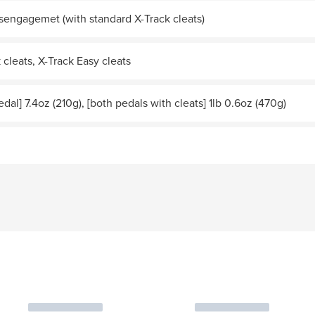
sengagemet (with standard X-Track cleats)
 cleats, X-Track Easy cleats
edal] 7.4oz (210g), [both pedals with cleats] 1lb 0.6oz (470g)