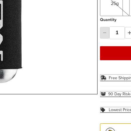
25g
Quantity
Free Shippi
90 Day Risk
Lowest Pric