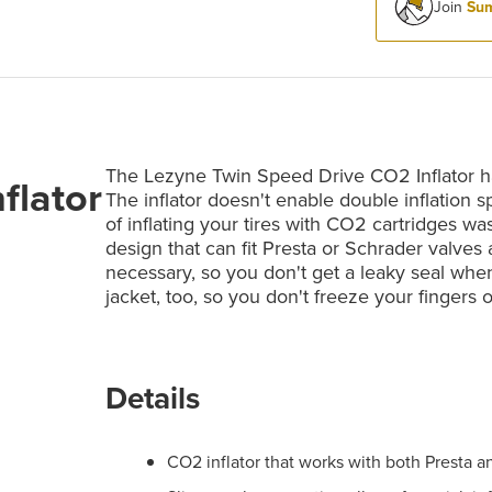
Join
Sum
The Lezyne Twin Speed Drive CO2 Inflator has
flator
The inflator doesn't enable double inflation 
of inflating your tires with CO2 cartridges wa
design that can fit Presta or Schrader valves
necessary, so you don't get a leaky seal when 
jacket, too, so you don't freeze your fingers o
Details
CO2 inflator that works with both Presta a