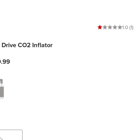
1 out of 5 stars
1.0 (1)
Drive CO2 Inflator
9.99
k/Hi Gloss