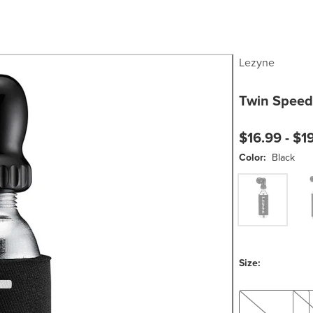
Lezyne
Twin Speed 
$16.99 -
$1
Color:
Black
Black
Blac
Size:
25g
16g