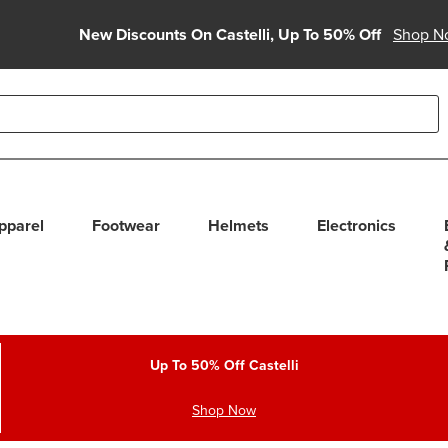
New Discounts On Castelli, Up To 50% Off
Shop N
able use up and down arrows to review and enter to select. Touc
pparel
Footwear
Helmets
Electronics
Up To 50% Off Castelli
Shop Now