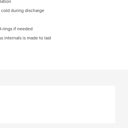
lation
 cold during discharge
-rings if needed
 internals is made to last