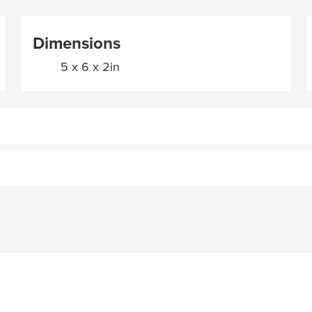
Dimensions
5 x 6 x 2in