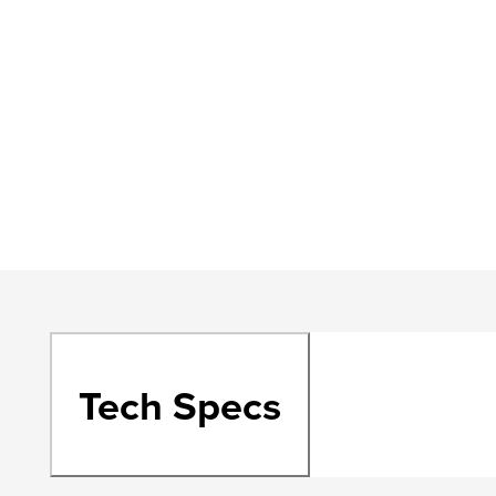
Tech Specs