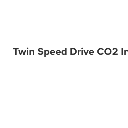
Twin Speed Drive CO2 In