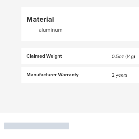
Material
aluminum
Claimed Weight
0.5oz (14g)
Manufacturer Warranty
2 years