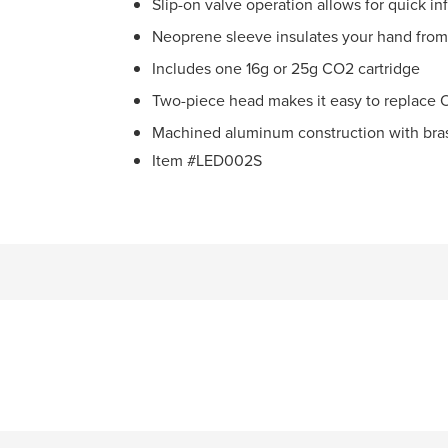
Slip-on valve operation allows for quick inf
Neoprene sleeve insulates your hand from
Includes one 16g or 25g CO2 cartridge
Two-piece head makes it easy to replace O
Machined aluminum construction with brass
Item #LED002S