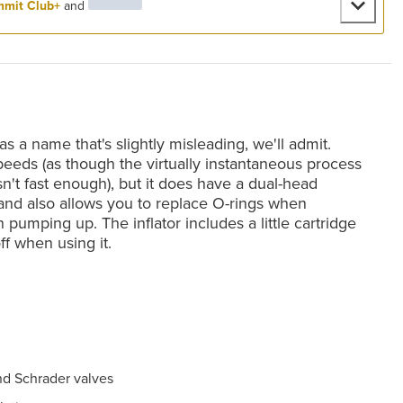
mit Club+
and
 a name that's slightly misleading, we'll admit.
speeds (as though the virtually instantaneous process
sn't fast enough), but it does have a dual-head
 and also allows you to replace O-rings when
pumping up. The inflator includes a little cartridge
ff when using it.
nd Schrader valves