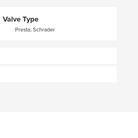
Valve Type
Presta, Schrader