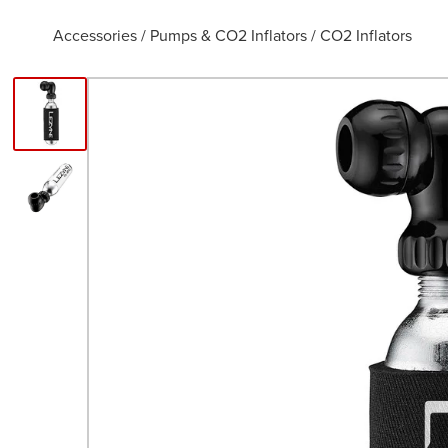
Accessories
/
Pumps & CO2 Inflators
/
CO2 Inflators