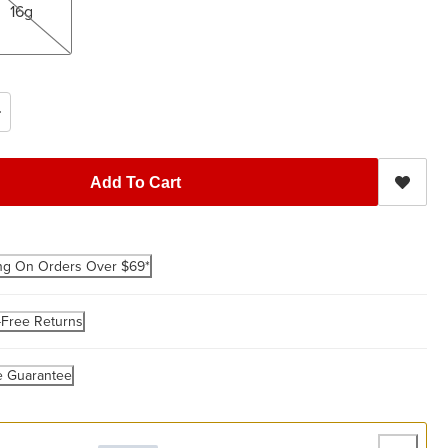
16g
Add To Cart
ng On Orders Over $69*
-Free Returns
e Guarantee