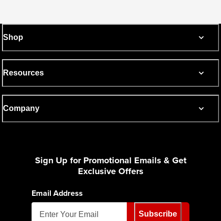
Shop
Resources
Company
Sign Up for Promotional Emails & Get
Exclusive Offers
Email Address
Subscribe