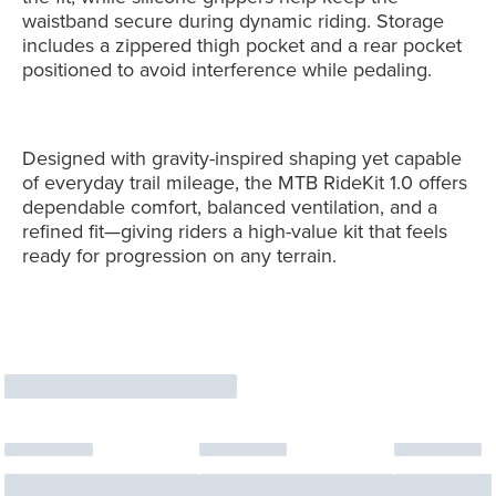
waistband secure during dynamic riding. Storage
includes a zippered thigh pocket and a rear pocket
positioned to avoid interference while pedaling.
Designed with gravity-inspired shaping yet capable
of everyday trail mileage, the MTB RideKit 1.0 offers
dependable comfort, balanced ventilation, and a
refined fit—giving riders a high-value kit that feels
ready for progression on any terrain.