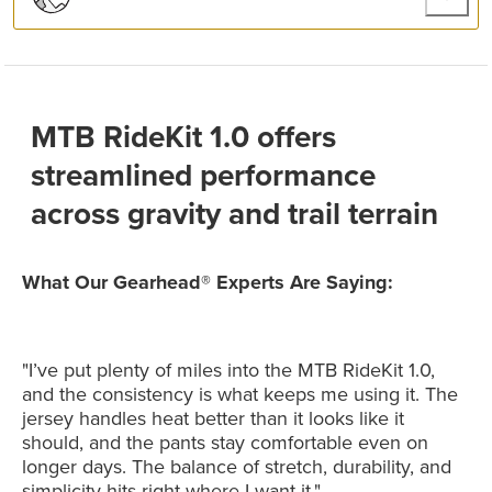
MTB RideKit 1.0 offers
streamlined performance
across gravity and trail terrain
What Our Gearhead® Experts Are Saying:
"I’ve put plenty of miles into the MTB RideKit 1.0,
and the consistency is what keeps me using it. The
jersey handles heat better than it looks like it
should, and the pants stay comfortable even on
longer days. The balance of stretch, durability, and
simplicity hits right where I want it."