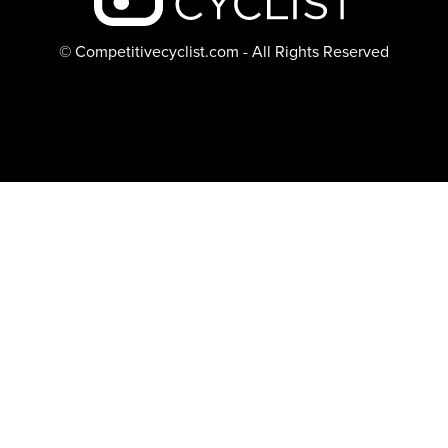
© Competitivecyclist.com - All Rights Reserved