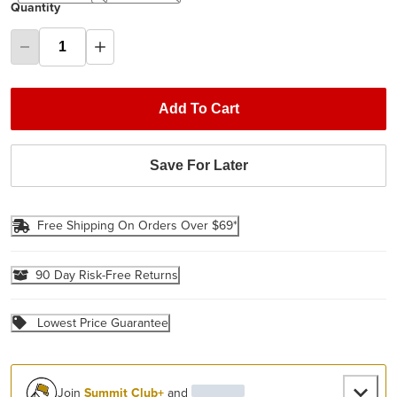
Quantity
Add To Cart
Save For Later
Free Shipping On Orders Over $69*
90 Day Risk-Free Returns
Lowest Price Guarantee
Join
Summit Club+
and