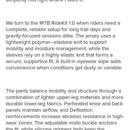
We turn to the MTB RideKit 1.0 when riders need a
complete, reliable setup for long trail days and
gravity-focused sessions alike. The jersey uses a
lightweight polymer–elastane knit to support
mobility and moisture management, while the
sleeves rely on a highly elastic knit that forms a
secure, supportive fit. A built-in eyewear wipe adds
convenience when conditions get dusty or variable.
The pants balance mobility and structure through a
combination of lighter upper-leg materials and more
durable lower-leg fabrics. Perforated knee and back
panels maintain airflow, and Deflextion
reinforcements increase abrasion resistance in high-
wear zones. The adjustable moto buckle anchors
the fit, while silicone grippers help keep the