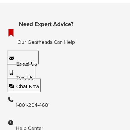
Need Expert Advice?
Our Gearheads Can Help
Email Us
Text Us
Chat Now
1-801-204-4681
Help Center