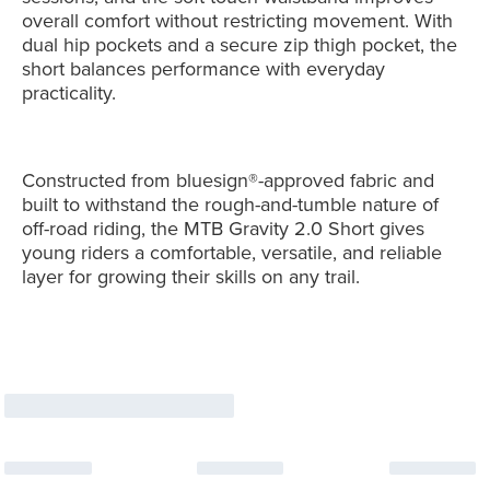
overall comfort without restricting movement. With
dual hip pockets and a secure zip thigh pocket, the
short balances performance with everyday
practicality.
Constructed from bluesign®-approved fabric and
built to withstand the rough-and-tumble nature of
off-road riding, the MTB Gravity 2.0 Short gives
young riders a comfortable, versatile, and reliable
layer for growing their skills on any trail.