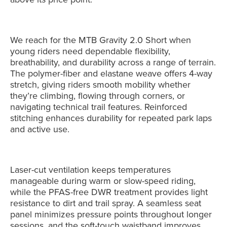
We reach for the MTB Gravity 2.0 Short when
young riders need dependable flexibility,
breathability, and durability across a range of terrain.
The polymer-fiber and elastane weave offers 4-way
stretch, giving riders smooth mobility whether
they’re climbing, flowing through corners, or
navigating technical trail features. Reinforced
stitching enhances durability for repeated park laps
and active use.
Laser-cut ventilation keeps temperatures
manageable during warm or slow-speed riding,
while the PFAS-free DWR treatment provides light
resistance to dirt and trail spray. A seamless seat
panel minimizes pressure points throughout longer
sessions, and the soft-touch waistband improves