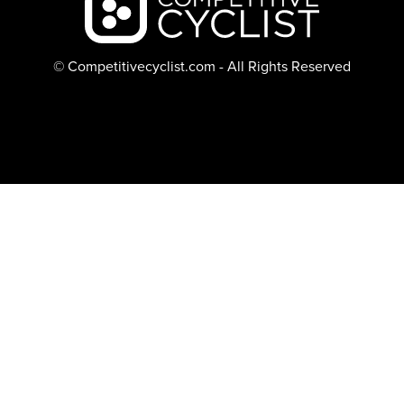
© Competitivecyclist.com - All Rights Reserved