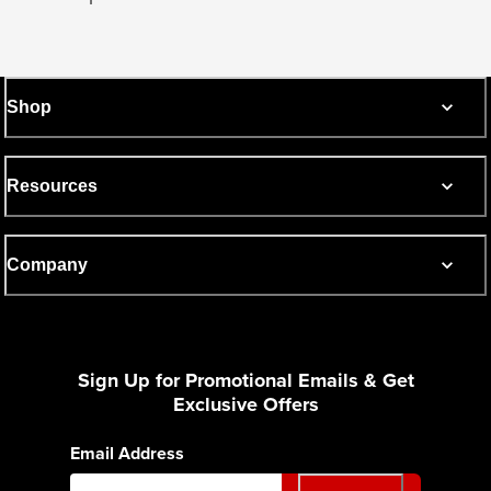
Shop
Resources
Company
Sign Up for Promotional Emails & Get
Exclusive Offers
Email Address