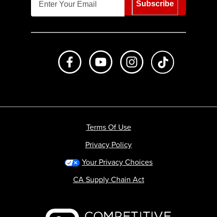
Subscribe
Like us on Facebook
Subscribe to us on Youtube
Follow us on Instagr
footer.tiktok
Terms Of Use
Privacy Policy
Your Privacy Choices
CA Supply Chain Act
Backcountry logo