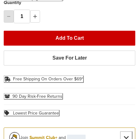
Quantity
Add To Cart
Save For Later
Free Shipping On Orders Over $69*
90 Day Risk-Free Returns
Lowest Price Guarantee
Join
Summit Club+
and