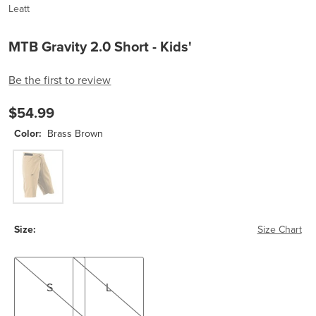
Leatt
MTB Gravity 2.0 Short - Kids'
Be the first to review
$54.99
Color:
Brass Brown
Brass Brown
Size:
Size Chart
S
L
S
L