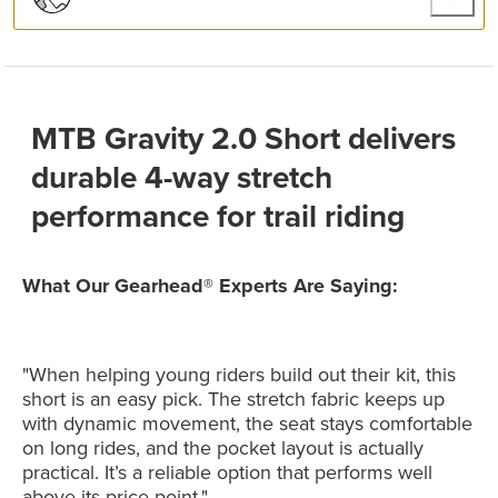
MTB Gravity 2.0 Short delivers
durable 4-way stretch
performance for trail riding
What Our Gearhead® Experts Are Saying:
"When helping young riders build out their kit, this
short is an easy pick. The stretch fabric keeps up
with dynamic movement, the seat stays comfortable
on long rides, and the pocket layout is actually
practical. It’s a reliable option that performs well
above its price point."