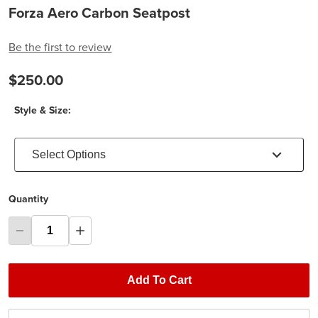
Forza Aero Carbon Seatpost
Be the first to review
$250.00
Style & Size:
Select Options
Quantity
Add To Cart