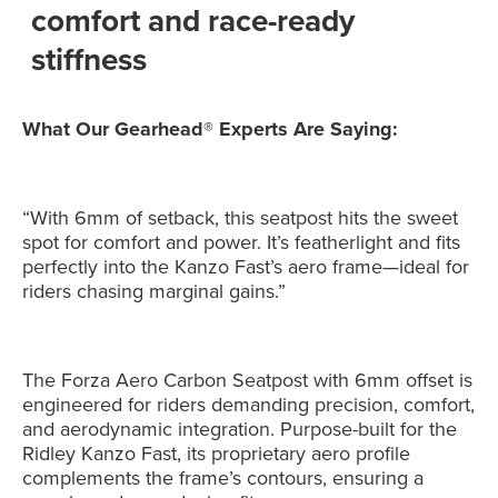
comfort and race-ready
stiffness
What Our Gearhead® Experts Are Saying:
“With 6mm of setback, this seatpost hits the sweet
spot for comfort and power. It’s featherlight and fits
perfectly into the Kanzo Fast’s aero frame—ideal for
riders chasing marginal gains.”
The Forza Aero Carbon Seatpost with 6mm offset is
engineered for riders demanding precision, comfort,
and aerodynamic integration. Purpose-built for the
Ridley Kanzo Fast, its proprietary aero profile
complements the frame’s contours, ensuring a