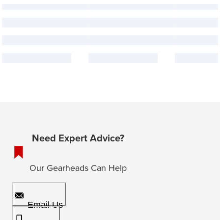
Need Expert Advice?
Our Gearheads Can Help
Email Us