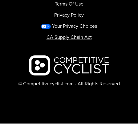
Terms Of Use
Privacy Policy
Your Privacy Choices
CA Supply Chain Act
Backcountry logo
© Competitivecyclist.com - All Rights Reserved