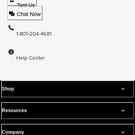
Text Us
Chat Now
1-801-204-4681
Help Center
Shop
Resources
Company