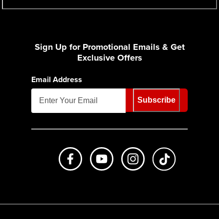
Sign Up for Promotional Emails & Get
Exclusive Offers
Email Address
Subscribe
Like us on Facebook
Subscribe to us on Youtube
Follow us on Instagr
footer.tiktok