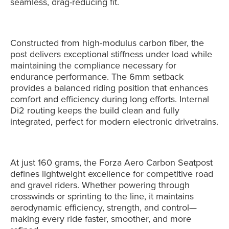
seamless, drag-reducing fit.
Constructed from high-modulus carbon fiber, the
post delivers exceptional stiffness under load while
maintaining the compliance necessary for
endurance performance. The 6mm setback
provides a balanced riding position that enhances
comfort and efficiency during long efforts. Internal
Di2 routing keeps the build clean and fully
integrated, perfect for modern electronic drivetrains.
At just 160 grams, the Forza Aero Carbon Seatpost
defines lightweight excellence for competitive road
and gravel riders. Whether powering through
crosswinds or sprinting to the line, it maintains
aerodynamic efficiency, strength, and control—
making every ride faster, smoother, and more