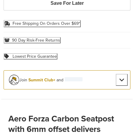
Save For Later
Free Shipping On Orders Over $69*
90 Day Risk-Free Returns
Lowest Price Guarantee
Join
Summit Club+
and
Aero Forza Carbon Seatpost
with 6mm offset delivers