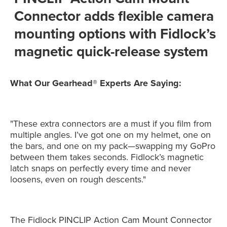
Connector adds flexible camera
mounting options with Fidlock’s
magnetic quick-release system
What Our Gearhead® Experts Are Saying:
"These extra connectors are a must if you film from
multiple angles. I’ve got one on my helmet, one on
the bars, and one on my pack—swapping my GoPro
between them takes seconds. Fidlock’s magnetic
latch snaps on perfectly every time and never
loosens, even on rough descents."
The Fidlock PINCLIP Action Cam Mount Connector