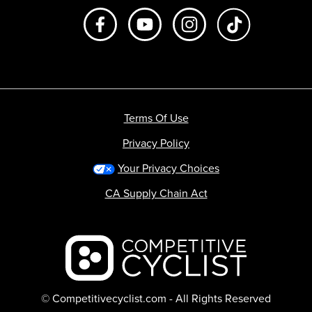
Like us on Facebook
Subscribe to us on Youtube
Follow us on Instagr
footer.tiktok
Terms Of Use
Privacy Policy
Your Privacy Choices
CA Supply Chain Act
Backcountry logo
© Competitivecyclist.com - All Rights Reserved