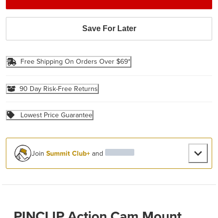
Save For Later
Free Shipping On Orders Over $69*
90 Day Risk-Free Returns
Lowest Price Guarantee
Join
Summit Club+
and
PINCLIP Action Cam Mount