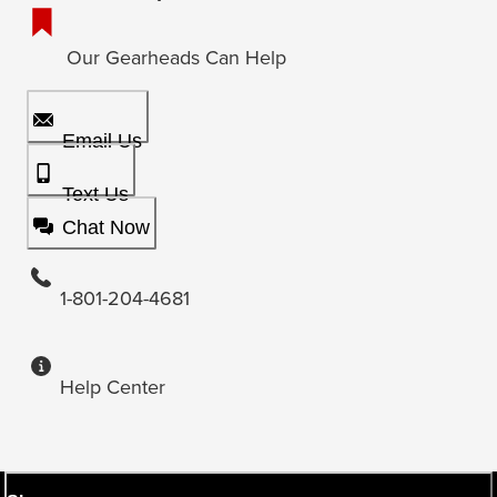
Our Gearheads Can Help
Email Us
Text Us
Chat Now
1-801-204-4681
Help Center