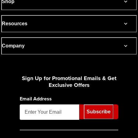
Shop
Resources
Company
Sign Up for Promotional Emails & Get
Exclusive Offers
Email Address
Subscribe