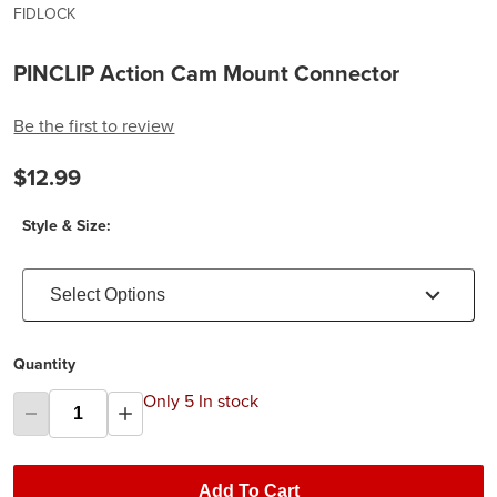
FIDLOCK
PINCLIP Action Cam Mount Connector
Be the first to review
$12.99
Style & Size:
Select Options
Quantity
Only 5 In stock
Add To Cart