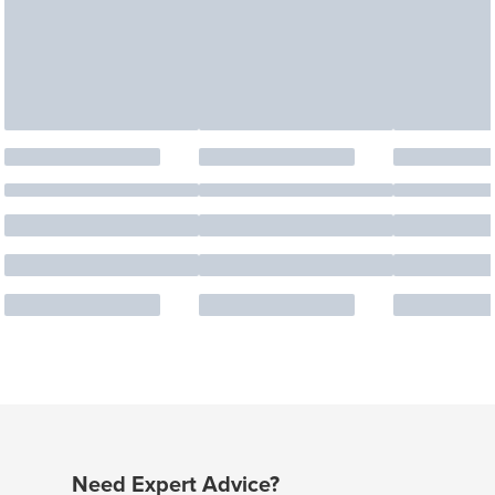
Need Expert Advice?