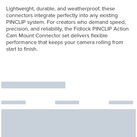
Lightweight, durable, and weatherproof, these
connectors integrate perfectly into any existing
PINCLIP system. For creators who demand speed,
precision, and reliability, the Fidlock PINCLIP Action
Cam Mount Connector set delivers flexible
performance that keeps your camera rolling from
start to finish.