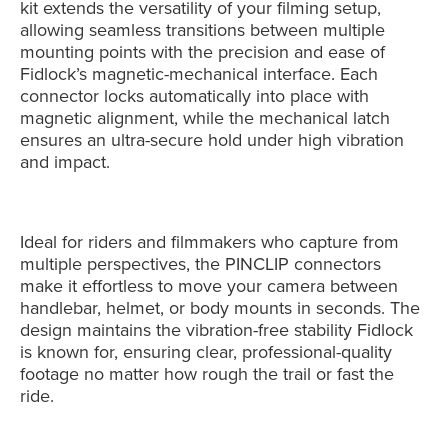
kit extends the versatility of your filming setup,
allowing seamless transitions between multiple
mounting points with the precision and ease of
Fidlock’s magnetic-mechanical interface. Each
connector locks automatically into place with
magnetic alignment, while the mechanical latch
ensures an ultra-secure hold under high vibration
and impact.
Ideal for riders and filmmakers who capture from
multiple perspectives, the PINCLIP connectors
make it effortless to move your camera between
handlebar, helmet, or body mounts in seconds. The
design maintains the vibration-free stability Fidlock
is known for, ensuring clear, professional-quality
footage no matter how rough the trail or fast the
ride.