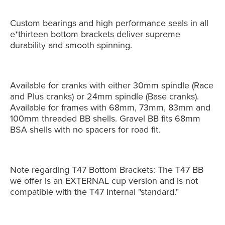
Custom bearings and high performance seals in all
e*thirteen bottom brackets deliver supreme
durability and smooth spinning.
Available for cranks with either 30mm spindle (Race
and Plus cranks) or 24mm spindle (Base cranks).
Available for frames with 68mm, 73mm, 83mm and
100mm threaded BB shells. Gravel BB fits 68mm
BSA shells with no spacers for road fit.
Note regarding T47 Bottom Brackets: The T47 BB
we offer is an EXTERNAL cup version and is not
compatible with the T47 Internal "standard."