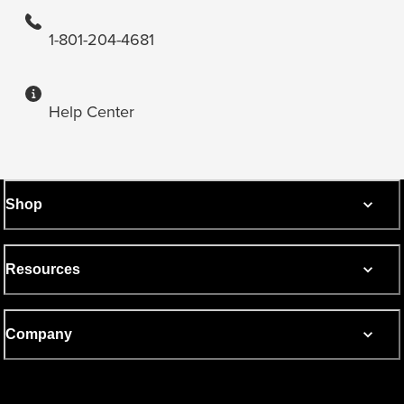
1-801-204-4681
Help Center
Shop
Resources
Company