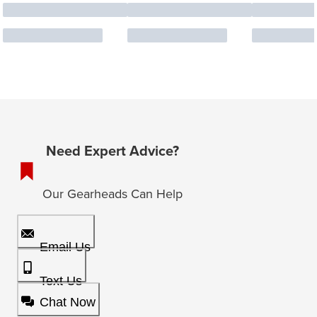
Need Expert Advice?
Our Gearheads Can Help
Email Us
Text Us
Chat Now