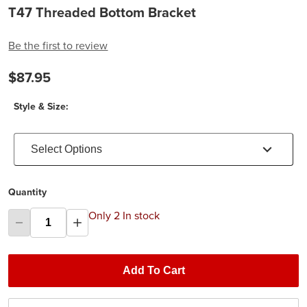
T47 Threaded Bottom Bracket
Be the first to review
$87.95
Style & Size:
Select Options
Quantity
Only 2 In stock
Add To Cart