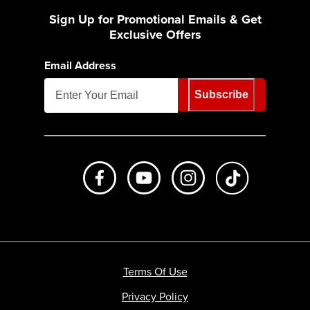
Sign Up for Promotional Emails & Get
Exclusive Offers
Email Address
Subscribe
Like us on Facebook
Subscribe to us on Youtube
Follow us on Instagr
footer.tiktok
Terms Of Use
Privacy Policy