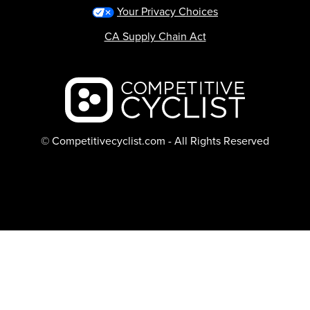
Your Privacy Choices
CA Supply Chain Act
Backcountry logo
© Competitivecyclist.com - All Rights Reserved