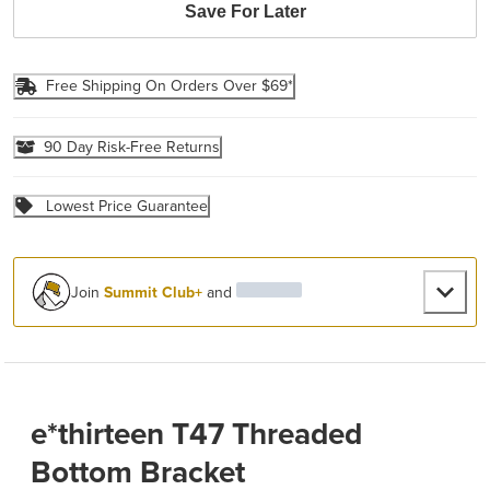
Save For Later
Free Shipping On Orders Over $69*
90 Day Risk-Free Returns
Lowest Price Guarantee
Join
Summit Club+
and
e*thirteen T47 Threaded
Bottom Bracket