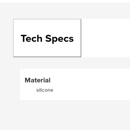
Tech Specs
Material
silicone