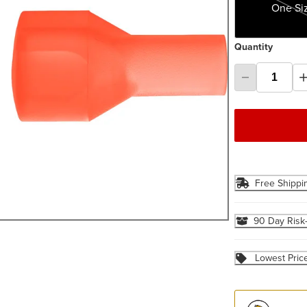
One Si
Quantity
Free Shippi
90 Day Risk
Lowest Pric