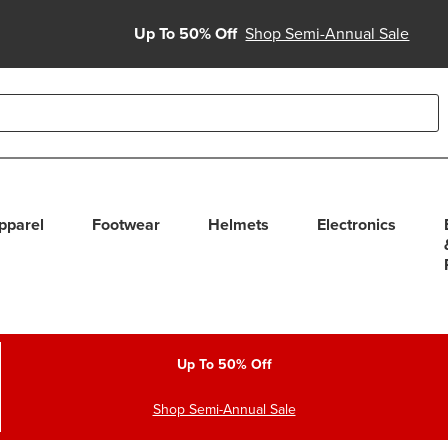
Up To 50% Off
Shop Semi-Annual Sale
able use up and down arrows to review and enter to select. Touc
pparel
Footwear
Helmets
Electronics
Up To 50% Off
Shop Semi-Annual Sale