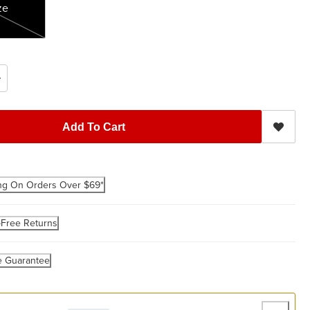
ze
Add To Cart
ng On Orders Over $69*
-Free Returns
e Guarantee