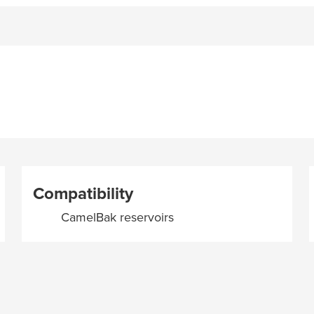
Compatibility
CamelBak reservoirs