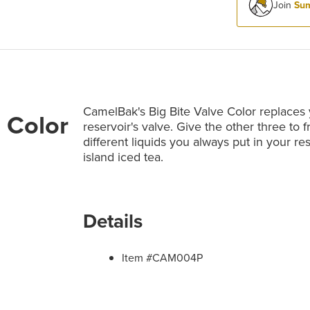
Join
Sum
CamelBak's Big Bite Valve Color replaces
 Color
reservoir's valve. Give the other three to f
different liquids you always put in your re
island iced tea.
Details
Item #CAM004P