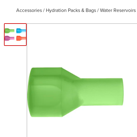
Accessories
/
Hydration Packs & Bags
/
Water Reservoirs