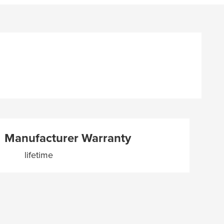
Manufacturer Warranty
lifetime