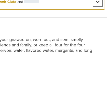
mit Club+
and
 your gnawed-on, worn-out, and semi-smelly
riends and family, or keep all four for the four
servoir: water, flavored water, margarita, and long