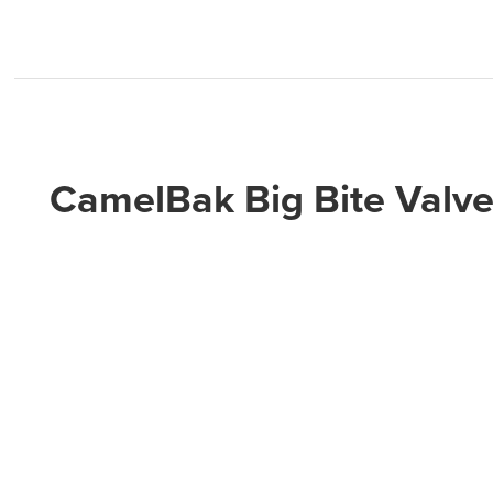
CamelBak Big Bite Valve