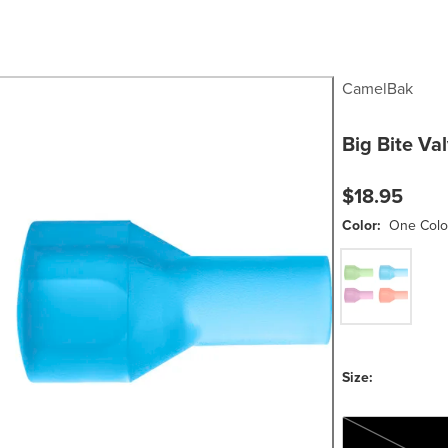
CamelBak
Big Bite Va
$18.95
Color:
One Colo
One Color
Size:
One Size