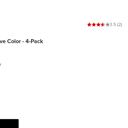
3.5 out of 5 stars
3.5 (2)
lve Color - 4-Pack
r