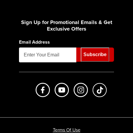
Sign Up for Promotional Emails & Get
Exclusive Offers
Email Address
Subscribe
Like us on Facebook
Subscribe to us on Youtube
Follow us on Instagr
footer.tiktok
Terms Of Use