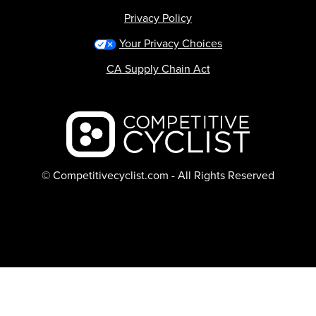
Privacy Policy
Your Privacy Choices
CA Supply Chain Act
Backcountry logo
© Competitivecyclist.com - All Rights Reserved