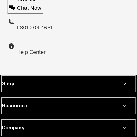
Chat Now
1-801-204-4681
Help Center
Shop
Resources
Company