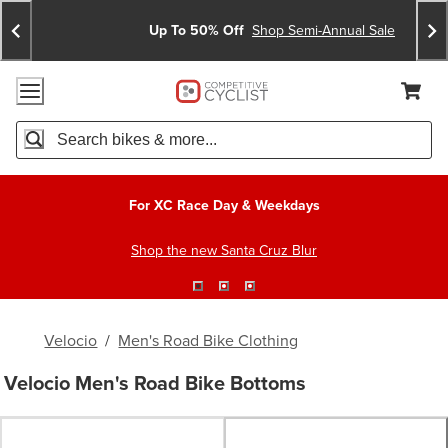
Skip
Skip
Announcements
To
To
Up To 50% Off
Shop Semi-Annual Sale
Content
Search
Accessibility Policy
Home Page
Cart,
Search
When autocomplete results are available use up and down arro
For XC Race Day & Weekdays
Shop the new Santa Cruz Blur
Velocio
/
Men's Road Bike Clothing
Velocio Men's Road Bike Bottoms