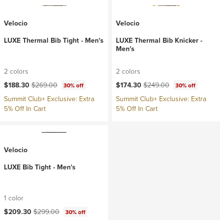
Velocio
Velocio
LUXE Thermal Bib Tight - Men's
LUXE Thermal Bib Knicker -
Men's
2 colors
2 colors
Current price:
Original price:
Current price:
Original price:
$188.30
$269.00
$174.30
$249.00
30% off
30% off
Summit Club+ Exclusive: Extra
Summit Club+ Exclusive: Extra
5% Off In Cart
5% Off In Cart
Velocio
LUXE Bib Tight - Men's
1 color
Current price:
Original price:
$209.30
$299.00
30% off