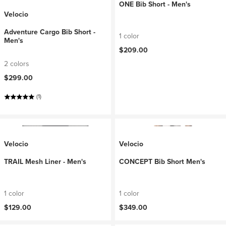
ONE Bib Short - Men's
Velocio
Adventure Cargo Bib Short -
1 color
Men's
$209.00
2 colors
$299.00
(1)
Velocio
Velocio
TRAIL Mesh Liner - Men's
CONCEPT Bib Short Men's
1 color
1 color
$129.00
$349.00