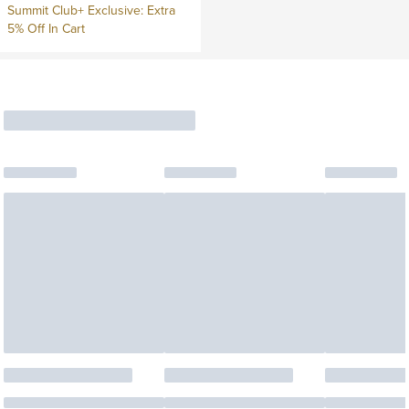
Summit Club+ Exclusive: Extra
5% Off In Cart