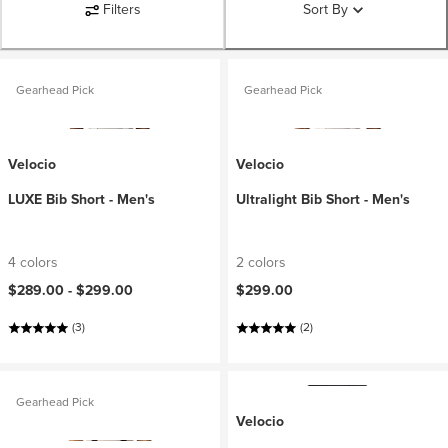
Filters
Sort By
Gearhead Pick
Gearhead Pick
Velocio
Velocio
LUXE Bib Short - Men's
Ultralight Bib Short - Men's
4 colors
2 colors
$289.00 -
$299.00
$299.00
(3)
(2)
Gearhead Pick
Velocio