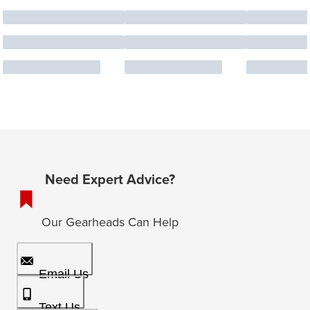
Need Expert Advice?
Our Gearheads Can Help
Email Us
Text Us