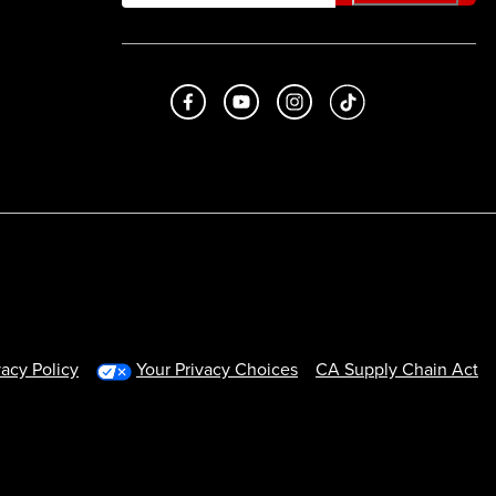
Like us on Facebook
Subscribe to us on Youtube
Follow us on Instagram
footer.tiktok
vacy Policy
Your Privacy Choices
CA Supply Chain Act