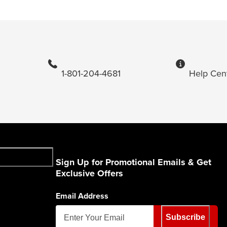
1-801-204-4681
Help Cen
Sign Up for Promotional Emails & Get
Exclusive Offers
Email Address
Subscribe