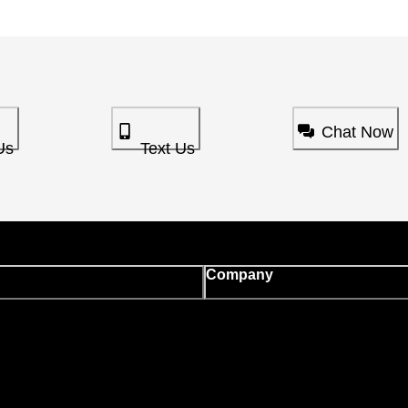
Chat Now
Us
Text Us
Company