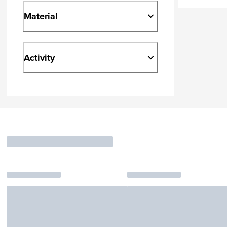
Material
Activity