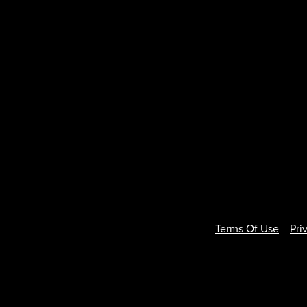
Terms Of Use
Pri