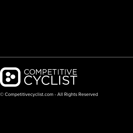
Backcountry logo
© Competitivecyclist.com - All Rights Reserved