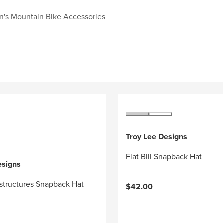
n's Mountain Bike Accessories
Troy Lee Designs
Flat Bill Snapback Hat
esigns
structures Snapback Hat
$42.00