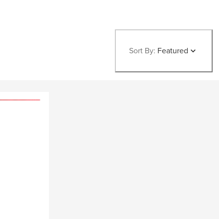
Sort By:
Featured