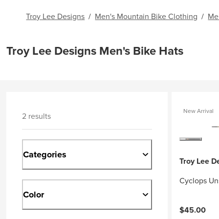
Troy Lee Designs
/
Men's Mountain Bike Clothing
/
Me
Troy Lee Designs Men's Bike Hats
New Arrival
2 results
Categories
Troy Lee D
Cyclops Un
Color
$45.00