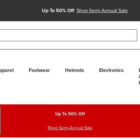
Up To 50% Off
Shop Semi-Annual Sale
able use up and down arrows to review and enter to select. Touc
pparel
Footwear
Helmets
Electronics
Up To 50% Off
Shop Semi-Annual Sale