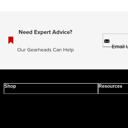
Need Expert Advice?
Email 
Our Gearheads Can Help
Shop
Resources