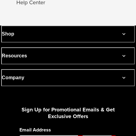
Help Center
Shop
Resources
Company
Sign Up for Promotional Emails & Get
Exclusive Offers
Email Address