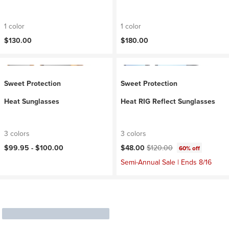
1 color
1 color
$130.00
$180.00
Sweet Protection
Sweet Protection
Heat Sunglasses
Heat RIG Reflect Sunglasses
3 colors
3 colors
Current price:
Original price:
$99.95 -
$100.00
$48.00
$120.00
60% off
Semi-Annual Sale | Ends 8/16