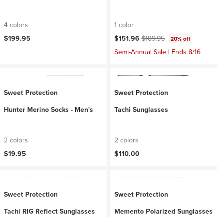
4 colors
1 color
Current price:
Original price:
$199.95
$151.96
$189.95
20% off
Semi-Annual Sale | Ends 8/16
Sweet Protection
Sweet Protection
Hunter Merino Socks - Men's
Tachi Sunglasses
2 colors
2 colors
$19.95
$110.00
Sweet Protection
Sweet Protection
Tachi RIG Reflect Sunglasses
Memento Polarized Sunglasses