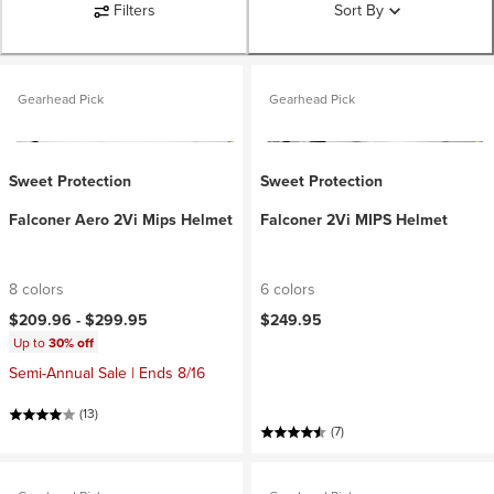
Filters
Sort By
Gearhead Pick
Gearhead Pick
Sweet Protection
Sweet Protection
Falconer Aero 2Vi Mips Helmet
Falconer 2Vi MIPS Helmet
8 colors
6 colors
$209.96 -
$299.95
$249.95
Up to
30% off
Semi-Annual Sale | Ends 8/16
(13)
(7)