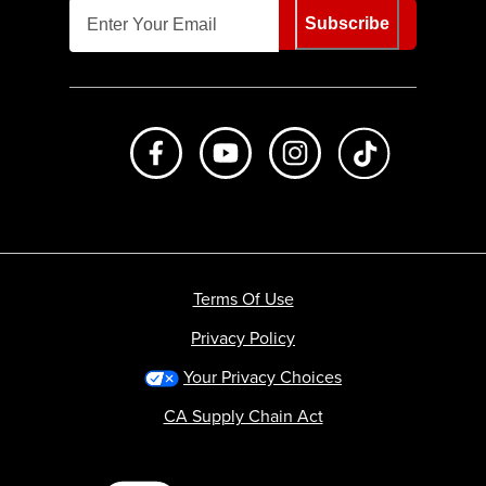
Subscribe
Like us on Facebook
Subscribe to us on Youtube
Follow us on Instagr
footer.tiktok
Terms Of Use
Privacy Policy
Your Privacy Choices
CA Supply Chain Act