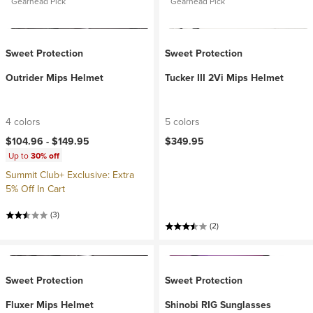
Gearhead Pick
Gearhead Pick
Sweet Protection
Sweet Protection
Outrider Mips Helmet
Tucker III 2Vi Mips Helmet
4 colors
5 colors
$104.96 -
$149.95
$349.95
Up to
30% off
Summit Club+ Exclusive: Extra
5% Off In Cart
(3)
(2)
Sweet Protection
Sweet Protection
Fluxer Mips Helmet
Shinobi RIG Sunglasses