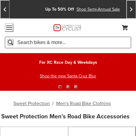
Skip
Skip
Announcements
To
To
Up To 50% Off
Shop Semi-Annual Sale
Content
Search
Accessibility Policy
Home Page
Cart,
Search
When autocomplete results are available use up and down arro
For XC Race Day & Weekdays
Shop the new Santa Cruz Blur
Sweet Protection
/
Men's Road Bike Clothing
Sweet Protection Men's Road Bike Accessories