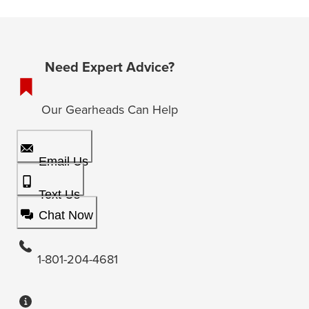
Need Expert Advice?
Our Gearheads Can Help
Email Us
Text Us
Chat Now
1-801-204-4681