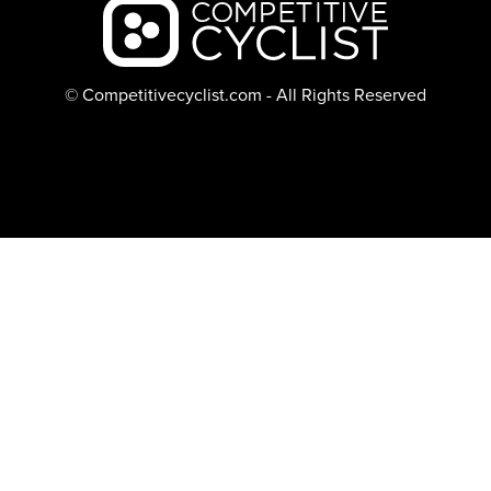
Backcountry logo
© Competitivecyclist.com - All Rights Reserved