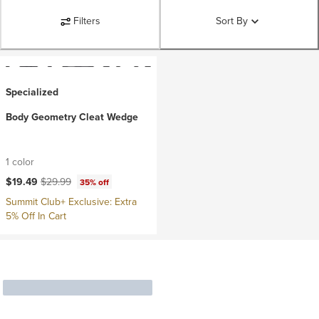
Filters
Sort By
Specialized
Body Geometry Cleat Wedge
1 color
Current price:
Original price:
$19.49
$29.99
35% off
Summit Club+ Exclusive: Extra
5% Off In Cart