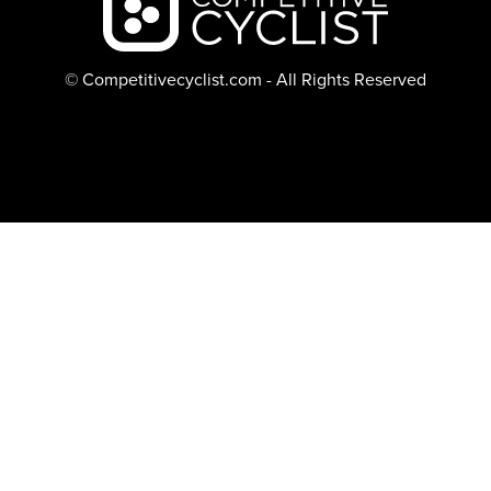
© Competitivecyclist.com - All Rights Reserved