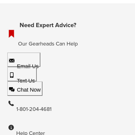
Need Expert Advice?
Our Gearheads Can Help
Email Us
Text Us
Chat Now
1-801-204-4681
Help Center