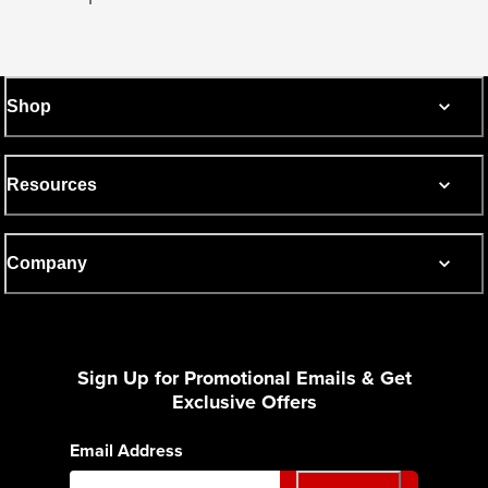
Shop
Resources
Company
Sign Up for Promotional Emails & Get
Exclusive Offers
Email Address