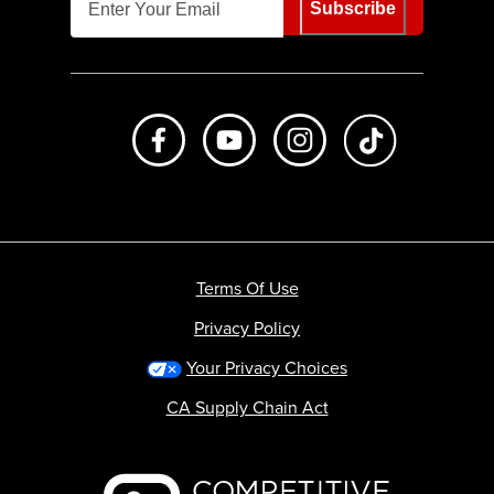
Subscribe
Like us on Facebook
Subscribe to us on Youtube
Follow us on Instagr
footer.tiktok
Terms Of Use
Privacy Policy
Your Privacy Choices
CA Supply Chain Act
Backcountry logo