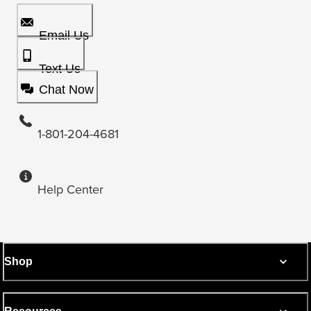
Email Us
Text Us
Chat Now
1-801-204-4681
Help Center
Shop