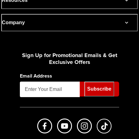
Resources
Company
Sign Up for Promotional Emails & Get
Exclusive Offers
Email Address
Subscribe
Like us on Facebook
Subscribe to us on Youtube
Follow us on Instagr
footer.tiktok