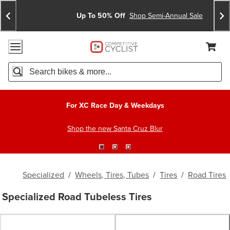
Skip
Skip
Announcements
To
To
Up To 50% Off
Shop Semi-Annual Sale
Content
Search
Accessibility Policy
Home Page
Cart,
Search
When autocomplete results are available use up and down arro
For XC Race Day & Weekdays
Shop the new Santa Cruz Blur
Specialized
/
Wheels, Tires, Tubes
/
Tires
/
Road Tires
Specialized Road Tubeless Tires