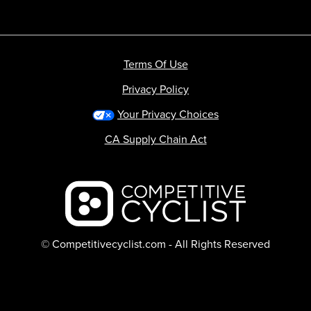
Terms Of Use
Privacy Policy
Your Privacy Choices
CA Supply Chain Act
Backcountry logo
© Competitivecyclist.com - All Rights Reserved