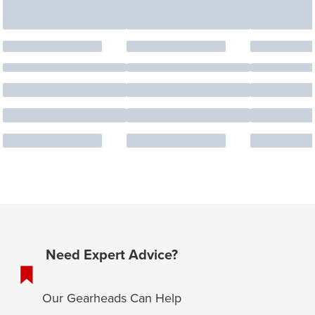
Need Expert Advice?
Our Gearheads Can Help