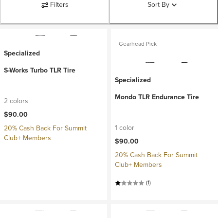
Filters
Sort By
Gearhead Pick
Specialized
S-Works Turbo TLR Tire
Specialized
Mondo TLR Endurance Tire
2 colors
$90.00
1 color
20% Cash Back For Summit
Club+ Members
$90.00
20% Cash Back For Summit
Club+ Members
(1)