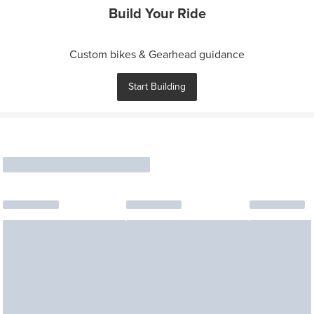
Build Your Ride
Custom bikes & Gearhead guidance
Start Building