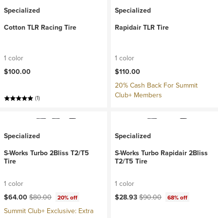
Specialized
Specialized
Cotton TLR Racing Tire
Rapidair TLR Tire
1 color
1 color
$100.00
$110.00
20% Cash Back For Summit
Club+ Members
(1)
Specialized
Specialized
S-Works Turbo 2Bliss T2/T5
S-Works Turbo Rapidair 2Bliss
Tire
T2/T5 Tire
1 color
1 color
Current price:
Original price:
Current price:
Original price:
$64.00
$80.00
$28.93
$90.00
20% off
68% off
Summit Club+ Exclusive: Extra