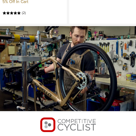
5% Off In Cart
(2)