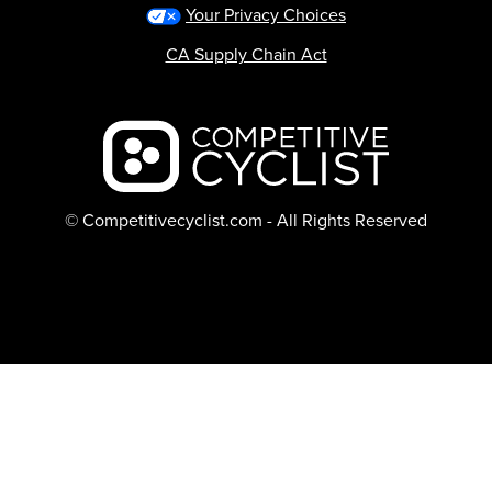
Your Privacy Choices
CA Supply Chain Act
Backcountry logo
© Competitivecyclist.com - All Rights Reserved