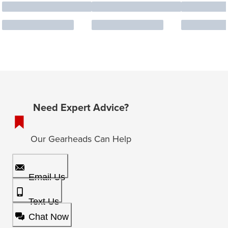
Need Expert Advice?
Our Gearheads Can Help
Email Us
Text Us
Chat Now