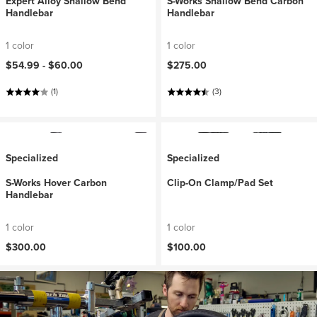
Expert Alloy Shallow Bend
S-Works Shallow Bend Carbon
Handlebar
Handlebar
1 color
1 color
$54.99 -
$60.00
$275.00
(1)
(3)
Specialized
Specialized
S-Works Hover Carbon
Clip-On Clamp/Pad Set
Handlebar
1 color
1 color
$300.00
$100.00