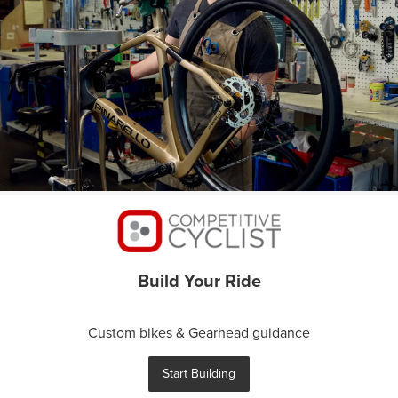
Build Your Ride
Custom bikes & Gearhead guidance
Start Building