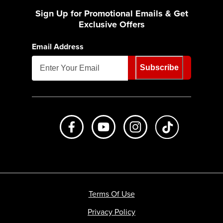
Sign Up for Promotional Emails & Get
Exclusive Offers
Email Address
Subscribe
Like us on Facebook
Subscribe to us on Youtube
Follow us on Instagr
footer.tiktok
Terms Of Use
Privacy Policy