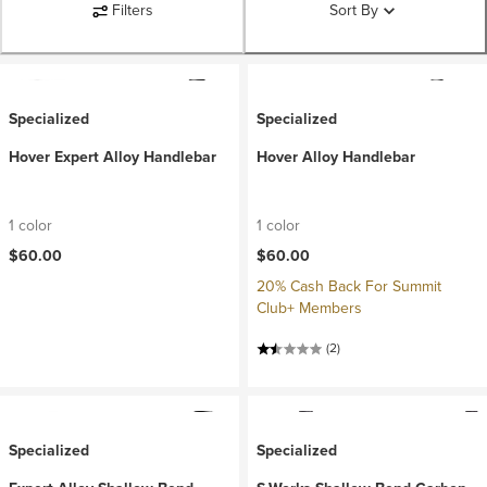
Filters
Sort By
Specialized
Specialized
Hover Expert Alloy Handlebar
Hover Alloy Handlebar
1 color
1 color
$60.00
$60.00
20% Cash Back For Summit
Club+ Members
(2)
Specialized
Specialized