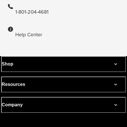
1-801-204-4681
Help Center
Shop
Resources
Company