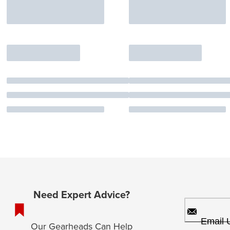
Need Expert Advice?
Email 
Our Gearheads Can Help