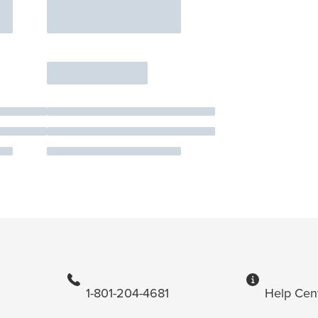
1-801-204-4681
Help Cen