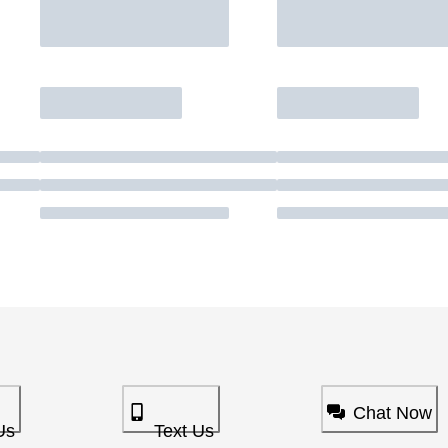
Chat Now
Us
Text Us