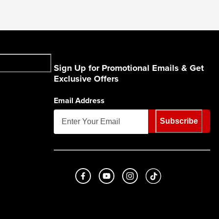
Sign Up for Promotional Emails & Get
Exclusive Offers
Email Address
Subscribe
Like us on Facebook
Subscribe to us on Youtube
Follow us on Instagram
footer.tiktok