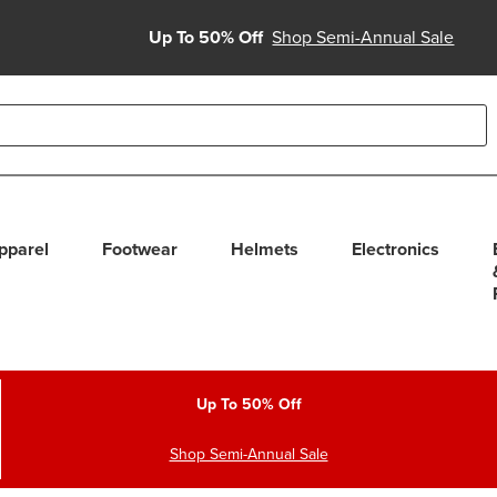
Up To 50% Off
Shop Semi-Annual Sale
able use up and down arrows to review and enter to select. Touc
pparel
Footwear
Helmets
Electronics
Up To 50% Off
Shop Semi-Annual Sale