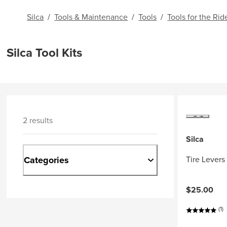
Silca
/
Tools & Maintenance
/
Tools
/
Tools for the Rid
Silca Tool Kits
2 results
Silca
Categories
Tire Levers
$25.00
(1)