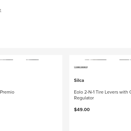
e
Silca
 Premio
Eolo 2-N-1 Tire Levers with
Regulator
$49.00