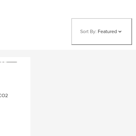
Sort By:
Featured
 CO2