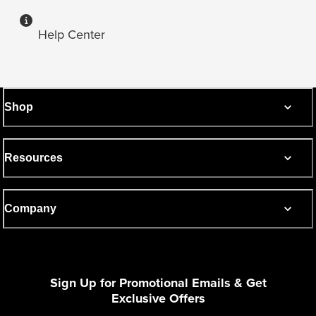
Help Center
Shop
Resources
Company
Sign Up for Promotional Emails & Get
Exclusive Offers