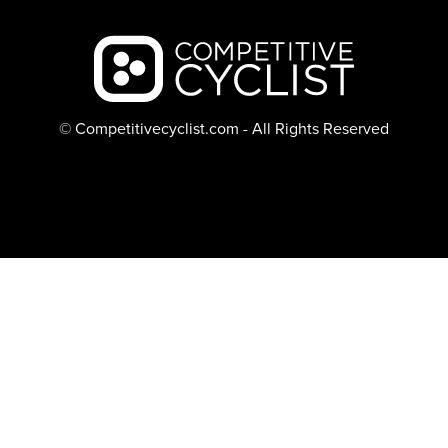
Backcountry logo
© Competitivecyclist.com - All Rights Reserved