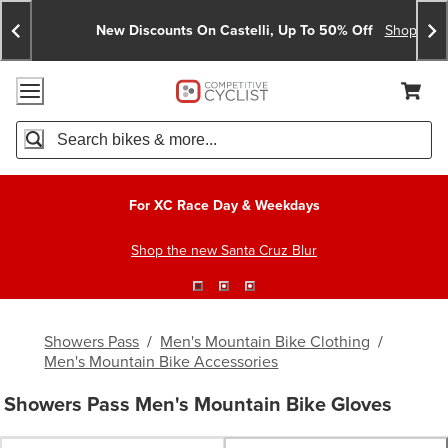
Skip
Skip
Announcements
To
To
New Discounts On Castelli, Up To 50% Off
Shop No
Content
Search
Accessibility Policy
Home Page
Cart,
Search
When autocomplete results are available use up and down arro
For XC Race Day & Weekdays
Shop the new Santa Cruz Blur
Showers Pass
/
Men's Mountain Bike Clothing
/
Men's Mountain Bike Accessories
Showers Pass Men's Mountain Bike Gloves