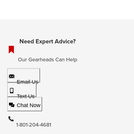
Need Expert Advice?
Our Gearheads Can Help
Email Us
Text Us
Chat Now
1-801-204-4681