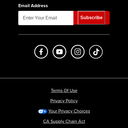
Email Address
Subscribe
Like us on Facebook
Subscribe to us on Youtube
Follow us on Instagr
footer.tiktok
Terms Of Use
Privacy Policy
Your Privacy Choices
CA Supply Chain Act