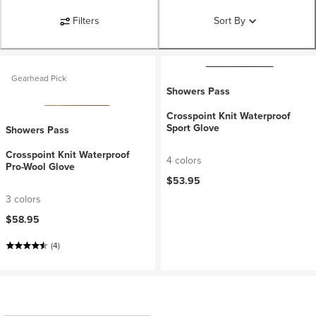
Filters
Sort By
Gearhead Pick
Showers Pass
Crosspoint Knit Waterproof
Sport Glove
Showers Pass
Crosspoint Knit Waterproof
4 colors
Pro-Wool Glove
$53.95
3 colors
$58.95
(4)