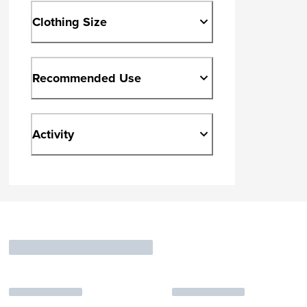
Clothing Size
Recommended Use
Activity