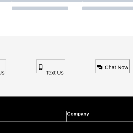
Chat Now
Us
Text Us
Company