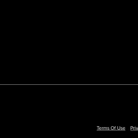
Terms Of Use
Pri