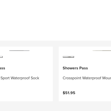
ass
Showers Pass
 Sport Waterproof Sock
Crosspoint Waterproof Mou
$51.95