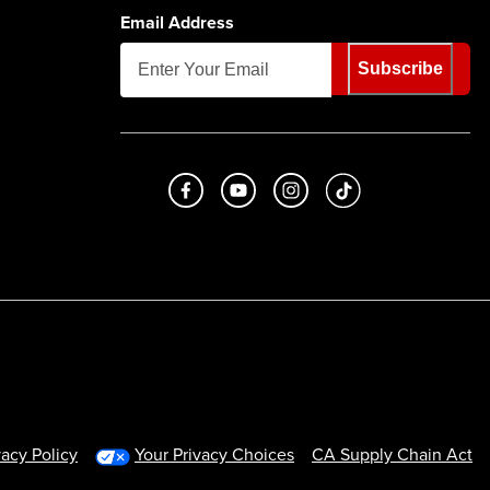
Email Address
Subscribe
Like us on Facebook
Subscribe to us on Youtube
Follow us on Instagram
footer.tiktok
vacy Policy
Your Privacy Choices
CA Supply Chain Act