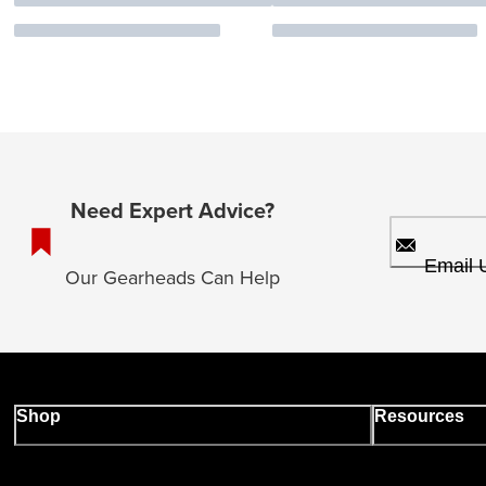
Need Expert Advice?
Email 
Our Gearheads Can Help
Shop
Resources