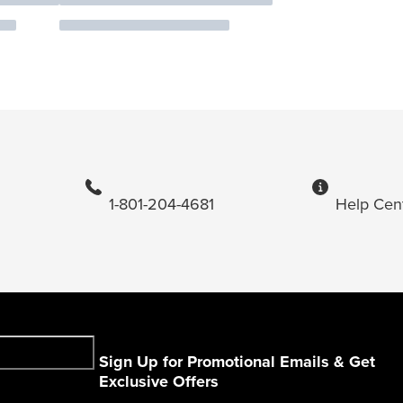
1-801-204-4681
Help Cen
Sign Up for Promotional Emails & Get
Exclusive Offers