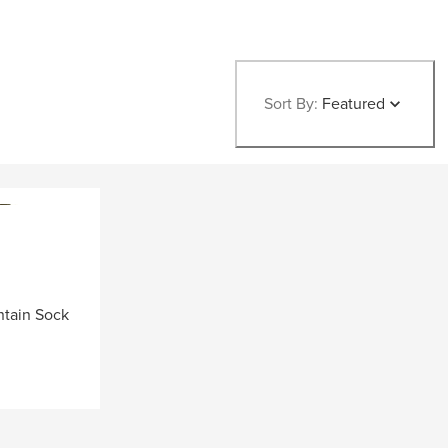
Sort By:
Featured
ntain Sock