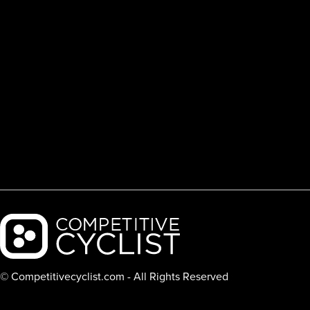
Backcountry logo
© Competitivecyclist.com - All Rights Reserved