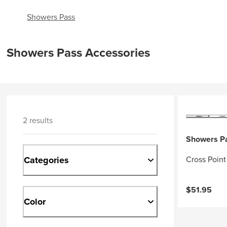
Showers Pass
Showers Pass Accessories
2 results
Showers P
Categories
Cross Point
$51.95
Color