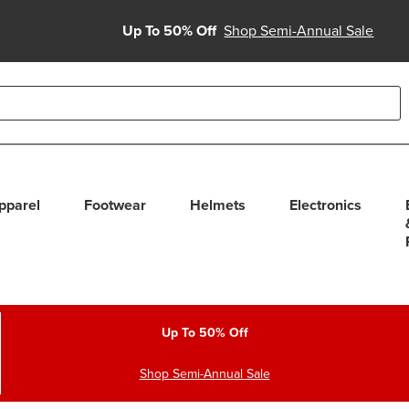
Up To 50% Off
Shop Semi-Annual Sale
able use up and down arrows to review and enter to select. Touc
pparel
Footwear
Helmets
Electronics
Up To 50% Off
Shop Semi-Annual Sale