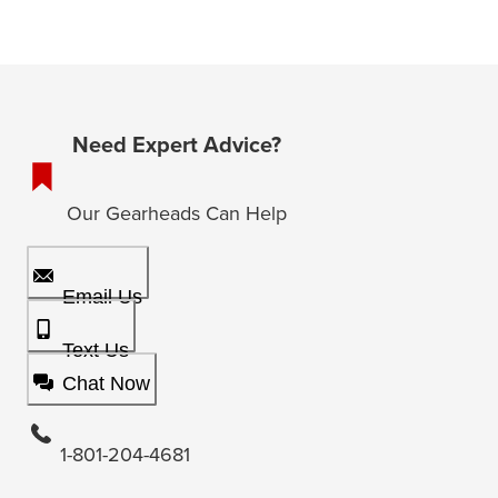
Need Expert Advice?
Our Gearheads Can Help
Email Us
Text Us
Chat Now
1-801-204-4681