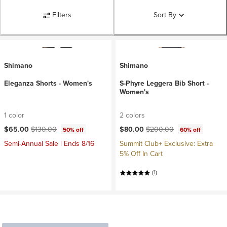
Filters
Sort By
Shimano
Shimano
Eleganza Shorts - Women's
S-Phyre Leggera Bib Short -
Women's
1 color
2 colors
Current price:
Original price:
Current price:
Original price:
$65.00
$130.00
$80.00
$200.00
50% off
60% off
Semi-Annual Sale | Ends 8/16
Summit Club+ Exclusive: Extra
5% Off In Cart
(1)