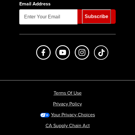
Email Address
Subscribe
Like us on Facebook
Subscribe to us on Youtube
Follow us on Instagr
footer.tiktok
Terms Of Use
Privacy Policy
Your Privacy Choices
CA Supply Chain Act