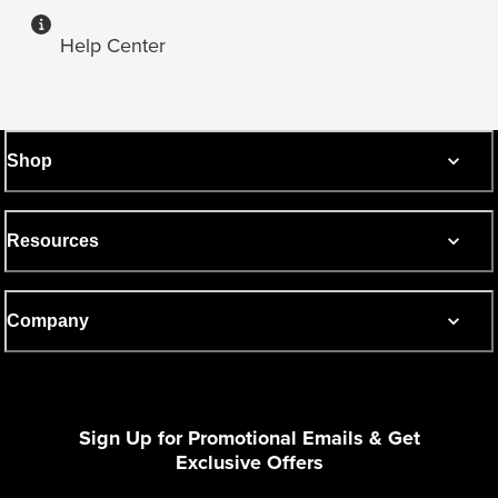
Help Center
Shop
Resources
Company
Sign Up for Promotional Emails & Get
Exclusive Offers