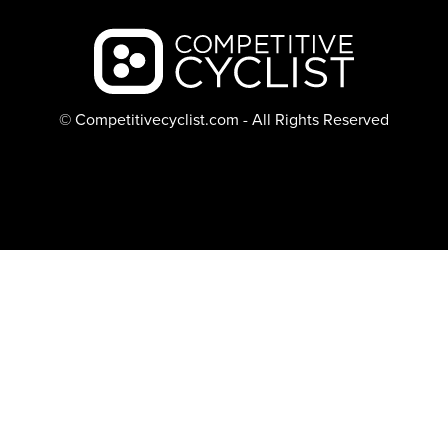
Backcountry logo
© Competitivecyclist.com - All Rights Reserved