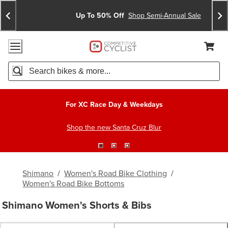
Skip
Skip
Announcements
To
To
Up To 50% Off
Shop Semi-Annual Sale
Content
Search
Accessibility Policy
Home Page
Cart,
Search
When autocomplete results are available use up and down arro
For XC Race Day & Weekdays
Shop the new Santa Cruz Blur
Shimano
/
Women's Road Bike Clothing
/
Women's Road Bike Bottoms
Shimano Women's Shorts & Bibs