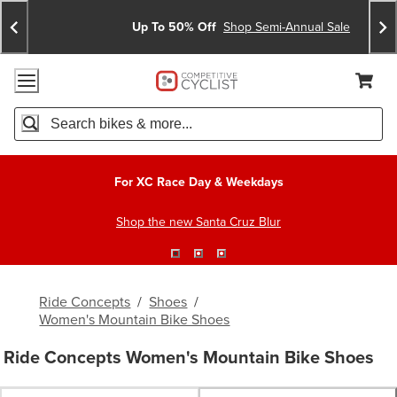
Skip
Skip
Announcements
To
To
Up To 50% Off
Shop Semi-Annual Sale
Content
Search
Accessibility Policy
Home Page
Cart,
Search
When autocomplete results are available use up and down arro
For XC Race Day & Weekdays
Shop the new Santa Cruz Blur
Ride Concepts
/
Shoes
/
Women's Mountain Bike Shoes
Ride Concepts Women's Mountain Bike Shoes