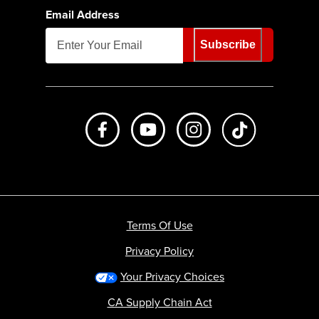
Email Address
Subscribe
Like us on Facebook
Subscribe to us on Youtube
Follow us on Instagr
footer.tiktok
Terms Of Use
Privacy Policy
Your Privacy Choices
CA Supply Chain Act