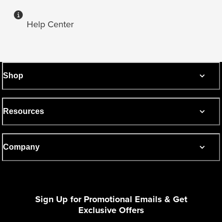
Help Center
Shop
Resources
Company
Sign Up for Promotional Emails & Get
Exclusive Offers