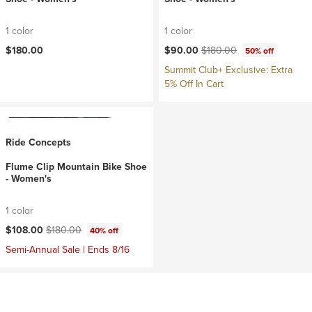
1 color
1 color
Current price:
Original price:
$180.00
$90.00
$180.00
50% off
Summit Club+ Exclusive: Extra
5% Off In Cart
Ride Concepts
Flume Clip Mountain Bike Shoe
- Women's
1 color
Current price:
Original price:
$108.00
$180.00
40% off
Semi-Annual Sale | Ends 8/16