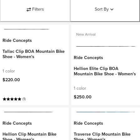
Filters
Sort By
New Arrival
Ride Concepts
Tallac Clip BOA Mountain Bike
Shoe - Women's
Ride Concepts
Hellion Elite Clip BOA
1 color
Mountain Bike Shoe - Women's
$220.00
1 color
$250.00
(1)
Ride Concepts
Ride Concepts
Hellion Clip Mountain Bike
Traverse Clip Mountain Bike
Shoe - Women's
Shoe - Women's