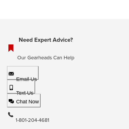
Need Expert Advice?
Our Gearheads Can Help
Email Us
Text Us
Chat Now
1-801-204-4681