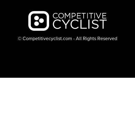
Backcountry logo
© Competitivecyclist.com - All Rights Reserved