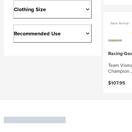
Clothing Size
New Arrival
Recommended Use
Racing-Ge
Team Visma
Champion J
$107.95