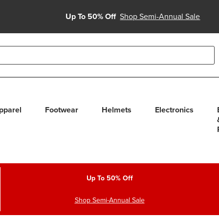
Up To 50% Off
Shop Semi-Annual Sale
able use up and down arrows to review and enter to select. Touc
pparel
Footwear
Helmets
Electronics
Up To 50% Off
Shop Semi-Annual Sale