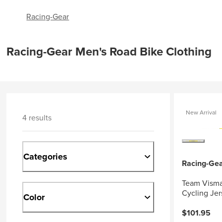
Racing-Gear
Racing-Gear Men's Road Bike Clothing
New Arrival
4 results
Categories
Racing-Ge
Team Visma
Cycling Jer
Color
$101.95