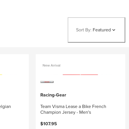
Sort By:
Featured
New Arrival
Racing-Gear
elgian
Team Visma Lease a Bike French
Champion Jersey - Men's
$107.95