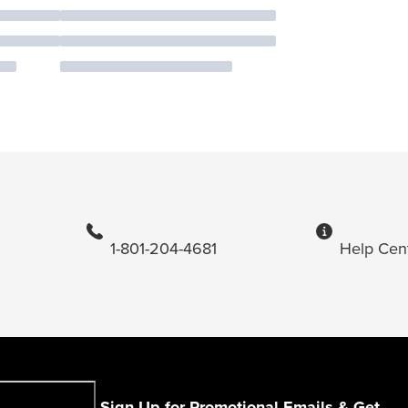
1-801-204-4681
Help Cen
Sign Up for Promotional Emails & Get