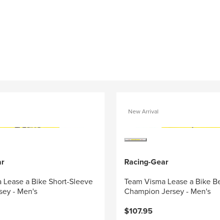
New Arrival
ar
Racing-Gear
 Lease a Bike Short-Sleeve
Team Visma Lease a Bike B
sey - Men's
Champion Jersey - Men's
$107.95