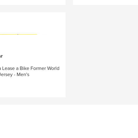
ar
 Lease a Bike Former World
ersey - Men's