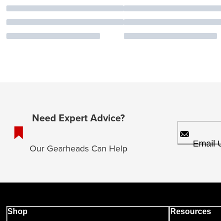
Need Expert Advice?
Email 
Our Gearheads Can Help
Shop
Resources