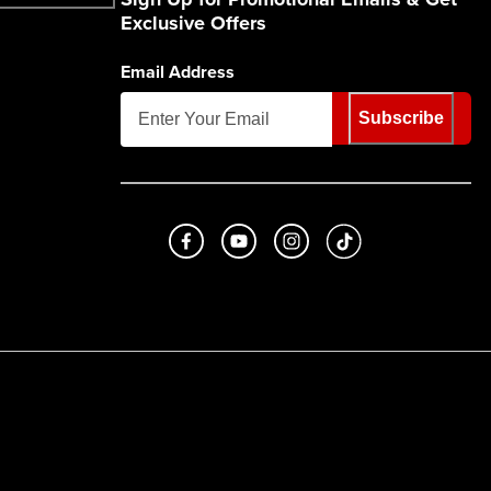
Exclusive Offers
Email Address
Subscribe
Like us on Facebook
Subscribe to us on Youtube
Follow us on Instagram
footer.tiktok