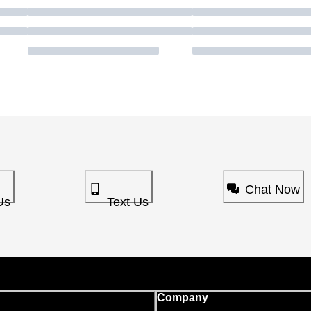
Chat Now
Us
Text Us
Company