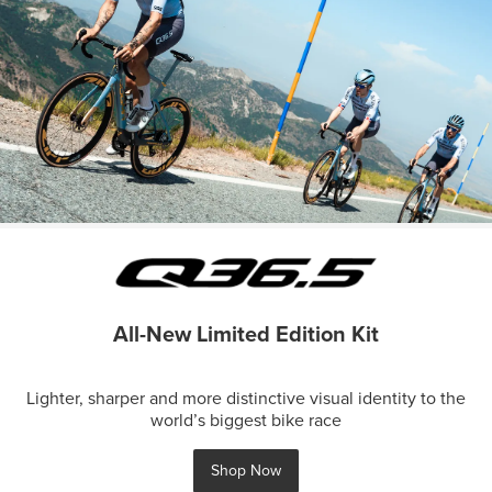
All-New Limited Edition Kit
Lighter, sharper and more distinctive visual identity to the
world’s biggest bike race
Shop Now