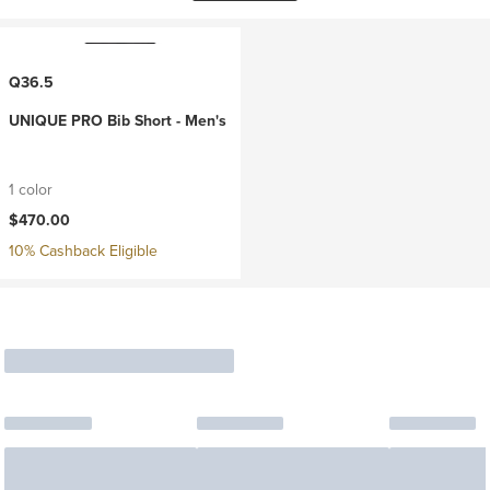
Q36.5
UNIQUE PRO Bib Short - Men's
1 color
$470.00
10% Cashback Eligible