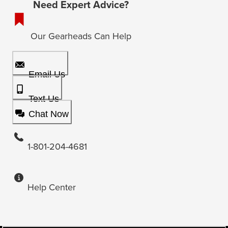
Need Expert Advice?
Our Gearheads Can Help
Email Us
Text Us
Chat Now
1-801-204-4681
Help Center