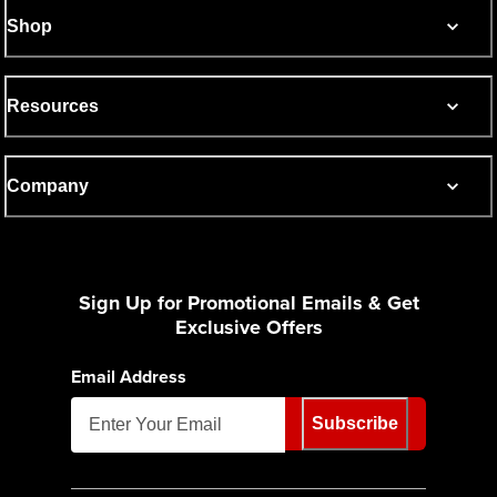
Shop
Resources
Company
Sign Up for Promotional Emails & Get
Exclusive Offers
Email Address
Subscribe