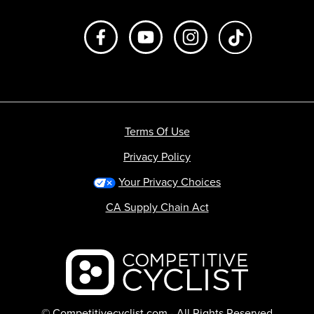
Like us on Facebook
Subscribe to us on Youtube
Follow us on Instagr
footer.tiktok
Terms Of Use
Privacy Policy
Your Privacy Choices
CA Supply Chain Act
Backcountry logo
© Competitivecyclist.com - All Rights Reserved