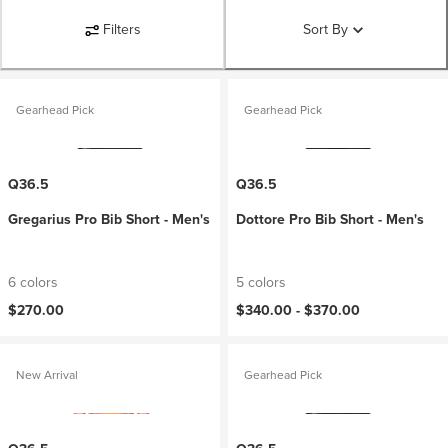
Filters
Sort By
Gearhead Pick
Gearhead Pick
Q36.5
Q36.5
Gregarius Pro Bib Short - Men's
Dottore Pro Bib Short - Men's
6 colors
5 colors
$270.00
$340.00 -
$370.00
New Arrival
Gearhead Pick