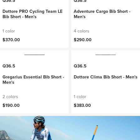
Q36.5
Q36.5
Dottore PRO Cycling Team LE
Adventure Cargo Bib Short -
Bib Short - Men's
Men's
1 color
4 colors
$370.00
$290.00
Q36.5
Q36.5
Gregarius Essential Bib Short -
Dottore Clima Bib Short - Men's
Men's
2 colors
1 color
$190.00
$383.00