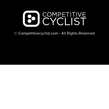
Backcountry logo
© Competitivecyclist.com - All Rights Reserved