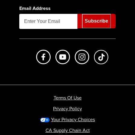
Email Address
Subscribe
Like us on Facebook
Subscribe to us on Youtube
Follow us on Instagr
footer.tiktok
Terms Of Use
Privacy Policy
Your Privacy Choices
CA Supply Chain Act