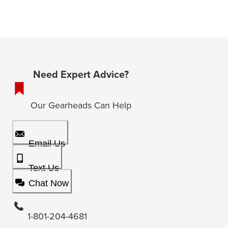
Need Expert Advice?
Our Gearheads Can Help
Email Us
Text Us
Chat Now
1-801-204-4681