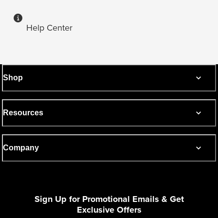
Help Center
Shop
Resources
Company
Sign Up for Promotional Emails & Get
Exclusive Offers