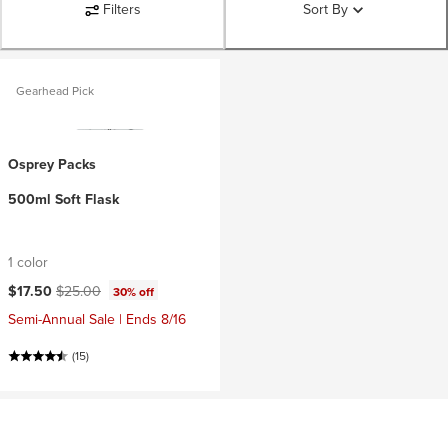
Filters
Sort By
Gearhead Pick
Osprey Packs
500ml Soft Flask
1 color
Current price:
Original price:
$17.50
$25.00
30% off
Semi-Annual Sale | Ends 8/16
(15)