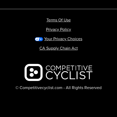
Terms Of Use
Privacy Policy
Your Privacy Choices
CA Supply Chain Act
Backcountry logo
© Competitivecyclist.com - All Rights Reserved