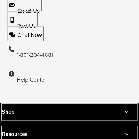
Email Us
Text Us
Chat Now
1-801-204-4681
Help Center
Shop
Resources