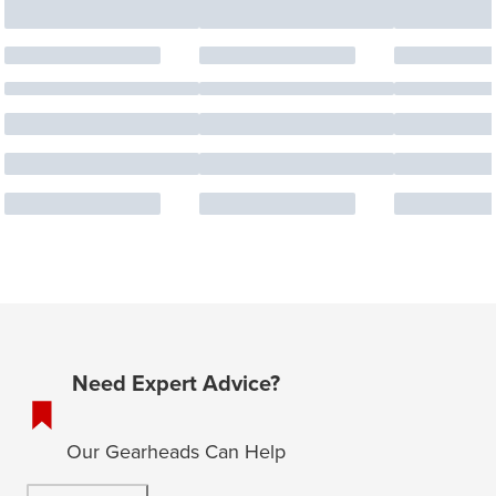
Need Expert Advice?
Our Gearheads Can Help