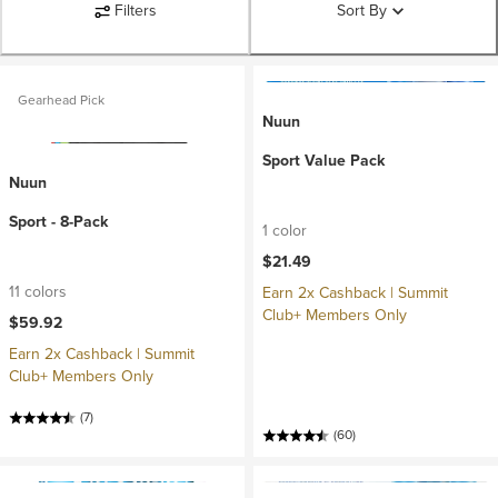
Filters
Sort By
Gearhead Pick
Nuun
Sport Value Pack
Nuun
Sport - 8-Pack
1 color
$21.49
11 colors
Earn 2x Cashback | Summit
Club+ Members Only
$59.92
Earn 2x Cashback | Summit
Club+ Members Only
(7)
(60)