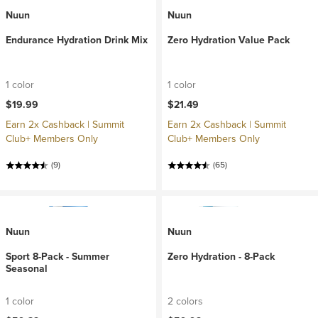
Nuun
Nuun
Endurance Hydration Drink Mix
Zero Hydration Value Pack
1 color
1 color
$19.99
$21.49
Earn 2x Cashback | Summit
Earn 2x Cashback | Summit
Club+ Members Only
Club+ Members Only
(9)
(65)
Nuun
Nuun
Sport 8-Pack - Summer
Zero Hydration - 8-Pack
Seasonal
1 color
2 colors