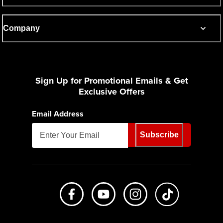
Company
Sign Up for Promotional Emails & Get
Exclusive Offers
Email Address
Subscribe
Like us on Facebook
Subscribe to us on Youtube
Follow us on Instagr
footer.tiktok