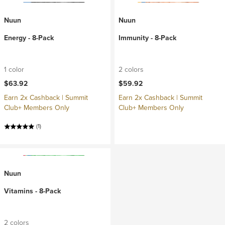
Nuun
Nuun
Energy - 8-Pack
Immunity - 8-Pack
1 color
2 colors
$63.92
$59.92
Earn 2x Cashback | Summit
Earn 2x Cashback | Summit
Club+ Members Only
Club+ Members Only
(1)
Nuun
Vitamins - 8-Pack
2 colors