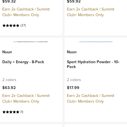
$59.32
$59.92
Earn 2x Cashback | Summit
Earn 2x Cashback | Summit
Club+ Members Only
Club+ Members Only
(27)
Nuun
Nuun
Daily + Energy - 8-Pack
Sport Hydration Powder - 10-
Pack
2 colors
2 colors
$63.92
$17.99
Earn 2x Cashback | Summit
Earn 2x Cashback | Summit
Club+ Members Only
Club+ Members Only
(1)