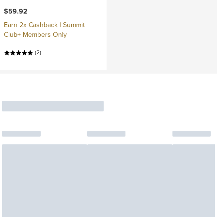
$59.92
Earn 2x Cashback | Summit
Club+ Members Only
(2)