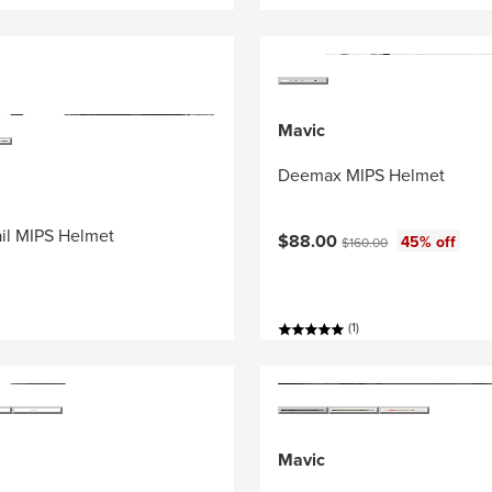
Mavic
Deemax MIPS Helmet
il MIPS Helmet
Current price:
Original price:
$88.00
45% off
$160.00
(1)
Mavic