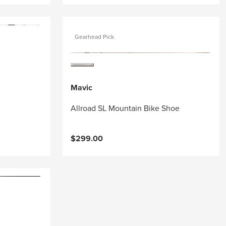
Gearhead Pick
Mavic
Allroad SL Mountain Bike Shoe
$299.00