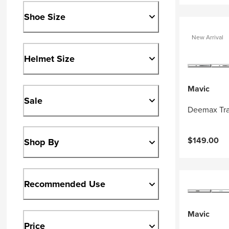
Shoe Size
New Arrival
Helmet Size
Mavic
Sale
Deemax Tra
$149.00
Shop By
Recommended Use
Mavic
Price