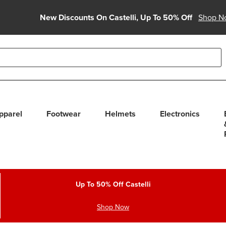
New Discounts On Castelli, Up To 50% Off
Shop N
able use up and down arrows to review and enter to select. Touc
pparel
Footwear
Helmets
Electronics
Up To 50% Off Castelli
Shop Now