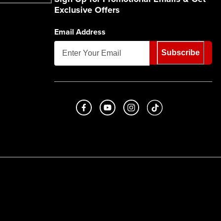
Exclusive Offers
Email Address
Subscribe
Like us on Facebook
Subscribe to us on Youtube
Follow us on Instagram
footer.tiktok