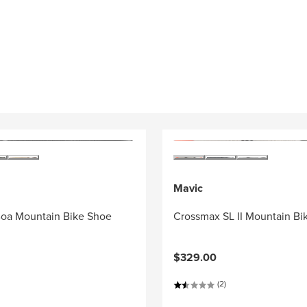
Mavic
oa Mountain Bike Shoe
Crossmax SL II Mountain Bi
$329.00
(2)