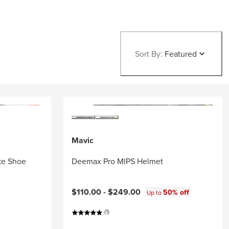
Sort By:
Featured
Mavic
ke Shoe
Deemax Pro MIPS Helmet
$110.00 -
$249.00
50% off
Up to
(1)