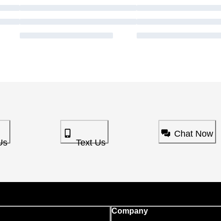
Chat Now
Us
Text Us
Company