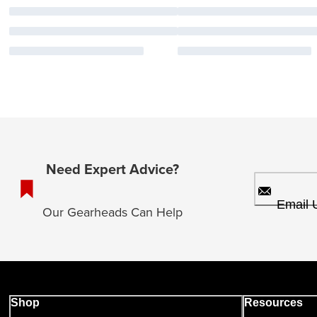
Need Expert Advice?
Email 
Our Gearheads Can Help
Shop
Resources