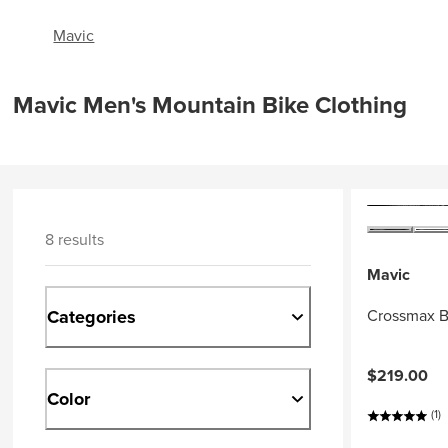
Mavic
Mavic Men's Mountain Bike Clothing
8 results
Mavic
Categories
Crossmax B
$219.00
Color
(1)