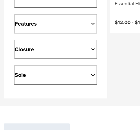
Essential H
Current pri
$12.00 -
$
Features
Closure
Sole