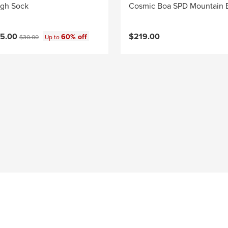
igh Sock
Cosmic Boa SPD Mountain 
ce:
Original price:
15.00
$219.00
60% off
$30.00
Up to