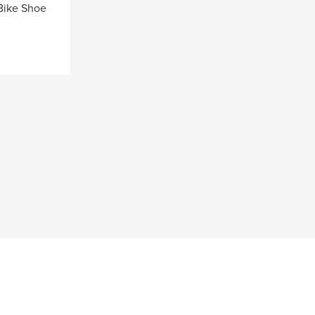
Bike Shoe