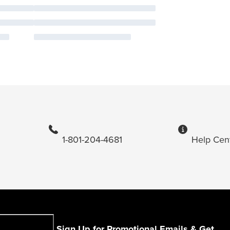
1-801-204-4681
Help Cen
Sign Up for Promotional Emails & Get