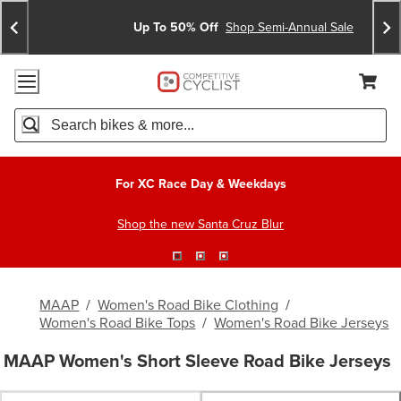
Skip
Skip
Announcements
To
To
Up To 50% Off
Shop Semi-Annual Sale
Content
Search
Accessibility Policy
Home Page
Cart,
Search
When autocomplete results are available use up and down arro
For XC Race Day & Weekdays
Shop the new Santa Cruz Blur
MAAP
/
Women's Road Bike Clothing
/
Women's Road Bike Tops
/
Women's Road Bike Jerseys
MAAP Women's Short Sleeve Road Bike Jerseys