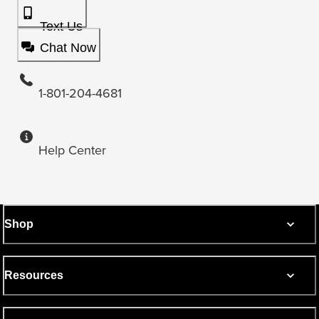
Text Us
Chat Now
1-801-204-4681
Help Center
Shop
Resources