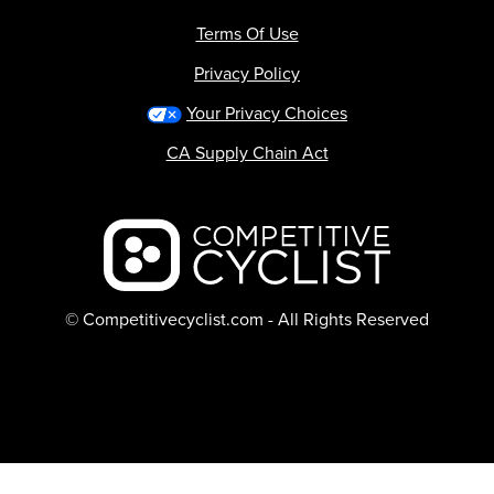
Terms Of Use
Privacy Policy
Your Privacy Choices
CA Supply Chain Act
Backcountry logo
© Competitivecyclist.com - All Rights Reserved