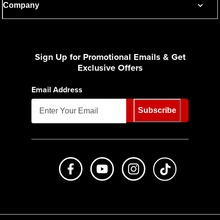
Company
Sign Up for Promotional Emails & Get
Exclusive Offers
Email Address
Subscribe
Like us on Facebook
Subscribe to us on Youtube
Follow us on Instagr
footer.tiktok