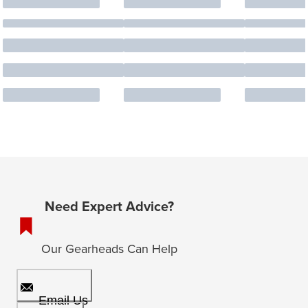
Need Expert Advice?
Our Gearheads Can Help
Email Us