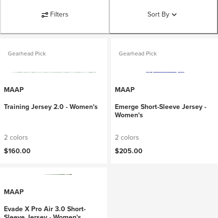
Filters
Sort By
Gearhead Pick
Gearhead Pick
MAAP
MAAP
Training Jersey 2.0 - Women's
Emerge Short-Sleeve Jersey -
Women's
2 colors
2 colors
$160.00
$205.00
MAAP
Evade X Pro Air 3.0 Short-
Sleeve Jersey - Women's