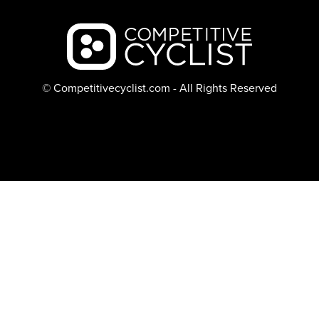
Backcountry logo
© Competitivecyclist.com - All Rights Reserved