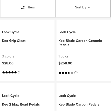
Filters
Sort By
Look Cycle
Look Cycle
Keo Grip Cleat
Keo Blade Carbon Ceramic
Pedals
3 colors
1 color
$28.00
$268.00
(1)
(2)
Look Cycle
Look Cycle
Keo 2 Max Road Pedals
Keo Blade Carbon Pedals