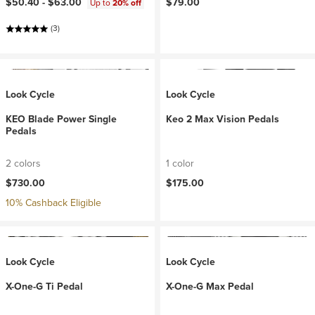
$50.40 -
$63.00
$79.00
Up to
20% off
(3)
Look Cycle
Look Cycle
KEO Blade Power Single
Keo 2 Max Vision Pedals
Pedals
2 colors
1 color
$730.00
$175.00
10% Cashback Eligible
Look Cycle
Look Cycle
X-One-G Ti Pedal
X-One-G Max Pedal