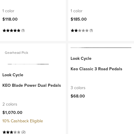
1 color
1 color
$118.00
$185.00
(1)
(1)
Gearhead Pick
Look Cycle
Keo Classic 3 Road Pedals
Look Cycle
KEO Blade Power Dual Pedals
3 colors
$68.00
2 colors
$1,070.00
10% Cashback Eligible
(2)