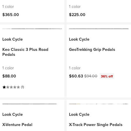
1 color
1 color
$365.00
$225.00
Look Cycle
Look Cycle
Keo Classic 3 Plus Road
GeoTrekking Grip Pedals
Pedals
1 color
1 color
Current price:
Original price:
$88.00
$60.63
$94.00
36% off
(1)
Look Cycle
Look Cycle
X-Venture Pedal
X-Track Power Single Pedals