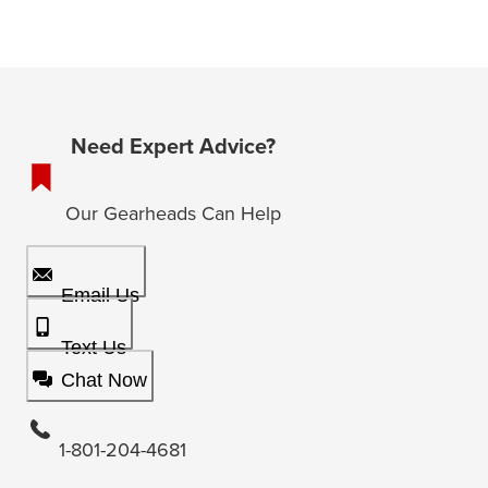
Need Expert Advice?
Our Gearheads Can Help
Email Us
Text Us
Chat Now
1-801-204-4681