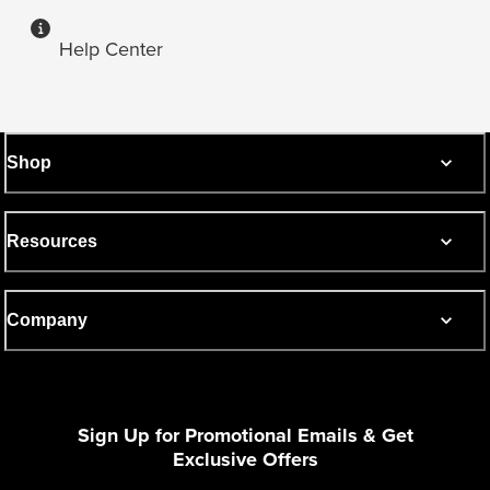
Help Center
Shop
Resources
Company
Sign Up for Promotional Emails & Get
Exclusive Offers