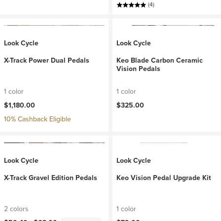
(4)
Look Cycle
Look Cycle
X-Track Power Dual Pedals
Keo Blade Carbon Ceramic
Vision Pedals
1 color
1 color
$1,180.00
$325.00
10% Cashback Eligible
Look Cycle
Look Cycle
X-Track Gravel Edition Pedals
Keo Vision Pedal Upgrade Kit
2 colors
1 color