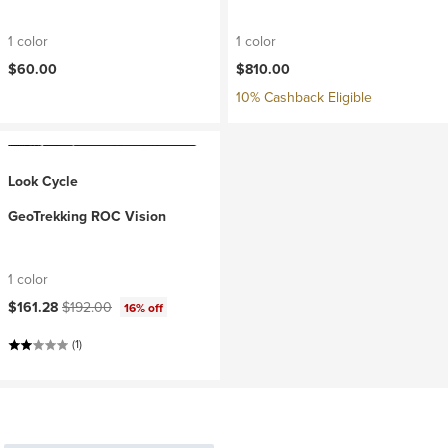
1 color
1 color
$60.00
$810.00
10% Cashback Eligible
Look Cycle
GeoTrekking ROC Vision
1 color
Current price:
Original price:
$161.28
$192.00
16% off
(1)