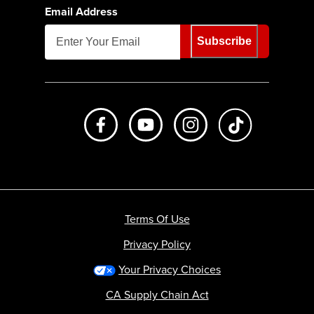
Email Address
Subscribe
Like us on Facebook
Subscribe to us on Youtube
Follow us on Instagr
footer.tiktok
Terms Of Use
Privacy Policy
Your Privacy Choices
CA Supply Chain Act