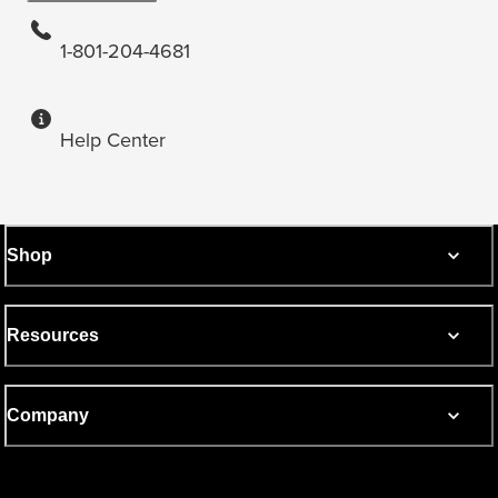
1-801-204-4681
Help Center
Shop
Resources
Company