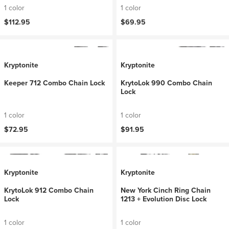
1 color
1 color
$112.95
$69.95
Kryptonite
Kryptonite
Keeper 712 Combo Chain Lock
KrytoLok 990 Combo Chain
Lock
1 color
1 color
$72.95
$91.95
Kryptonite
Kryptonite
KrytoLok 912 Combo Chain
New York Cinch Ring Chain
Lock
1213 + Evolution Disc Lock
1 color
1 color