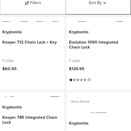
Filters
Sort By
Kryptonite
Kryptonite
Keeper 712 Chain Lock + Key
Evolution 1090 Integrated
Chain Lock
1 color
1 color
$60.95
$124.95
(1)
New Arrival
Kryptonite
Keeper 785 Integrated Chain
Lock
Kryptonite