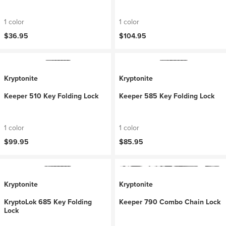
1 color
1 color
$36.95
$104.95
Kryptonite
Kryptonite
Keeper 510 Key Folding Lock
Keeper 585 Key Folding Lock
1 color
1 color
$99.95
$85.95
Kryptonite
Kryptonite
KryptoLok 685 Key Folding
Keeper 790 Combo Chain Lock
Lock