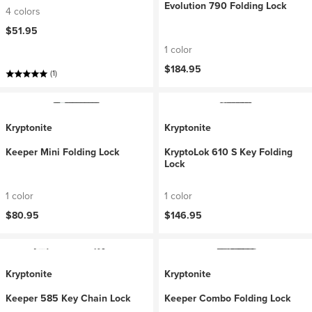
Evolution 790 Folding Lock
4 colors
$51.95
1 color
$184.95
(1)
Kryptonite
Kryptonite
Keeper Mini Folding Lock
KryptoLok 610 S Key Folding
Lock
1 color
1 color
$80.95
$146.95
Kryptonite
Kryptonite
Keeper 585 Key Chain Lock
Keeper Combo Folding Lock