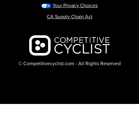
Your Privacy Choices
CA Supply Chain Act
Backcountry logo
© Competitivecyclist.com - All Rights Reserved