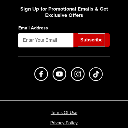
Sign Up for Promotional Emails & Get
Exclusive Offers
Email Address
Subscribe
Like us on Facebook
Subscribe to us on Youtube
Follow us on Instagr
footer.tiktok
Terms Of Use
Privacy Policy