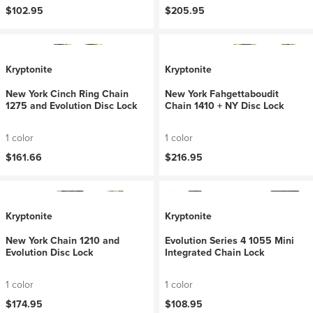
$102.95
$205.95
Kryptonite
Kryptonite
New York Cinch Ring Chain
New York Fahgettaboudit
1275 and Evolution Disc Lock
Chain 1410 + NY Disc Lock
1 color
1 color
$161.66
$216.95
Kryptonite
Kryptonite
New York Chain 1210 and
Evolution Series 4 1055 Mini
Evolution Disc Lock
Integrated Chain Lock
1 color
1 color
$174.95
$108.95