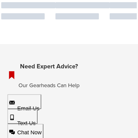
Need Expert Advice?
Our Gearheads Can Help
Email Us
Text Us
Chat Now