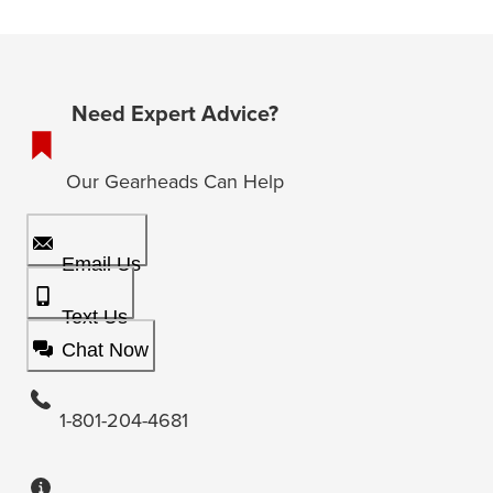
Need Expert Advice?
Our Gearheads Can Help
Email Us
Text Us
Chat Now
1-801-204-4681