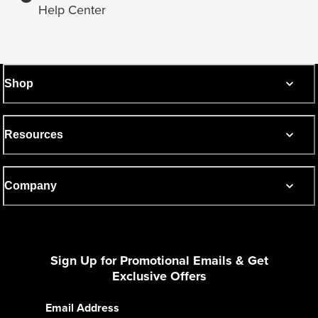
Help Center
Shop
Resources
Company
Sign Up for Promotional Emails & Get
Exclusive Offers
Email Address