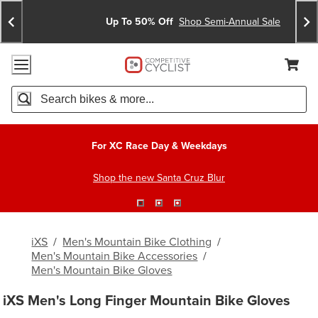
Skip
Skip
Announcements
To
To
Up To 50% Off
Shop Semi-Annual Sale
Content
Search
Accessibility Policy
Home Page
Cart,
Search
When autocomplete results are available use up and down arro
For XC Race Day & Weekdays
Shop the new Santa Cruz Blur
iXS
/
Men's Mountain Bike Clothing
/
Men's Mountain Bike Accessories
/
Men's Mountain Bike Gloves
iXS Men's Long Finger Mountain Bike Gloves