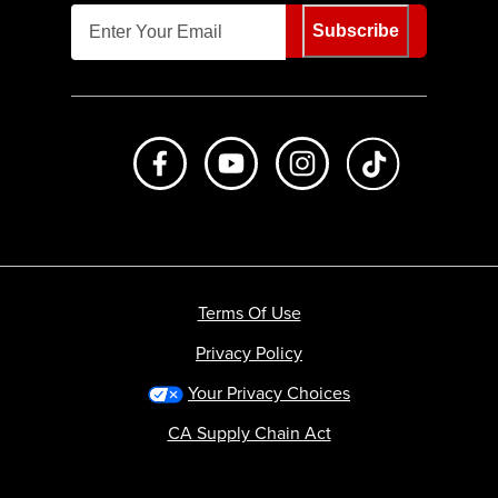
Subscribe
Like us on Facebook
Subscribe to us on Youtube
Follow us on Instagr
footer.tiktok
Terms Of Use
Privacy Policy
Your Privacy Choices
CA Supply Chain Act