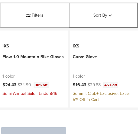
Filters
Sort By
iXS
iXS
Flow 1.0 Mountain Bike Gloves
Carve Glove
1 color
1 color
Current price:
Original price:
Current price:
Original price:
$24.43
$34.90
$16.43
$29.88
30% off
45% off
Semi-Annual Sale | Ends 8/16
Summit Club+ Exclusive: Extra
5% Off In Cart