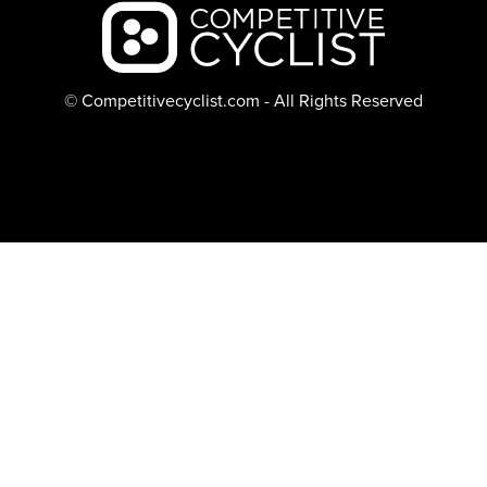
Backcountry logo
© Competitivecyclist.com - All Rights Reserved