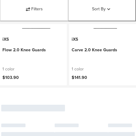
Filters
Sort By
iXS
iXS
Flow 2.0 Knee Guards
Carve 2.0 Knee Guards
1 color
1 color
$103.90
$141.90