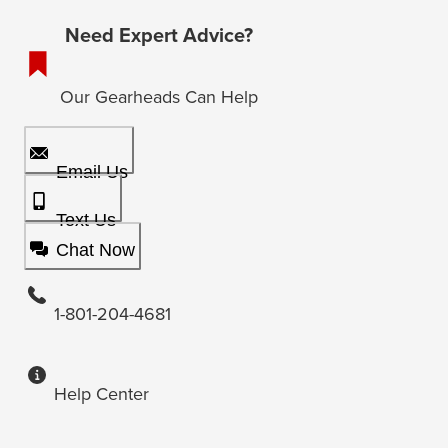
Need Expert Advice?
Our Gearheads Can Help
Email Us
Text Us
Chat Now
1-801-204-4681
Help Center