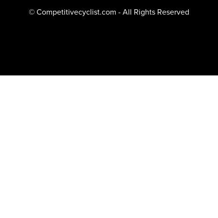
© Competitivecyclist.com - All Rights Reserved