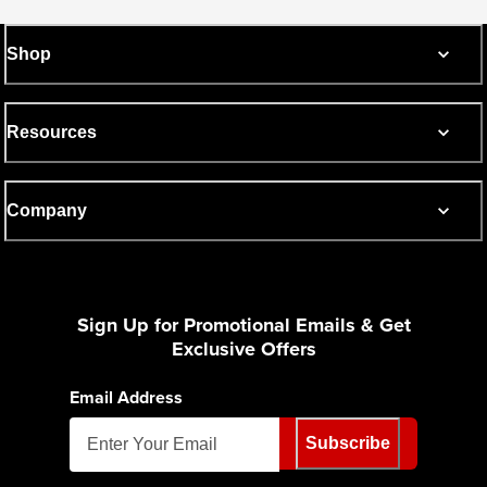
Shop
Resources
Company
Sign Up for Promotional Emails & Get
Exclusive Offers
Email Address
Subscribe