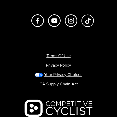
Like us on Facebook
Subscribe to us on Youtube
Follow us on Instagr
footer.tiktok
Terms Of Use
Privacy Policy
Your Privacy Choices
CA Supply Chain Act
Backcountry logo