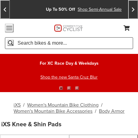
Skip
Skip
Announcements
To
To
Up To 50% Off
Shop Semi-Annual Sale
Content
Search
Accessibility Policy
Home Page
Cart,
Search
When autocomplete results are available use up and down arro
For XC Race Day & Weekdays
Shop the new Santa Cruz Blur
iXS
/
Women's Mountain Bike Clothing
/
Women's Mountain Bike Accessories
/
Body Armor
iXS Knee & Shin Pads