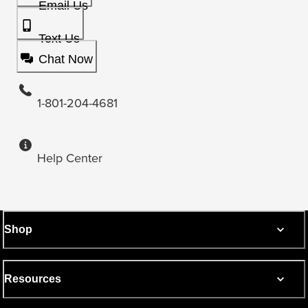
Email Us
Text Us
Chat Now
1-801-204-4681
Help Center
Shop
Resources