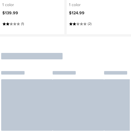
1 color
1 color
$139.99
$124.99
(1)
(2)