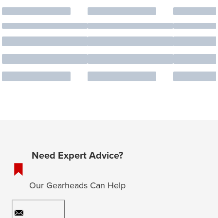
Need Expert Advice?
Our Gearheads Can Help