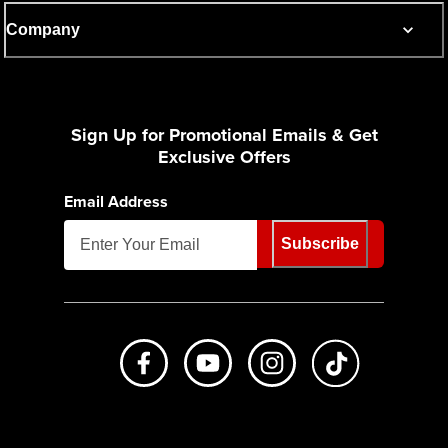
Company
Sign Up for Promotional Emails & Get
Exclusive Offers
Email Address
Subscribe
Like us on Facebook
Subscribe to us on Youtube
Follow us on Instagr
footer.tiktok