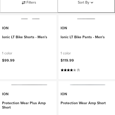
Filters
Sort By
ION
ION
Ionic LT Bike Shorts - Men's
Ionic LT Bike Pants - Men's
1 color
1 color
$99.99
$119.99
(1)
ION
ION
Protection Wear Plus Amp
Protection Wear Amp Short
Short