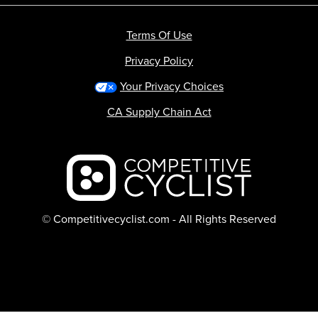
Terms Of Use
Privacy Policy
Your Privacy Choices
CA Supply Chain Act
Backcountry logo
© Competitivecyclist.com - All Rights Reserved