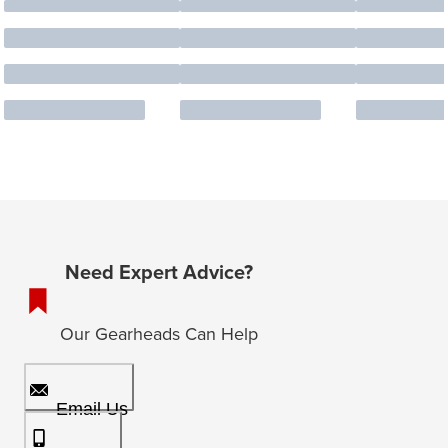
Need Expert Advice?
Our Gearheads Can Help
Email Us