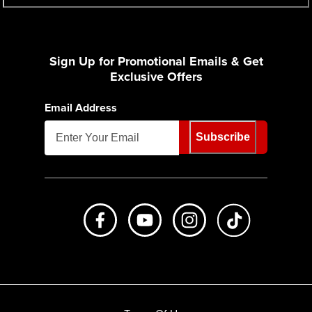
Sign Up for Promotional Emails & Get
Exclusive Offers
Email Address
Subscribe
Like us on Facebook
Subscribe to us on Youtube
Follow us on Instagr
footer.tiktok