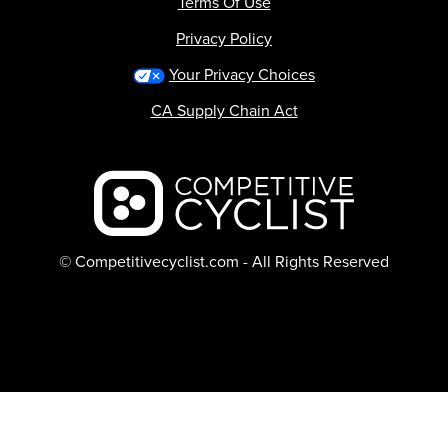
Terms Of Use
Privacy Policy
Your Privacy Choices
CA Supply Chain Act
Backcountry logo
© Competitivecyclist.com - All Rights Reserved