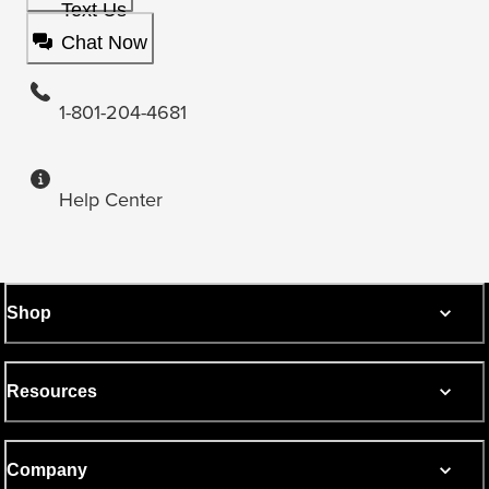
Text Us
Chat Now
1-801-204-4681
Help Center
Shop
Resources
Company