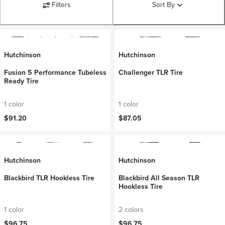
Filters
Sort By
Hutchinson
Hutchinson
Fusion 5 Performance Tubeless
Challenger TLR Tire
Ready Tire
1 color
1 color
$91.20
$87.05
Hutchinson
Hutchinson
Blackbird TLR Hookless Tire
Blackbird All Season TLR
Hookless Tire
1 color
2 colors
$96.75
$96.75