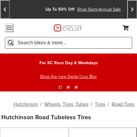
Skip
Skip
Announcements
To
To
Up To 50% Off
Shop Semi-Annual Sale
Content
Search
Accessibility Policy
Home Page
Cart,
Search
When autocomplete results are available use up and down arro
For XC Race Day & Weekdays
Shop the new Santa Cruz Blur
Hutchinson
/
Wheels, Tires, Tubes
/
Tires
/
Road Tires
Hutchinson Road Tubeless Tires