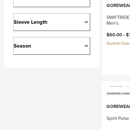
GOREWEA
SWIFTRIDE 
Sleeve Length
Men's
Current pri
$60.00 -
$
Summit Club+ 
Season
GOREWEA
Spirit Puls