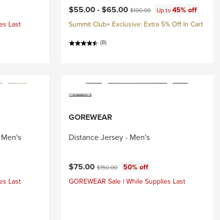
Current price:
Original price:
$55.00 -
$65.00
45% off
$100.00
Up to
es Last
Summit Club+ Exclusive: Extra 5% Off In Cart
(8)
GOREWEAR
 Men's
Distance Jersey - Men's
Current price:
Original price:
$75.00
50% off
$150.00
es Last
GOREWEAR Sale | While Supplies Last