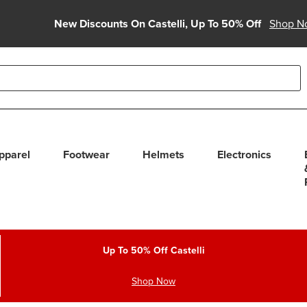
New Discounts On Castelli, Up To 50% Off
Shop N
able use up and down arrows to review and enter to select. Touc
pparel
Footwear
Helmets
Electronics
Up To 50% Off Castelli
Shop Now