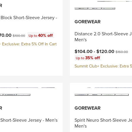
R
Block Short-Sleeve Jersey -
GOREWEAR
Distance 2.0 Short-Sleeve J
ce:
Original price:
70.00
40% off
$100.00
Up to
Men's
Exclusive: Extra 5% Off In Cart
Current price:
Original pr
$104.00 -
$120.00
$160.00
35% off
Up to
Summit Club+ Exclusive: Extra 5
R
GOREWEAR
e Short-Sleeve Jersey - Men's
Spirit Neuro Short-Sleeve Je
Men's