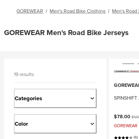
GOREWEAR
/
Men's Road Bike Clothing
/
Men's Road 
GOREWEAR Men's Road Bike Jerseys
19 results
GOREWEA
Categories
SPINSHIFT 
Current pri
Origi
$78.00
$120
Color
GOREWEAR Sal
(6)