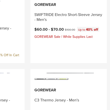
GOREWEAR
SWIFTRIDE Electro Short-Sleeve Jersey
- Men's
ersey -
Current price:
Original price:
$60.00 -
$70.00
40% off
$100.00
Up to
GOREWEAR Sale | While Supplies Last
ice:
% Off In Cart
GOREWEAR
rsey -
C3 Thermo Jersey - Men's