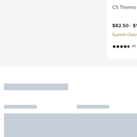
C5 Thermo 
Current pri
$82.50 -
$
Summit Club+ 
(4)