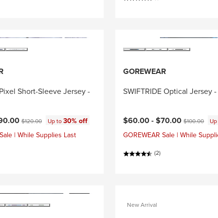
R
GOREWEAR
ixel Short-Sleeve Jersey -
SWIFTRIDE Optical Jersey -
ce:
Current price:
Original price:
Original price
90.00
$60.00 -
$70.00
30% off
$120.00
Up to
$100.00
Up
e | While Supplies Last
GOREWEAR Sale | While Suppli
(2)
New Arrival