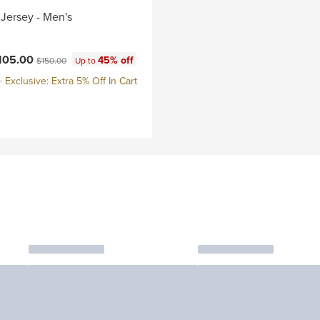
Jersey - Men's
ce:
Original price:
105.00
45% off
$150.00
Up to
Exclusive: Extra 5% Off In Cart