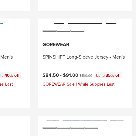
GOREWEAR
 Men's
SPINSHIFT Long-Sleeve Jersey - Men's
Current price:
:
Original price:
$84.50 -
$91.00
40% off
35% off
 to
$130.00
Up to
es Last
GOREWEAR Sale | While Supplies Last