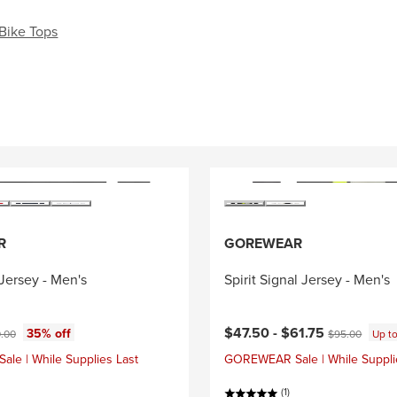
Bike Tops
R
GOREWEAR
Jersey - Men's
Spirit Signal Jersey - Men's
ce:
Current price:
nal price:
Original price:
$47.50 -
$61.75
35% off
.00
$95.00
Up t
e | While Supplies Last
GOREWEAR Sale | While Suppli
(1)