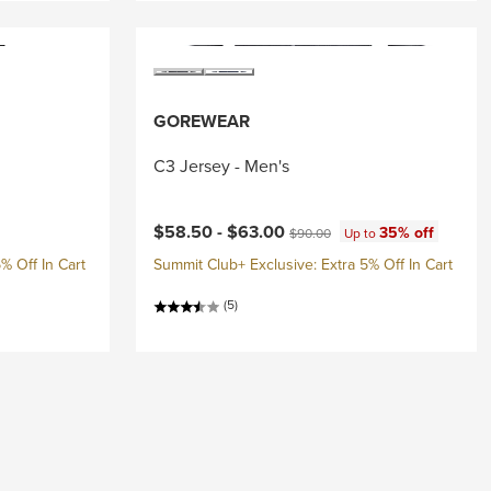
GOREWEAR
C3 Jersey - Men's
Current price:
Original price:
$58.50 -
$63.00
35% off
$90.00
Up to
% Off In Cart
Summit Club+ Exclusive: Extra 5% Off In Cart
(5)