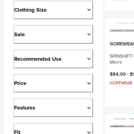
Clothing Size
Sale
GOREWEA
SPINSHIFT P
Recommended Use
Men's
Current pri
$84.00 -
$
Price
GOREWEAR Sal
Features
Fit