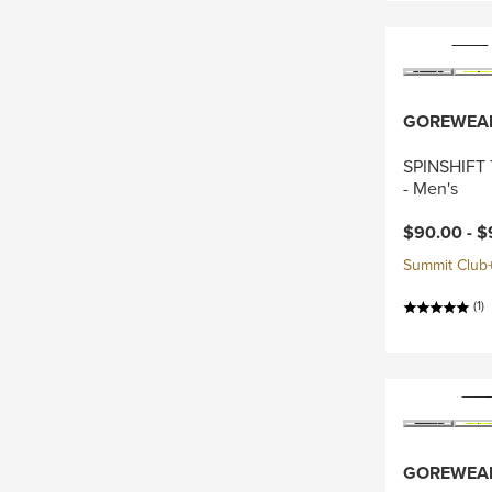
GOREWEA
SPINSHIFT 
- Men's
Current pri
$90.00 -
$
Summit Club+ 
(1)
GOREWEA