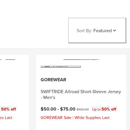
Sort By:
Featured
GOREWEAR
SWIFTRIDE Allroad Short-Sleeve Jersey
- Men's
Current price:
Original price:
$50.00 -
$75.00
50% off
50% off
o
$100.00
Up to
es Last
GOREWEAR Sale | While Supplies Last