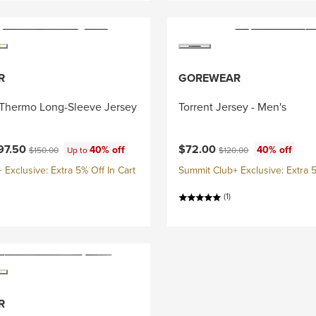
R
GOREWEAR
Thermo Long-Sleeve Jersey
Torrent Jersey - Men's
ce:
Current price:
Original price:
Original price:
97.50
$72.00
40% off
40% off
$150.00
Up to
$120.00
Exclusive: Extra 5% Off In Cart
Summit Club+ Exclusive: Extra 5
(1)
R