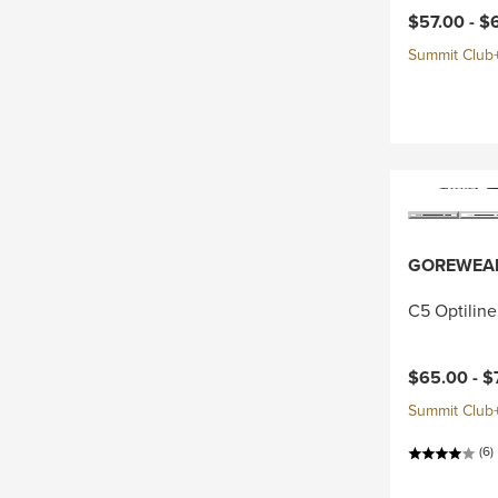
Current pri
$57.00 -
$
Summit Club+ 
GOREWEA
C5 Optiline
Current pri
$65.00 -
$
Summit Club+ 
(6)