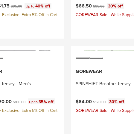
ce:
Current price:
Original price:
Original price:
61.75
$66.50
40% off
30% off
$95.00
Up to
$95.00
Exclusive: Extra 5% Off In Cart
GOREWEAR Sale | While Suppli
R
GOREWEAR
 Jersey - Men's
SPINSHIFT Breathe Jersey -
ce:
Current price:
Original price:
Original price:
70.00
$84.00
35% off
30% off
$100.00
Up to
$120.00
Exclusive: Extra 5% Off In Cart
GOREWEAR Sale | While Suppli