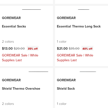
GOREWEAR
GOREWEAR
Essential Socks
Essential Thermo Long Sock
2 colors
1 color
Current price:
Original price:
Current price:
Original price:
$13.00
$20.00
$21.00
$35.00
35% off
40% off
GOREWEAR Sale | While
GOREWEAR Sale | While
Supplies Last
Supplies Last
GOREWEAR
GOREWEAR
Shield Thermo Overshoe
Shield Sock
2 colors
1 color