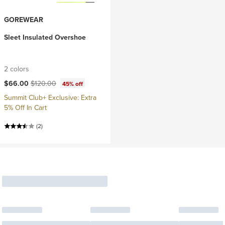
GOREWEAR
Sleet Insulated Overshoe
2 colors
Current price:
Original price:
$66.00
$120.00
45% off
Summit Club+ Exclusive: Extra
5% Off In Cart
(2)