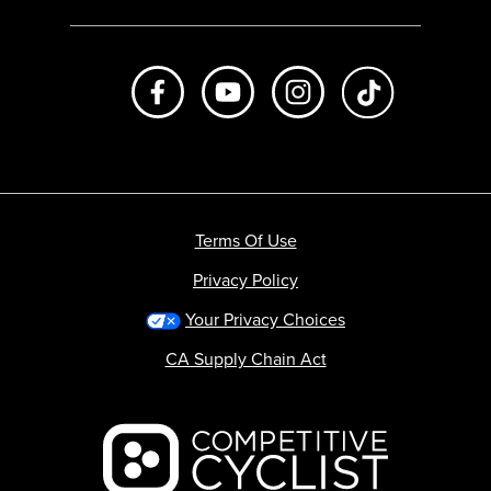
Like us on Facebook
Subscribe to us on Youtube
Follow us on Instagr
footer.tiktok
Terms Of Use
Privacy Policy
Your Privacy Choices
CA Supply Chain Act
Backcountry logo