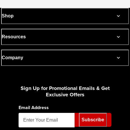
Shop
Resources
Company
Sign Up for Promotional Emails & Get
Exclusive Offers
Email Address
Subscribe