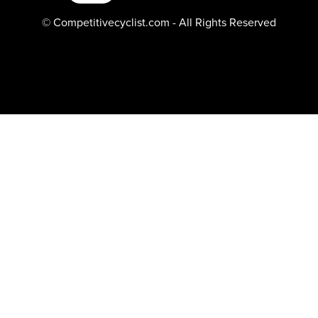
© Competitivecyclist.com - All Rights Reserved