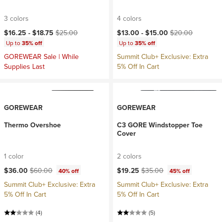
3 colors
4 colors
Current price:
Original price:
Current price:
Original price:
$16.25 -
$18.75
$25.00
$13.00 -
$15.00
$20.00
Up to
35% off
Up to
35% off
GOREWEAR Sale | While
Summit Club+ Exclusive: Extra
Supplies Last
5% Off In Cart
GOREWEAR
GOREWEAR
Thermo Overshoe
C3 GORE Windstopper Toe
Cover
1 color
2 colors
Current price:
Original price:
Current price:
Original price:
$36.00
$60.00
$19.25
$35.00
40% off
45% off
Summit Club+ Exclusive: Extra
Summit Club+ Exclusive: Extra
5% Off In Cart
5% Off In Cart
(4)
(5)