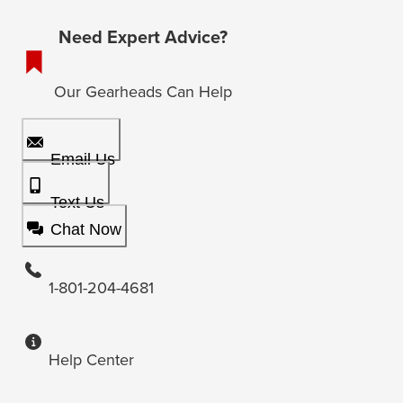
Need Expert Advice?
Our Gearheads Can Help
Email Us
Text Us
Chat Now
1-801-204-4681
Help Center