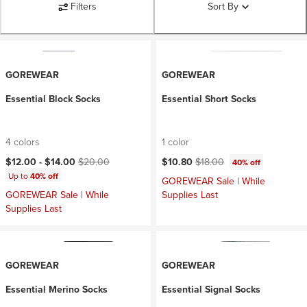
Filters
Sort By
GOREWEAR
GOREWEAR
Essential Block Socks
Essential Short Socks
4 colors
1 color
Current price:
Original price:
Current price:
Original price:
$12.00 -
$14.00
$20.00
$10.80
$18.00
40% off
Up to
40% off
GOREWEAR Sale | While
GOREWEAR Sale | While
Supplies Last
Supplies Last
GOREWEAR
GOREWEAR
Essential Merino Socks
Essential Signal Socks