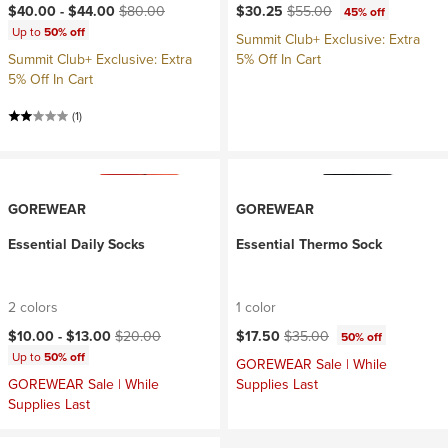
Current price:
Original price:
Current price:
Original price:
$40.00 -
$44.00
$80.00
$30.25
$55.00
45% off
Up to
50% off
Summit Club+ Exclusive: Extra
Summit Club+ Exclusive: Extra
5% Off In Cart
5% Off In Cart
(1)
GOREWEAR
GOREWEAR
Essential Daily Socks
Essential Thermo Sock
2 colors
1 color
Current price:
Original price:
Current price:
Original price:
$10.00 -
$13.00
$20.00
$17.50
$35.00
50% off
Up to
50% off
GOREWEAR Sale | While
GOREWEAR Sale | While
Supplies Last
Supplies Last