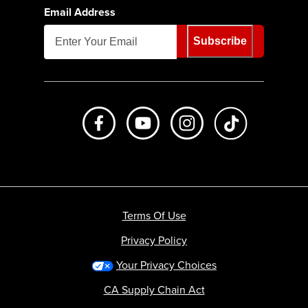
Email Address
Subscribe
Like us on Facebook
Subscribe to us on Youtube
Follow us on Instagr
footer.tiktok
Terms Of Use
Privacy Policy
Your Privacy Choices
CA Supply Chain Act