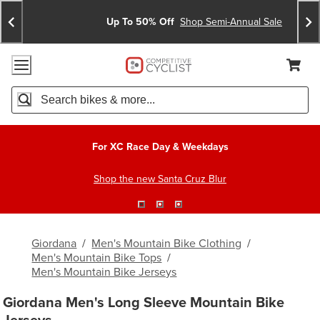
Skip
Skip
Announcements
To
To
Up To 50% Off
Shop Semi-Annual Sale
Content
Search
Accessibility Policy
Home Page
Cart,
Search
When autocomplete results are available use up and down arro
For XC Race Day & Weekdays
Shop the new Santa Cruz Blur
Giordana
/
Men's Mountain Bike Clothing
/
Men's Mountain Bike Tops
/
Men's Mountain Bike Jerseys
Giordana Men's Long Sleeve Mountain Bike