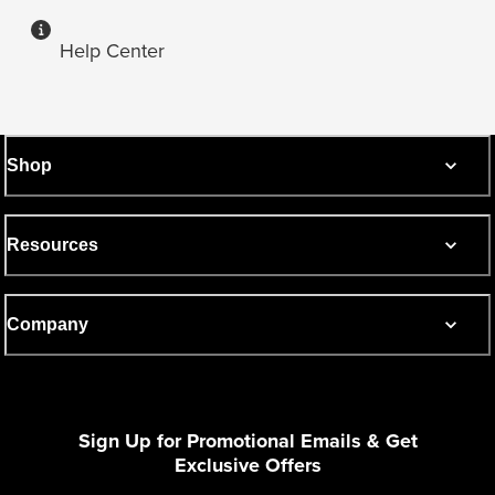
Help Center
Shop
Resources
Company
Sign Up for Promotional Emails & Get
Exclusive Offers