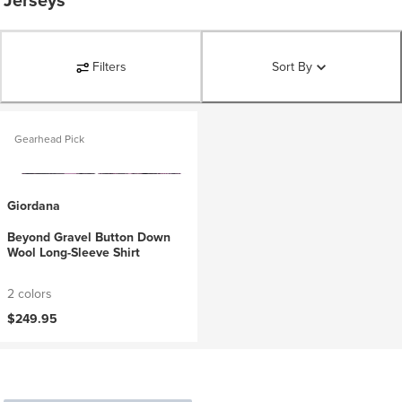
Jerseys
Filters
Sort By
Gearhead Pick
Giordana
Beyond Gravel Button Down
Wool Long-Sleeve Shirt
2 colors
$249.95