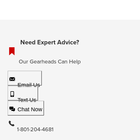
Need Expert Advice?
Our Gearheads Can Help
Email Us
Text Us
Chat Now
1-801-204-4681