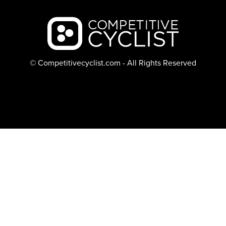
Backcountry logo
© Competitivecyclist.com - All Rights Reserved