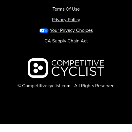
Terms Of Use
Privacy Policy
Your Privacy Choices
CA Supply Chain Act
Backcountry logo
© Competitivecyclist.com - All Rights Reserved