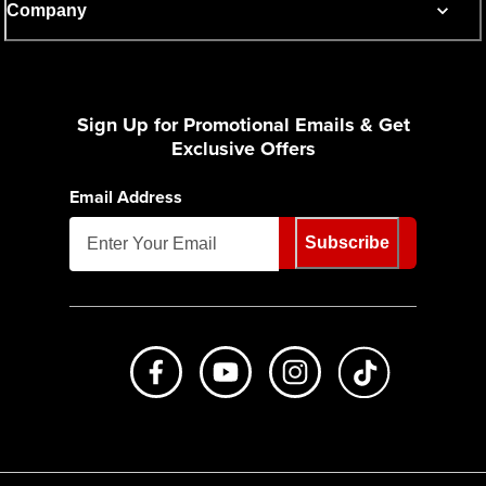
Company
Sign Up for Promotional Emails & Get
Exclusive Offers
Email Address
Subscribe
Like us on Facebook
Subscribe to us on Youtube
Follow us on Instagr
footer.tiktok