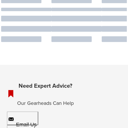
Need Expert Advice?
Our Gearheads Can Help
Email Us