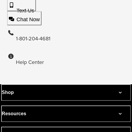
Text Us
Chat Now
1-801-204-4681
Help Center
Shop
Resources