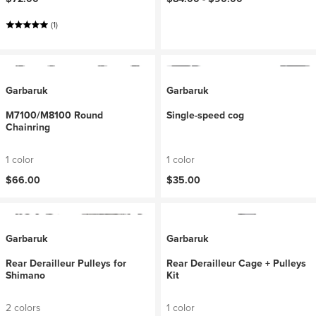
(1)
Garbaruk
Garbaruk
M7100/M8100 Round
Single-speed cog
Chainring
1 color
1 color
$66.00
$35.00
Garbaruk
Garbaruk
Rear Derailleur Pulleys for
Rear Derailleur Cage + Pulleys
Shimano
Kit
2 colors
1 color