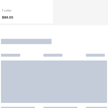
1 color
$84.00