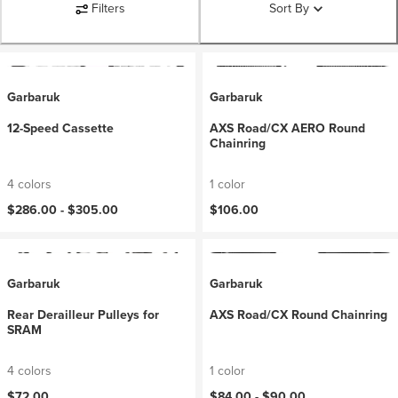
Filters
Sort By
Garbaruk
Garbaruk
12-Speed Cassette
AXS Road/CX AERO Round
Chainring
4 colors
1 color
$286.00 -
$305.00
$106.00
Garbaruk
Garbaruk
Rear Derailleur Pulleys for
AXS Road/CX Round Chainring
SRAM
4 colors
1 color
$72.00
$84.00 -
$90.00