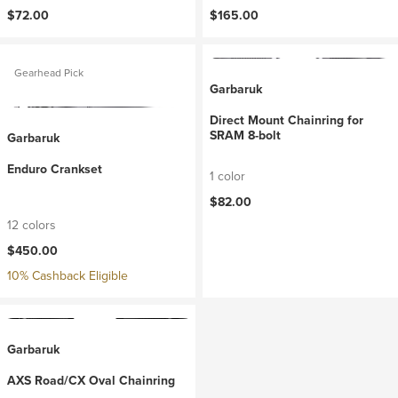
$72.00
$165.00
Gearhead Pick
Garbaruk
Direct Mount Chainring for
SRAM 8-bolt
Garbaruk
Enduro Crankset
1 color
$82.00
12 colors
$450.00
10% Cashback Eligible
Garbaruk
AXS Road/CX Oval Chainring