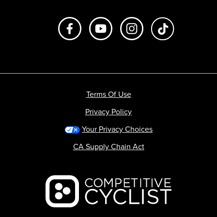
Like us on Facebook
Subscribe to us on Youtube
Follow us on Instagr
footer.tiktok
Terms Of Use
Privacy Policy
Your Privacy Choices
CA Supply Chain Act
Backcountry logo