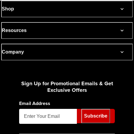
Shop
Resources
Company
Sign Up for Promotional Emails & Get
Exclusive Offers
Email Address
Subscribe