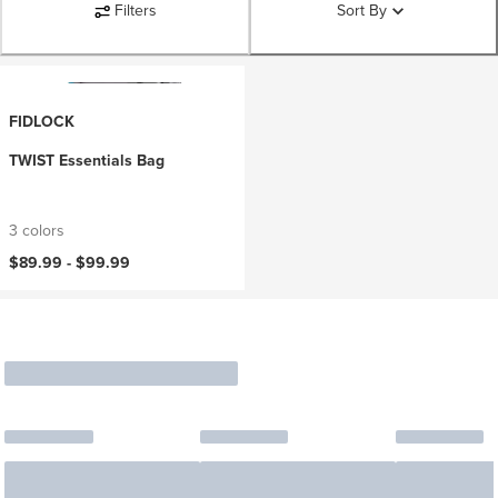
Filters
Sort By
FIDLOCK
TWIST Essentials Bag
3 colors
$89.99 -
$99.99