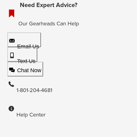
Need Expert Advice?
Our Gearheads Can Help
Email Us
Text Us
Chat Now
1-801-204-4681
Help Center