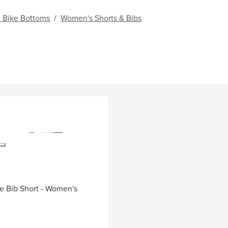
 Bike Bottoms
/
Women's Shorts & Bibs
de Bib Short - Women's