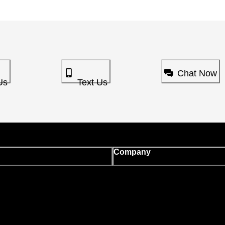
Chat Now
Us
Text Us
Company