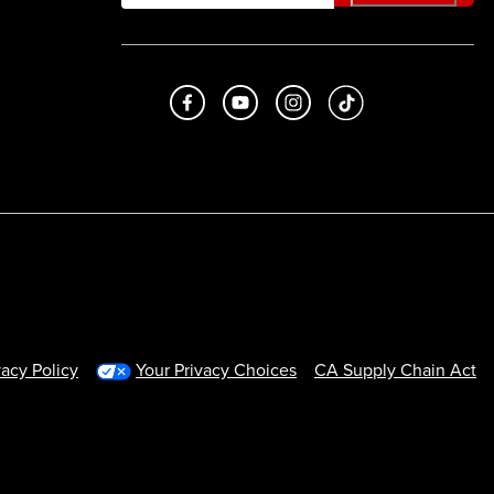
Like us on Facebook
Subscribe to us on Youtube
Follow us on Instagram
footer.tiktok
vacy Policy
Your Privacy Choices
CA Supply Chain Act