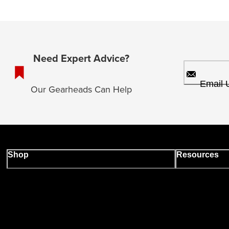
Need Expert Advice?
Email 
Our Gearheads Can Help
Shop
Resources