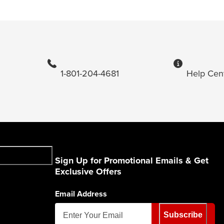
1-801-204-4681
Help Cen
Sign Up for Promotional Emails & Get
Exclusive Offers
Email Address
Subscribe