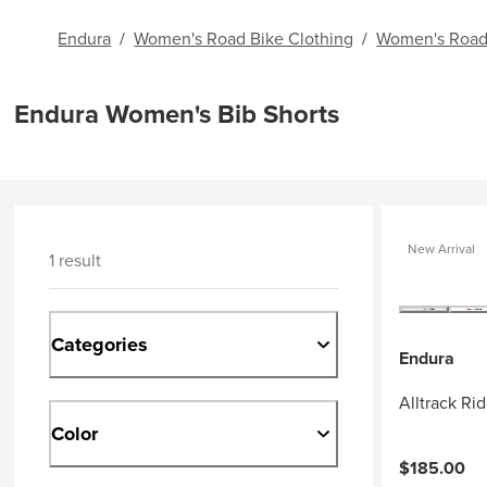
Endura
/
Women's Road Bike Clothing
/
Women's Road
Endura Women's Bib Shorts
New Arrival
1 result
Categories
Endura
Alltrack Ri
Color
$185.00