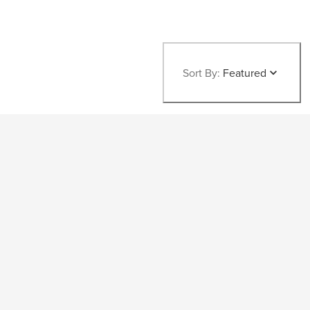
Sort By:
Featured