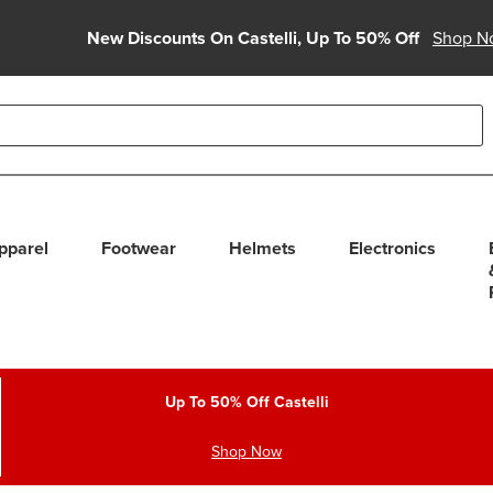
New Discounts On Castelli, Up To 50% Off
Shop N
able use up and down arrows to review and enter to select. Touc
pparel
Footwear
Helmets
Electronics
Up To 50% Off Castelli
Shop Now