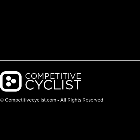
Backcountry logo
© Competitivecyclist.com - All Rights Reserved