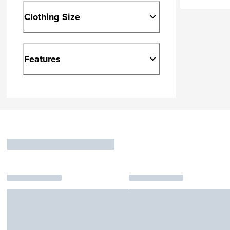
Clothing Size
Features