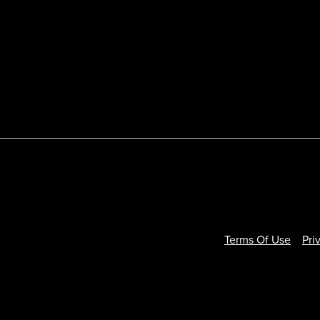
Terms Of Use
Pri