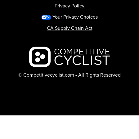
Privacy Policy
Your Privacy Choices
CA Supply Chain Act
Backcountry logo
© Competitivecyclist.com - All Rights Reserved