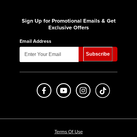
Sign Up for Promotional Emails & Get
Exclusive Offers
Email Address
Subscribe
Like us on Facebook
Subscribe to us on Youtube
Follow us on Instagr
footer.tiktok
Terms Of Use