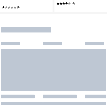
(4)
(1)