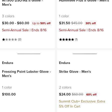
MT500 D3O-AE II Glove -
Hummvee Plus II Glove - Men's
Men's
3 colors
1 color
Current price:
Original price:
$30.00 -
$60.00
$31.50
$45.00
Up to
50% off
30% off
Semi-Annual Sale | Ends 8/16
Semi-Annual Sale | Ends 8/16
(2)
(1)
Endura
Endura
Freezing Point Lobster Glove -
Strike Glove - Men's
Men's
1 color
2 colors
Current price:
Original price:
$100.00
$24.00
$60.00
60% off
Summit Club+ Exclusive: Extra
5% Off In Cart