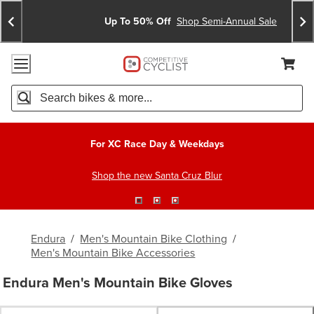
Skip
Skip
Announcements
To
To
Up To 50% Off
Shop Semi-Annual Sale
Content
Search
Accessibility Policy
Home Page
Cart,
Search
When autocomplete results are available use up and down arro
For XC Race Day & Weekdays
Shop the new Santa Cruz Blur
Endura
/
Men's Mountain Bike Clothing
/
Men's Mountain Bike Accessories
Endura Men's Mountain Bike Gloves