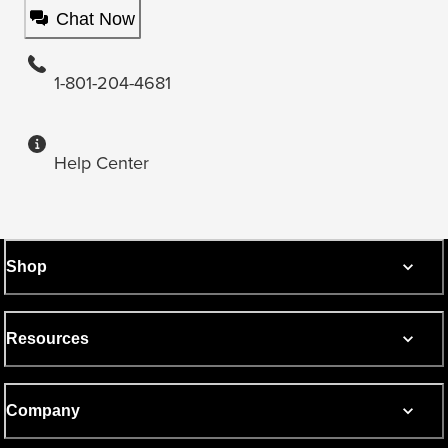
Chat Now
1-801-204-4681
Help Center
Shop
Resources
Company