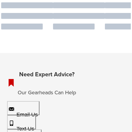
Need Expert Advice?
Our Gearheads Can Help
Email Us
Text Us