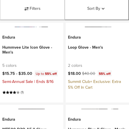
Filters
Sort By
Endura
Endura
Hummvee Lite Icon Glove -
Loop Glove - Men's
Men's
5 colors
2 colors
Current price:
Original price:
$15.75 -
$35.00
$18.00
$40.00
Up to
55% off
55% off
Semi-Annual Sale | Ends 8/16
Summit Club+ Exclusive: Extra
5% Off In Cart
(1)
Endura
Endura