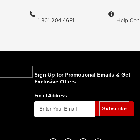
1-801-204-4681
Help Cen
Sign Up for Promotional Emails & Get
Exclusive Offers
Email Address
Subscribe