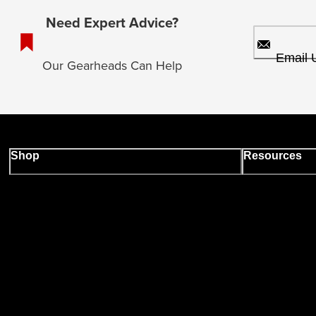
Need Expert Advice?
Email 
Our Gearheads Can Help
Shop
Resources