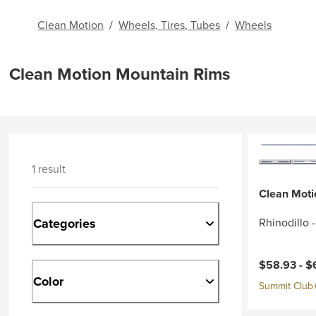
Clean Motion
/
Wheels, Tires, Tubes
/
Wheels
Clean Motion Mountain Rims
1 result
Clean Moti
Categories
Rhinodillo 
Current pri
$58.93 -
$
Color
Summit Club+ 