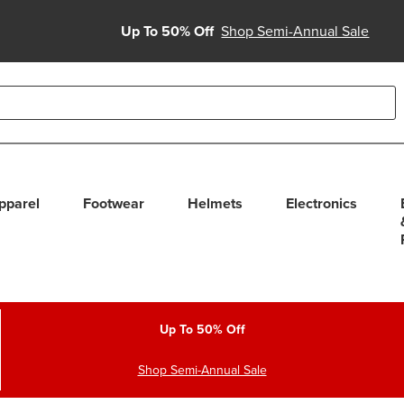
Up To 50% Off
Shop Semi-Annual Sale
able use up and down arrows to review and enter to select. Touc
pparel
Footwear
Helmets
Electronics
Up To 50% Off
Shop Semi-Annual Sale