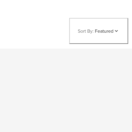
Sort By:
Featured