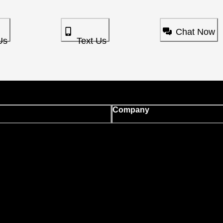
Chat Now
Us
Text Us
Company