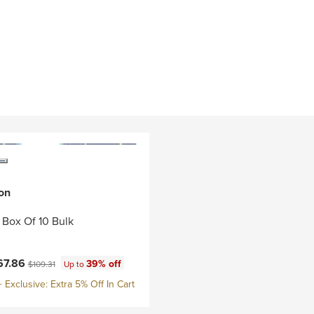
on
- Box Of 10 Bulk
ce:
Original price:
67.86
39% off
$109.31
Up to
Exclusive: Extra 5% Off In Cart