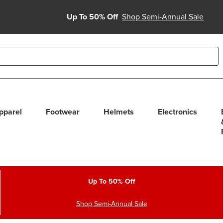
Up To 50% Off
Shop Semi-Annual Sale
able use up and down arrows to review and enter to select. Touc
pparel
Footwear
Helmets
Electronics
Up To 50% Off
Shop Semi-Annual Sale