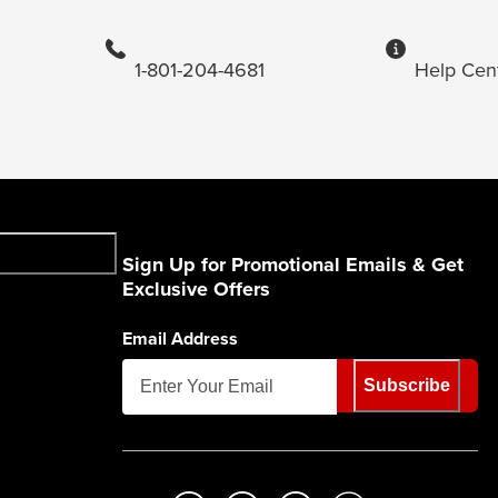
1-801-204-4681
Help Cen
Sign Up for Promotional Emails & Get
Exclusive Offers
Email Address
Subscribe