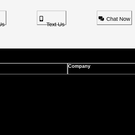
Chat Now
Us
Text Us
Company