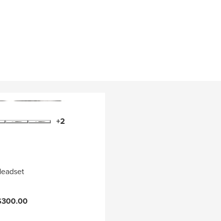
+2
Headset
$300.00