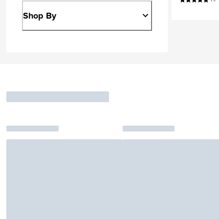
Shop By