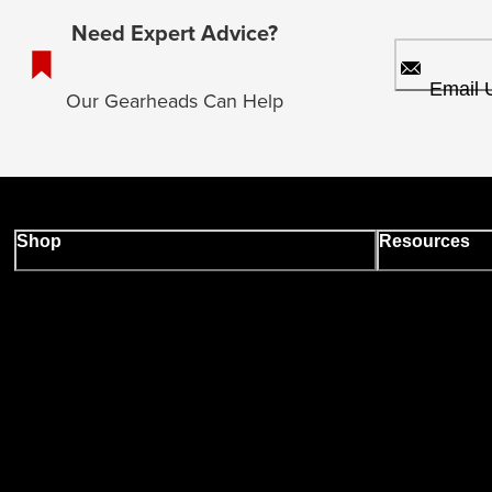
Need Expert Advice?
Email 
Our Gearheads Can Help
Shop
Resources