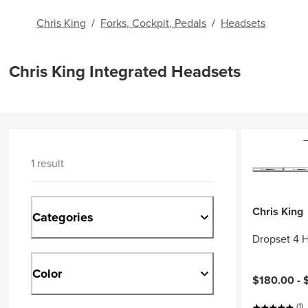
Chris King
/
Forks, Cockpit, Pedals
/
Headsets
Chris King Integrated Headsets
1 result
Chris King
Categories
Dropset 4 
Color
$180.00 -
(1)