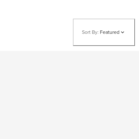
Sort By:
Featured