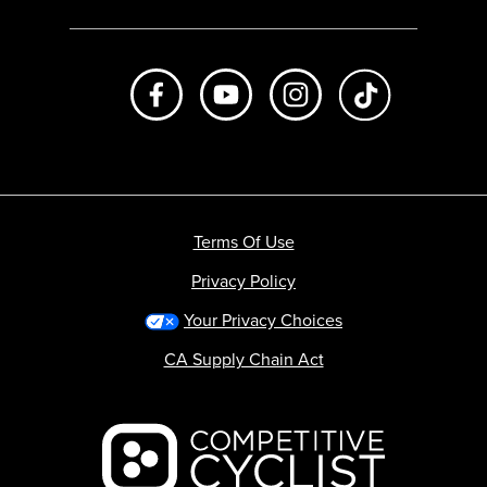
Like us on Facebook
Subscribe to us on Youtube
Follow us on Instagr
footer.tiktok
Terms Of Use
Privacy Policy
Your Privacy Choices
CA Supply Chain Act
Backcountry logo