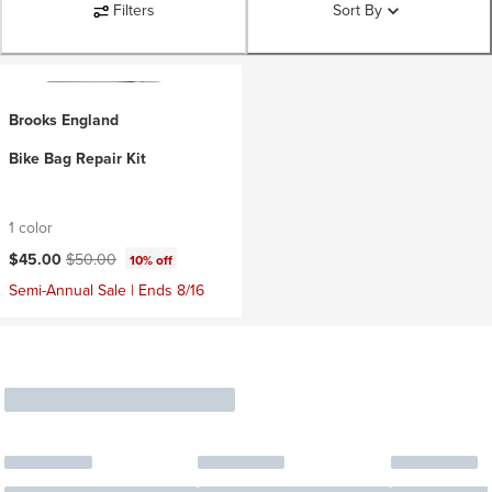
Filters
Sort By
Brooks England
Bike Bag Repair Kit
1 color
Current price:
Original price:
$45.00
$50.00
10% off
Semi-Annual Sale | Ends 8/16