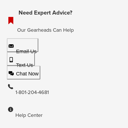
Need Expert Advice?
Our Gearheads Can Help
Email Us
Text Us
Chat Now
1-801-204-4681
Help Center