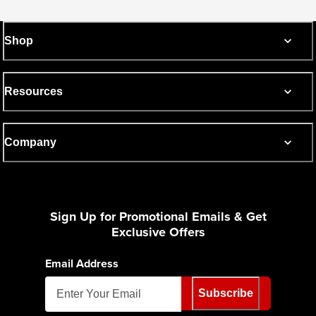
Shop
Resources
Company
Sign Up for Promotional Emails & Get
Exclusive Offers
Email Address
Subscribe