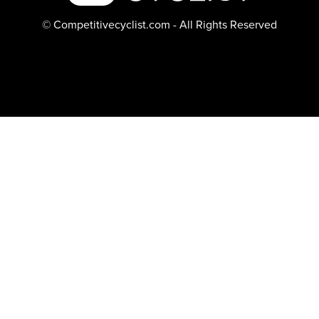
© Competitivecyclist.com - All Rights Reserved