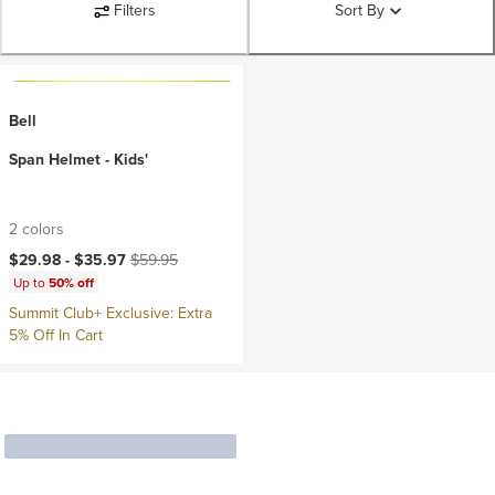
Filters
Sort By
Bell
Span Helmet - Kids'
2 colors
Current price:
Original price:
$29.98 -
$35.97
$59.95
Up to
50% off
Summit Club+ Exclusive: Extra
5% Off In Cart