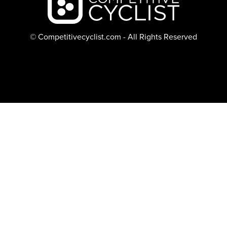
© Competitivecyclist.com - All Rights Reserved