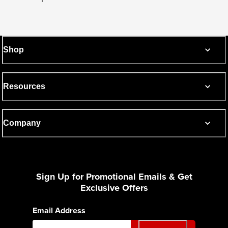
Shop
Resources
Company
Sign Up for Promotional Emails & Get
Exclusive Offers
Email Address