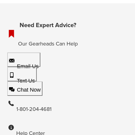
Need Expert Advice?
Our Gearheads Can Help
Email Us
Text Us
Chat Now
1-801-204-4681
Help Center