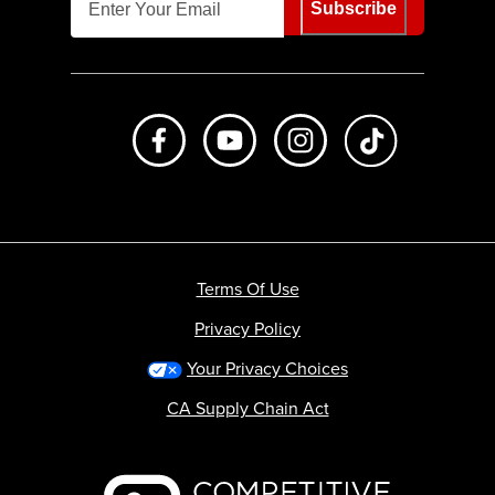
Subscribe
Like us on Facebook
Subscribe to us on Youtube
Follow us on Instagr
footer.tiktok
Terms Of Use
Privacy Policy
Your Privacy Choices
CA Supply Chain Act
Backcountry logo