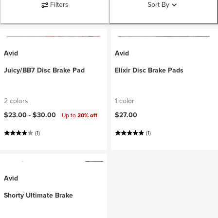
Filters
Sort By
Avid
Avid
Juicy/BB7 Disc Brake Pad
Elixir Disc Brake Pads
2 colors
1 color
$23.00 -
$30.00
$27.00
Up to
20% off
(1)
(1)
Avid
Shorty Ultimate Brake