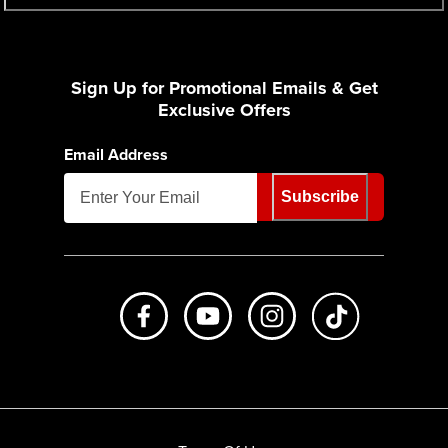
Sign Up for Promotional Emails & Get
Exclusive Offers
Email Address
Subscribe
Like us on Facebook
Subscribe to us on Youtube
Follow us on Instagr
footer.tiktok