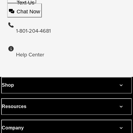
Text Us
Chat Now
1-801-204-4681
Help Center
Shop
Resources
Company