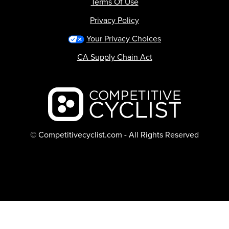
Terms Of Use
Privacy Policy
Your Privacy Choices
CA Supply Chain Act
Backcountry logo
© Competitivecyclist.com - All Rights Reserved