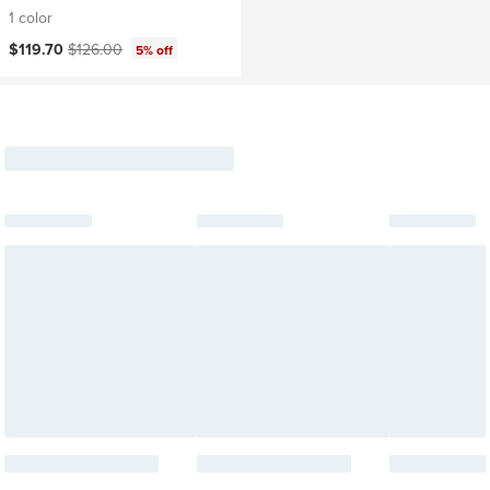
1 color
Current price:
Original price:
$119.70
$126.00
5% off