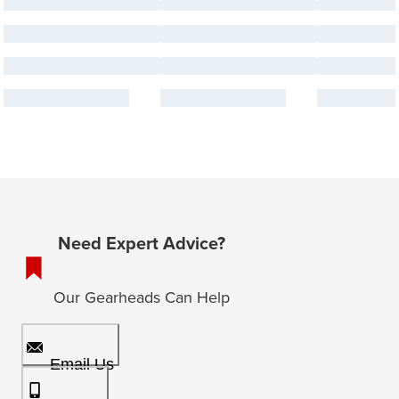
Need Expert Advice?
Our Gearheads Can Help
Email Us