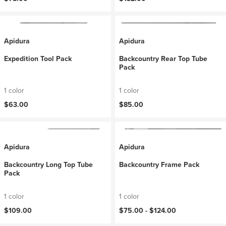
Apidura
Apidura
Expedition Tool Pack
Backcountry Rear Top Tube
Pack
1 color
1 color
$63.00
$85.00
Apidura
Apidura
Backcountry Long Top Tube
Backcountry Frame Pack
Pack
1 color
1 color
$109.00
$75.00 -
$124.00