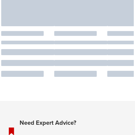
Need Expert Advice?