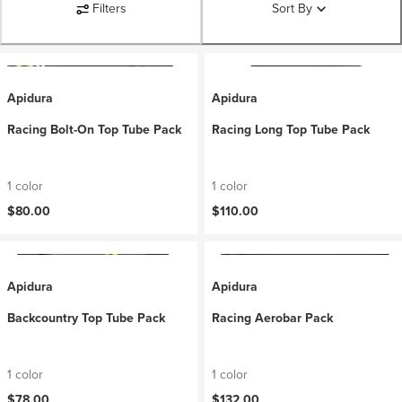
Filters
Sort By
Apidura
Apidura
Racing Bolt-On Top Tube Pack
Racing Long Top Tube Pack
1 color
1 color
$80.00
$110.00
Apidura
Apidura
Backcountry Top Tube Pack
Racing Aerobar Pack
1 color
1 color
$78.00
$132.00