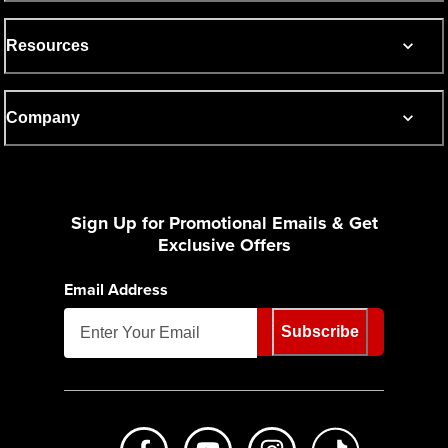
Resources
Company
Sign Up for Promotional Emails & Get
Exclusive Offers
Email Address
Subscribe
Like us on Facebook
Subscribe to us on Youtube
Follow us on Instagr
footer.tiktok