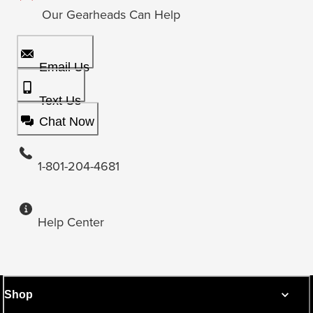
Our Gearheads Can Help
Email Us
Text Us
Chat Now
1-801-204-4681
Help Center
Shop