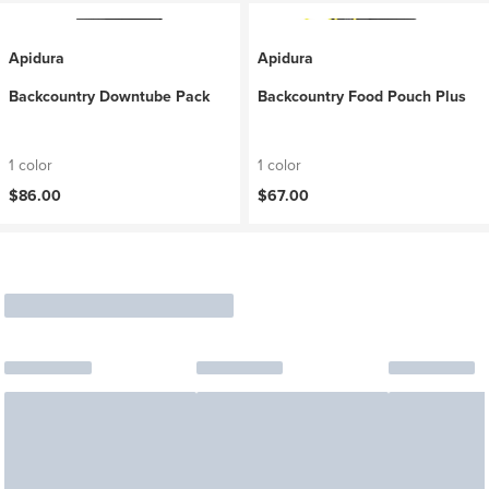
Apidura
Apidura
Backcountry Downtube Pack
Backcountry Food Pouch Plus
1 color
1 color
$86.00
$67.00