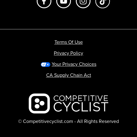
Terms Of Use
Privacy Policy
Your Privacy Choices
CA Supply Chain Act
Backcountry logo
© Competitivecyclist.com - All Rights Reserved