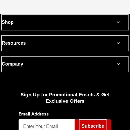
Shop
Resources
Company
Sign Up for Promotional Emails & Get
Exclusive Offers
Email Address
Subscribe