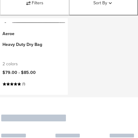
Filters
Sort By
Aeroe
Heavy Duty Dry Bag
2 colors
$79.00 -
$85.00
(1)