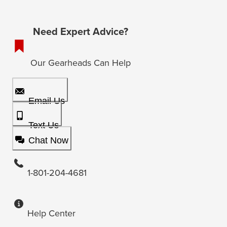
Need Expert Advice?
Our Gearheads Can Help
Email Us
Text Us
Chat Now
1-801-204-4681
Help Center