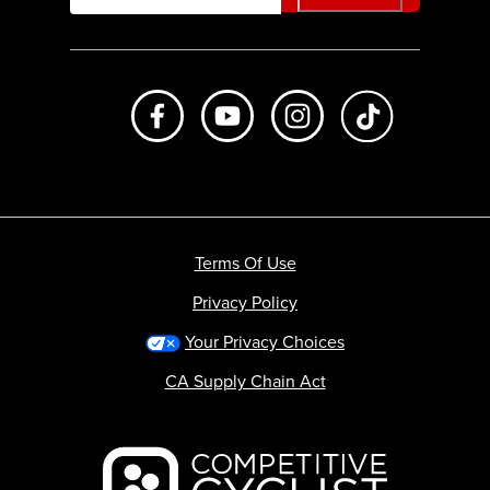
Like us on Facebook
Subscribe to us on Youtube
Follow us on Instagr
footer.tiktok
Terms Of Use
Privacy Policy
Your Privacy Choices
CA Supply Chain Act
Backcountry logo