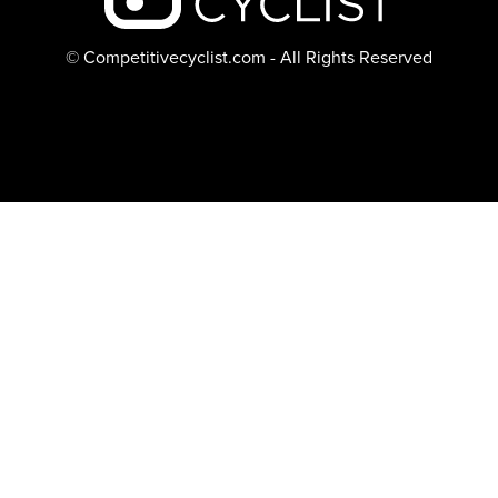
© Competitivecyclist.com - All Rights Reserved