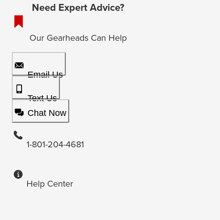
Need Expert Advice?
Our Gearheads Can Help
Email Us
Text Us
Chat Now
1-801-204-4681
Help Center