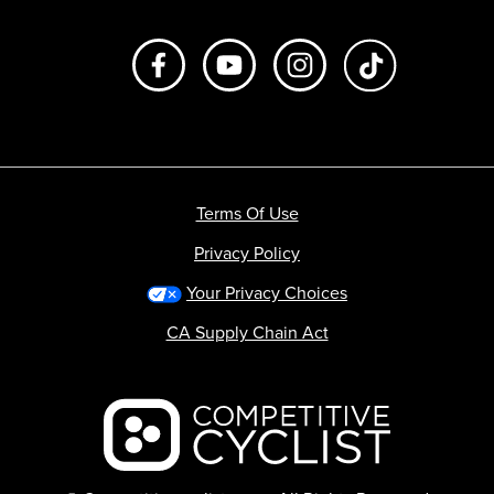
Like us on Facebook
Subscribe to us on Youtube
Follow us on Instagr
footer.tiktok
Terms Of Use
Privacy Policy
Your Privacy Choices
CA Supply Chain Act
Backcountry logo