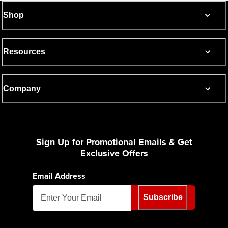
Shop
Resources
Company
Sign Up for Promotional Emails & Get
Exclusive Offers
Email Address
Subscribe