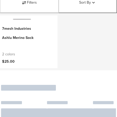
Filters
Sort By
7mesh Industries
Ashlu Merino Sock
2 colors
$25.00