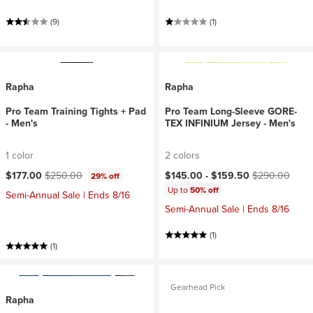
(9)
(1)
Rapha
Rapha
Pro Team Training Tights + Pad
Pro Team Long-Sleeve GORE-
- Men's
TEX INFINIUM Jersey - Men's
1 color
2 colors
Current price:
Original price:
Current price:
Original price:
$177.00
$250.00
$145.00 -
$159.50
$290.00
29% off
Up to
50% off
Semi-Annual Sale | Ends 8/16
Semi-Annual Sale | Ends 8/16
(1)
(1)
Gearhead Pick
Rapha