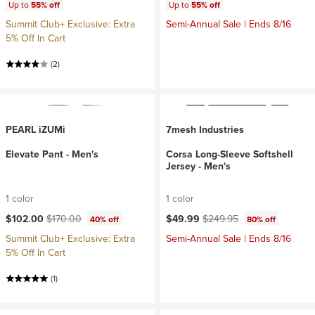
Up to
55% off
Up to
55% off
Summit Club+ Exclusive: Extra
Semi-Annual Sale | Ends 8/16
5% Off In Cart
(2)
PEARL iZUMi
7mesh Industries
Elevate Pant - Men's
Corsa Long-Sleeve Softshell
Jersey - Men's
1 color
1 color
Current price:
Original price:
Current price:
Original price:
$102.00
$170.00
$49.99
$249.95
40% off
80% off
Summit Club+ Exclusive: Extra
Semi-Annual Sale | Ends 8/16
5% Off In Cart
(1)