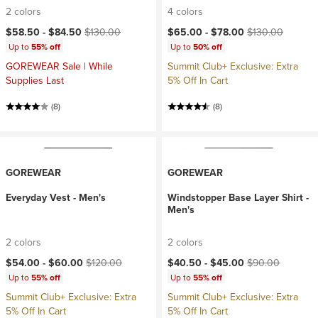
2 colors
4 colors
Current price:
Original price:
Current price:
Original price:
$58.50 -
$84.50
$130.00
$65.00 -
$78.00
$130.00
Up to
55% off
Up to
50% off
GOREWEAR Sale | While
Summit Club+ Exclusive: Extra
Supplies Last
5% Off In Cart
(8)
(8)
GOREWEAR
GOREWEAR
Everyday Vest - Men's
Windstopper Base Layer Shirt -
Men's
2 colors
2 colors
Current price:
Original price:
Current price:
Original price:
$54.00 -
$60.00
$120.00
$40.50 -
$45.00
$90.00
Up to
55% off
Up to
55% off
Summit Club+ Exclusive: Extra
Summit Club+ Exclusive: Extra
5% Off In Cart
5% Off In Cart