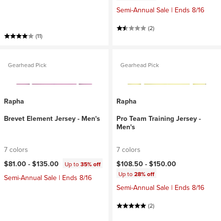
Semi-Annual Sale | Ends 8/16
(2)
(11)
Gearhead Pick
Gearhead Pick
Rapha
Rapha
Brevet Element Jersey - Men's
Pro Team Training Jersey -
Men's
7 colors
7 colors
$81.00 -
$135.00
$108.50 -
$150.00
Up to
35% off
Up to
28% off
Semi-Annual Sale | Ends 8/16
Semi-Annual Sale | Ends 8/16
(2)