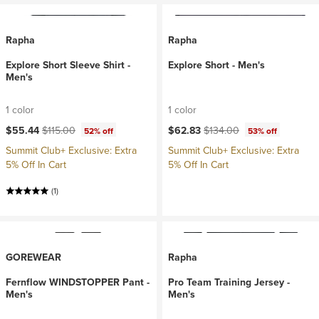
Rapha
Rapha
Explore Short Sleeve Shirt -
Explore Short - Men's
Men's
1 color
1 color
Current price:
Original price:
Current price:
Original price:
$55.44
$115.00
$62.83
$134.00
52% off
53% off
Summit Club+ Exclusive: Extra
Summit Club+ Exclusive: Extra
5% Off In Cart
5% Off In Cart
(1)
GOREWEAR
Rapha
Fernflow WINDSTOPPER Pant -
Pro Team Training Jersey -
Men's
Men's