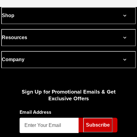
Shop
Resources
Company
Sign Up for Promotional Emails & Get
Exclusive Offers
Email Address
Subscribe