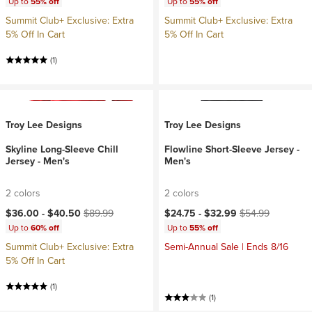
Up to
55% off
Up to
55% off
Summit Club+ Exclusive: Extra
Summit Club+ Exclusive: Extra
5% Off In Cart
5% Off In Cart
(1)
Troy Lee Designs
Troy Lee Designs
Skyline Long-Sleeve Chill
Flowline Short-Sleeve Jersey -
Jersey - Men's
Men's
2 colors
2 colors
Current price:
Original price:
Current price:
Original price:
$36.00 -
$40.50
$89.99
$24.75 -
$32.99
$54.99
Up to
60% off
Up to
55% off
Summit Club+ Exclusive: Extra
Semi-Annual Sale | Ends 8/16
5% Off In Cart
(1)
(1)