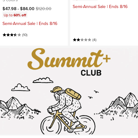
Semi-Annual Sale | Ends 8/16
Current price:
Original price:
$47.98 -
$84.00
$120.00
Up to
60% off
Semi-Annual Sale | Ends 8/16
(10)
(4)