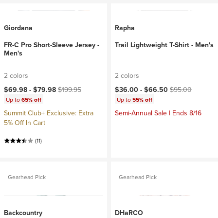
Giordana
Rapha
FR-C Pro Short-Sleeve Jersey -
Trail Lightweight T-Shirt - Men's
Men's
2 colors
2 colors
Current price:
Original price:
Current price:
Original price:
$69.98 -
$79.98
$199.95
$36.00 -
$66.50
$95.00
Up to
65% off
Up to
55% off
Summit Club+ Exclusive: Extra
Semi-Annual Sale | Ends 8/16
5% Off In Cart
(11)
Gearhead Pick
Gearhead Pick
Backcountry
DHaRCO