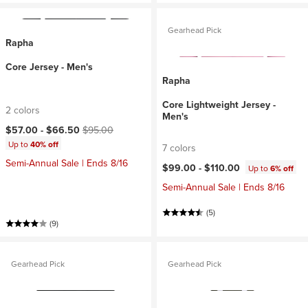
Gearhead Pick
Rapha
Core Jersey - Men's
Rapha
Core Lightweight Jersey -
2 colors
Men's
Current price:
Original price:
$57.00 -
$66.50
$95.00
Up to
40% off
7 colors
Semi-Annual Sale | Ends 8/16
$99.00 -
$110.00
Up to
6% off
Semi-Annual Sale | Ends 8/16
(5)
(9)
Gearhead Pick
Gearhead Pick