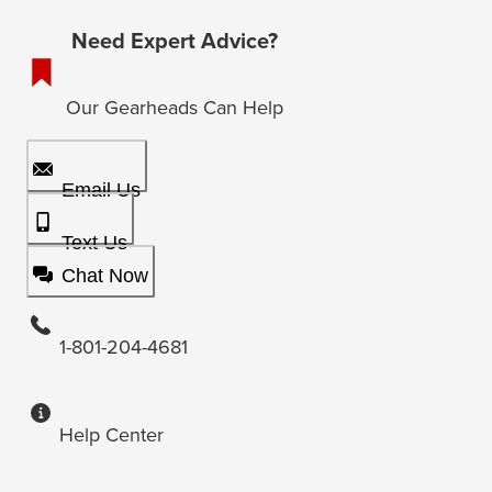
Need Expert Advice?
Our Gearheads Can Help
Email Us
Text Us
Chat Now
1-801-204-4681
Help Center