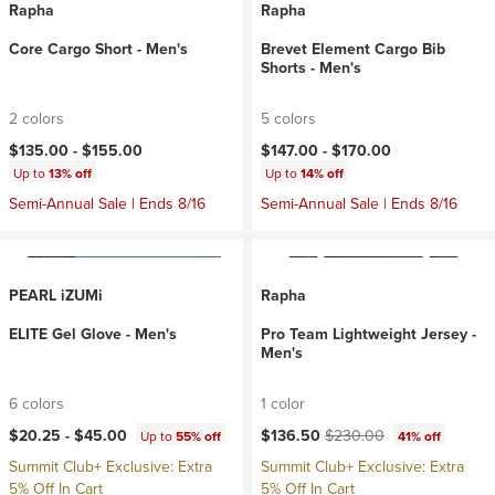
Rapha
Rapha
Core Cargo Short - Men's
Brevet Element Cargo Bib
Shorts - Men's
2 colors
5 colors
$135.00 -
$155.00
$147.00 -
$170.00
Up to
13% off
Up to
14% off
Semi-Annual Sale | Ends 8/16
Semi-Annual Sale | Ends 8/16
PEARL iZUMi
Rapha
ELITE Gel Glove - Men's
Pro Team Lightweight Jersey -
Men's
6 colors
1 color
Current price:
Original price:
$20.25 -
$45.00
$136.50
$230.00
Up to
55% off
41% off
Summit Club+ Exclusive: Extra
Summit Club+ Exclusive: Extra
5% Off In Cart
5% Off In Cart