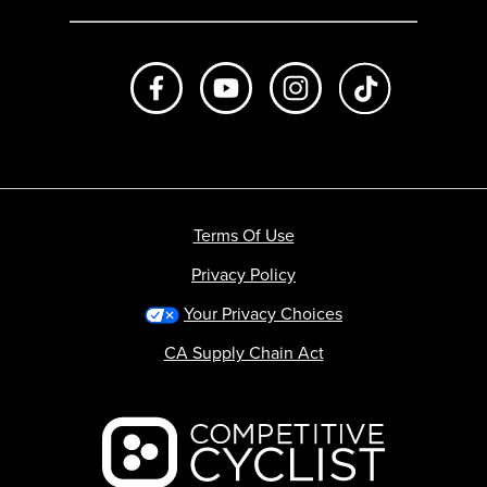
Like us on Facebook
Subscribe to us on Youtube
Follow us on Instagr
footer.tiktok
Terms Of Use
Privacy Policy
Your Privacy Choices
CA Supply Chain Act
Backcountry logo