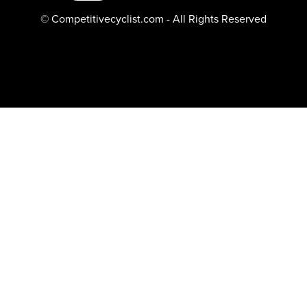
© Competitivecyclist.com - All Rights Reserved