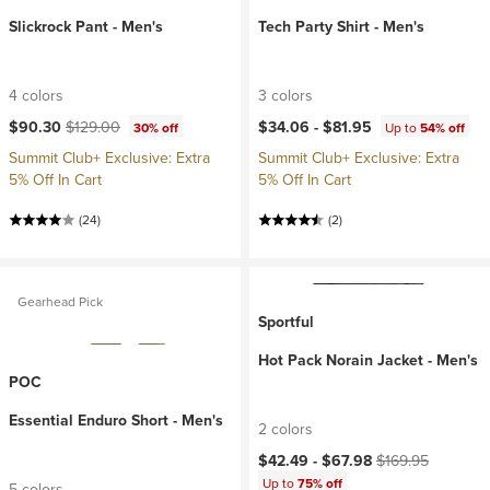
Slickrock Pant - Men's
Tech Party Shirt - Men's
4 colors
3 colors
Current price:
Original price:
$90.30
$129.00
$34.06 -
$81.95
30% off
Up to
54% off
Summit Club+ Exclusive: Extra
Summit Club+ Exclusive: Extra
5% Off In Cart
5% Off In Cart
(24)
(2)
Gearhead Pick
Sportful
Hot Pack Norain Jacket - Men's
POC
Essential Enduro Short - Men's
2 colors
Current price:
Original price:
$42.49 -
$67.98
$169.95
Up to
75% off
5 colors