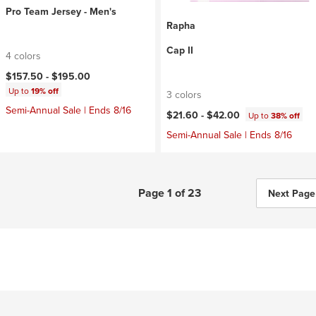
Pro Team Jersey - Men's
Rapha
Cap II
4 colors
$157.50 -
$195.00
Up to
19% off
3 colors
Semi-Annual Sale | Ends 8/16
$21.60 -
$42.00
Up to
38% off
Semi-Annual Sale | Ends 8/16
Page 1 of 23
Next Page