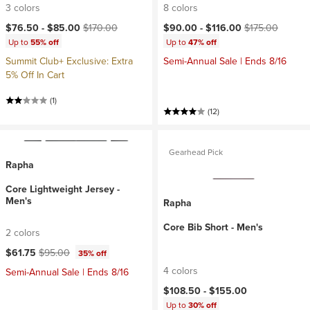
3 colors
8 colors
Current price:
Original price:
Current price:
Original price:
$76.50 -
$85.00
$170.00
$90.00 -
$116.00
$175.00
Up to
55% off
Up to
47% off
Summit Club+ Exclusive: Extra
Semi-Annual Sale | Ends 8/16
5% Off In Cart
(1)
(12)
Gearhead Pick
Rapha
Core Lightweight Jersey -
Men's
Rapha
Core Bib Short - Men's
2 colors
Current price:
Original price:
$61.75
$95.00
35% off
4 colors
Semi-Annual Sale | Ends 8/16
$108.50 -
$155.00
Up to
30% off