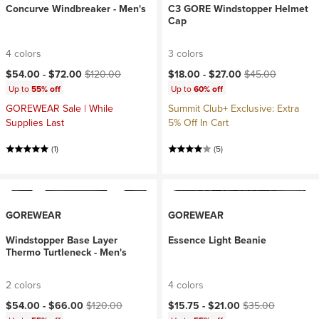
Concurve Windbreaker - Men's
C3 GORE Windstopper Helmet
Cap
4 colors
3 colors
Current price:
Original price:
Current price:
Original price:
$54.00 -
$72.00
$120.00
$18.00 -
$27.00
$45.00
Up to
55% off
Up to
60% off
GOREWEAR Sale | While
Summit Club+ Exclusive: Extra
Supplies Last
5% Off In Cart
(1)
(5)
GOREWEAR
GOREWEAR
Windstopper Base Layer
Essence Light Beanie
Thermo Turtleneck - Men's
2 colors
4 colors
Current price:
Original price:
Current price:
Original price:
$54.00 -
$66.00
$120.00
$15.75 -
$21.00
$35.00