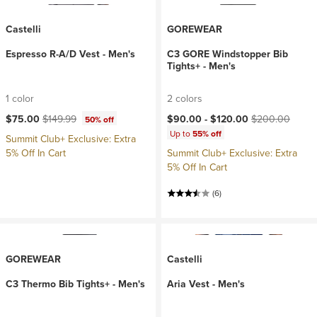
Castelli
GOREWEAR
Espresso R-A/D Vest - Men's
C3 GORE Windstopper Bib
Tights+ - Men's
1 color
2 colors
Current price:
Original price:
Current price:
Original price:
$75.00
$149.99
$90.00 -
$120.00
$200.00
50% off
Up to
55% off
Summit Club+ Exclusive: Extra
5% Off In Cart
Summit Club+ Exclusive: Extra
5% Off In Cart
(6)
GOREWEAR
Castelli
C3 Thermo Bib Tights+ - Men's
Aria Vest - Men's