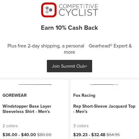
Earn 10% Cash Back
Plus free 2-day shipping, a personal Gearhead® Expert &
more
Join Summit Club+
GOREWEAR
Fox Racing
Windstopper Base Layer
Rep Short-Sleeve Jacquard Top
Sleeveless Shirt - Men's
- Men's
2 colors
3 colors
Current price:
Original price:
Current price:
Original price:
$36.00 -
$40.00
$80.00
$29.23 -
$32.48
$64.95