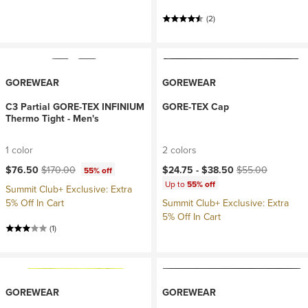
(2)
GOREWEAR
GOREWEAR
C3 Partial GORE-TEX INFINIUM
GORE-TEX Cap
Thermo Tight - Men's
1 color
2 colors
Current price:
Original price:
Current price:
Original price:
$76.50
$170.00
$24.75 -
$38.50
$55.00
55% off
Up to
55% off
Summit Club+ Exclusive: Extra
5% Off In Cart
Summit Club+ Exclusive: Extra
5% Off In Cart
(1)
GOREWEAR
GOREWEAR